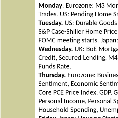
Monday
. Eurozone: M3 Mone
Trades. US: Pending Home Sal
Tuesday.
US: Durable Goods 
S&P Case-Shiller Home Price
FOMC meeting starts. Japan: 
Wednesday.
UK: BoE Mortga
Credit, Secured Lending, M
Funds Rate.
Thursday.
Eurozone: Busines
Sentiment, Economic Sentime
Core PCE Price Index, GDP, GD
Personal Income, Personal S
Household Spending, Unem