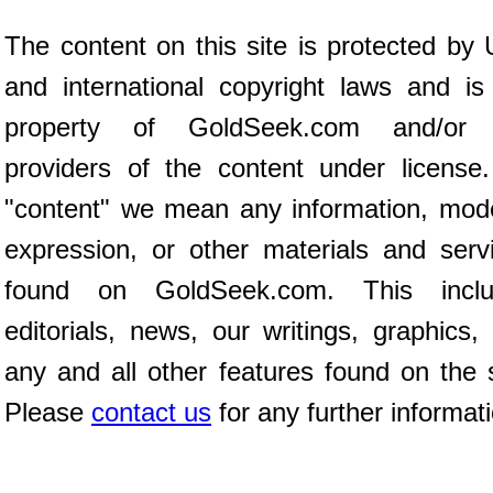
The content on this site is protected by 
and international copyright laws and is
property of GoldSeek.com and/or 
providers of the content under license
"content" we mean any information, mod
expression, or other materials and serv
found on GoldSeek.com. This inclu
editorials, news, our writings, graphics,
any and all other features found on the s
Please
contact us
for any further informat