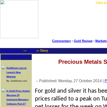
LIVE Gold Prices $
|
E-Mail Su
Commentary
:
Gold Review
:
Markets
GoldSeek.com
News
Story
>>
>>
Latest Headlines
Precious Metals 
GoldSeek.com to
Launch New
Website
-- Published: Monday, 27 October 2014 |
P
By: GoldSeek.com
For gold and silver it has be
Is Gold Price Action
Warning Of
prices rallied to a peak on 
Imminent Monetary
Collapse Part 2?
net losses for the week on 