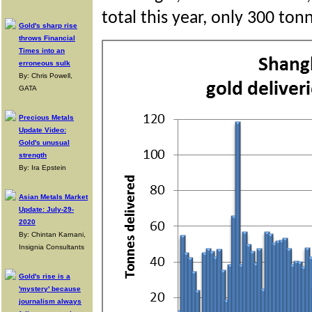
total this year, only 300 ton
Gold's sharp rise
throws Financial
Times into an
erroneous sulk
By: Chris Powell,
GATA
Precious Metals
Update Video:
Gold's unusual
strength
By: Ira Epstein
Asian Metals Market
Update: July-29-
2020
By: Chintan Karnani,
Insignia Consultants
Gold's rise is a
'mystery' because
journalism always