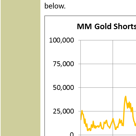
below.