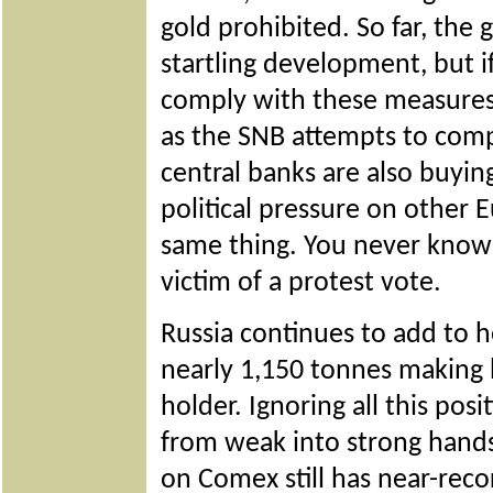
gold prohibited. So far, the 
startling development, but i
comply with these measures
as the SNB attempts to comp
central banks are also buyin
political pressure on other 
same thing. You never know:
victim of a protest vote.
Russia continues to add to h
nearly 1,150 tonnes making he
holder. Ignoring all this pos
from weak into strong han
on Comex still has near-reco