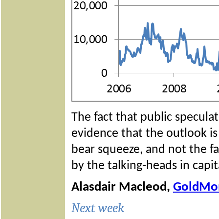
The fact that public speculat
evidence that the outlook is
bear squeeze, and not the fal
by the talking-heads in capit
Alasdair Macleod,
GoldMo
Next week