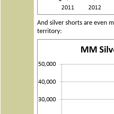
And silver shorts are even m
territory: