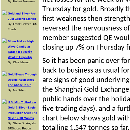
By: Hubert Moolman
Thursday for gold. Broadly t
Gold and Silver Are
first weakness then strength
Just Getting Started
By: Frank Holmes, US
reversed the nervousness o
Funds
member suggested QE would
Silver Makes High
closing up 7% on Thursday f
Wave Candle at
Target � Here�s
What to Expect�
So it has been panic over f
By: Clive Maund
back to business as usual f
Gold Blows Through
are signs of good underlying
Upside Resistance -
The Chase Is On
the Shanghai Gold Exchange 
By: Avi Gilburt
public hands over the holid
U.S. Mint To Reduce
five trading days), and a fu
Gold & Silver Eagle
Production Over The
chart below shows gold with
Next 12-18 Months
By: Steve St. Angelo,
totalling 1,547 tonnes so far
SRSrocco Report