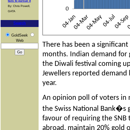
fails to pursue it
By: Chris Powell,
GATA
Search
GoldSeek
Web
There has been a significant 
months. Indian demand for g
the Diwali festival coming up
Jewellers reported demand b
year.
An opinion poll of voters 
the Swiss National Bank�s 
favour of requiring the SNB t
abroad, maintain 20% gold on