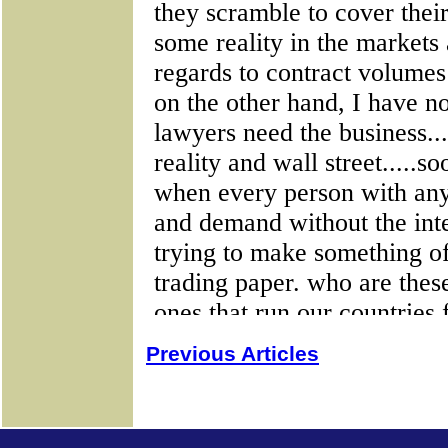
Previous Articles