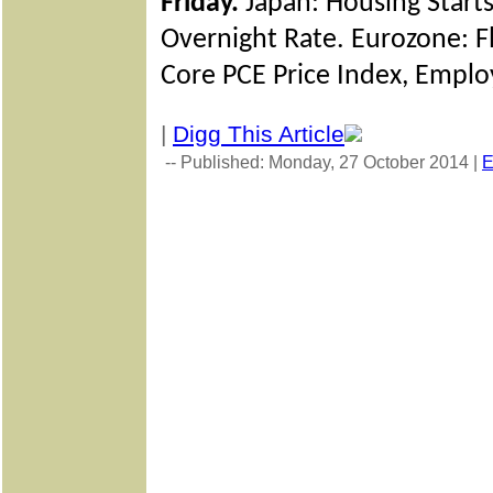
Friday.
Japan: Housing Starts
Overnight Rate. Eurozone: 
Core PCE Price Index, Emplo
|
Digg This Article
-- Published: Monday, 27 October 2014 |
E