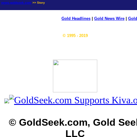
news.goldseek.com
>> Story
Gold Headlines
|
Gold News Wire
|
Gold
© 1995 - 2019
© GoldSeek.com, Gold See
LLC