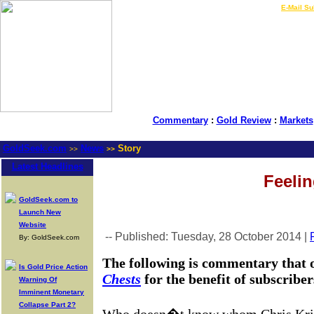
LIVE Gold Prices $
|
E-Mail Su
Commentary
:
Gold Review
:
Markets
GoldSeek.com
News
Story
>>
>>
Latest Headlines
Feelin
GoldSeek.com to
Launch New
Website
-- Published: Tuesday, 28 October 2014 |
By: GoldSeek.com
The following is commentary that 
Is Gold Price Action
Chests
for the benefit of subscribe
Warning Of
Imminent Monetary
Collapse Part 2?