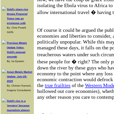
isolating the Ebola virus to Africa to
Gold's sharp rise
allow international travel � having t
throws Financial
Times into an
erroneous sulk
By: Chris Powell,
Of course it could be argued the publi
GATA
economies and liberties to consider,
politically unpopular. While this may 
Precious Metals
managed these days, it falls on the p
Update Video:
Gold's unusual
treacherous waters under such circ
strength
these people for � right? The only p
By: Ira Epstein
down the river by these guys who hav
Asian Metals Market
economy to the point where any loss 
Update: July-29-
economic contraction would defroc
2020
the
true frailties
of the
Western Mod
By: Chintan Karnani,
hollowed out core economies), whethe
Insignia Consultants
any other reason you care to contemp
Gold's rise is a
'mystery' because
journalism always