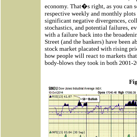
economy. That�s right, as you can s
respective weekly and monthly plots
significant negative divergences, co
stochastics, and potential failures, e
with a failure back into the broadeni
Street (and the bankers) have been abl
stock market placated with rising pr
how people will react to markets that
body-blows they took in both 2001-2
Fi