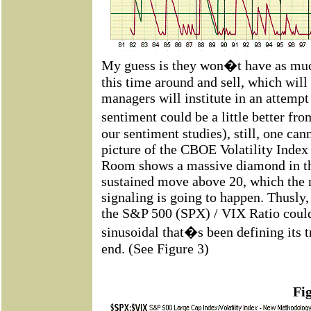
My guess is they won�t have as much
this time around and sell, which wi
managers will institute in an attempt
sentiment could be a little better fr
our sentiment studies), still, one can
picture of the CBOE Volatility Inde
Room shows a massive diamond in th
sustained move above 20, which the 
signaling is going to happen. Thusly,
the S&P 500 (SPX) / VIX Ratio could 
sinusoidal that�s been defining its 
end. (See Figure 3)
Fi