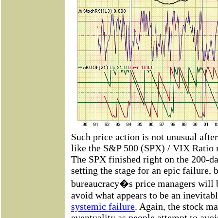
Such price action is not unusual after
like the S&P 500 (SPX) / VIX Ratio no
The SPX finished right on the 200-d
setting the stage for an epic failure, 
bureaucracy�s price managers will be
avoid what appears to be an inevitabl
systemic failure
. Again, the stock ma
eventuality as people attempt to avoi