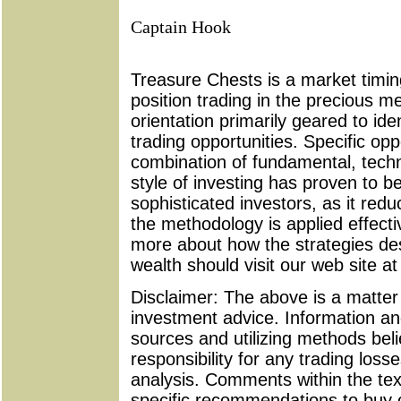
Captain Hook
Treasure Chests is a market timing
position trading in the precious m
orientation primarily geared to id
trading opportunities. Specific oppo
combination of fundamental, techni
style of investing has proven to b
sophisticated investors, as it re
the methodology is applied effecti
more about how the strategies d
wealth should visit our web site a
Disclaimer: The above is a matter 
investment advice. Information an
sources and utilizing methods bel
responsibility for any trading loss
analysis. Comments within the tex
specific recommendations to buy or