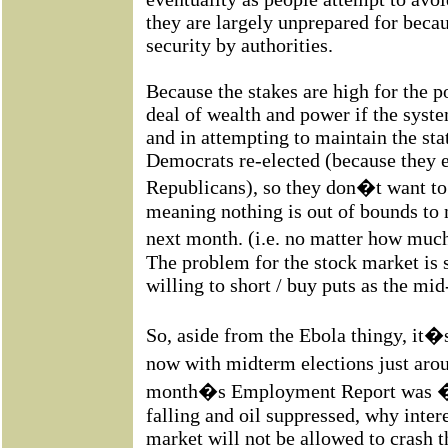
they are largely unprepared for becaus
security by authorities.
Because the stakes are high for the p
deal of wealth and power if the syste
and in attempting to maintain the sta
Democrats re-elected (because they 
Republicans), so they don�t want to
meaning nothing is out of bounds to
next month. (i.e. no matter how muc
The problem for the stock market is s
willing to short / buy puts as the mi
So, aside from the Ebola thingy, it�s
now with midterm elections just aro
month�s Employment Report was �p
falling and oil suppressed, why inter
market will not be allowed to crash 