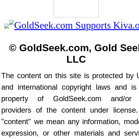
© GoldSeek.com, Gold See
LLC
The content on this site is protected by 
and international copyright laws and is
property of GoldSeek.com and/or 
providers of the content under license
"content" we mean any information, mod
expression, or other materials and serv