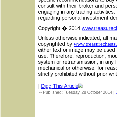
consult with their broker and pers
engaging in any trading activities
regarding personal investment dec
Copyright � 2014
www.treasurech
Unless otherwise indicated, all ma
copyrighted by
www.treasurechests.
either text or image may be used 
use. Therefore, reproduction, modif
system or retransmission, in any 
mechanical or otherwise, for reas
strictly prohibited without prior wr
|
Digg This Article
-- Published: Tuesday, 28 October 2014 |