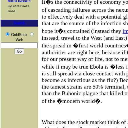
It�s the connectivity of economy you
fails to pursue it
By: Chris Powell,
of cascading failures across the nex
GATA
to effectively deal with a potential 
that are the source of the infection s
Search
hope it�s contained (instead they
im
GoldSeek
instead, travel to the West (and East)
Web
the spread in �first world countrie
authorities are right here, because if 
for our present way of life, not to 
while it may be true Ebola is �less 
is still spread via close contact with 
become as infectious as the flu?) Bec
the tamest strains are 50% terminal,
than the Bubonic plague that killed o
of the �modern world�.
What does the stock market think of a