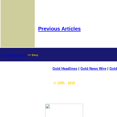
Previous Articles
news.goldseek.com
>> Story
Gold Headlines
|
Gold News Wire
|
Gold
© 1995 - 2019