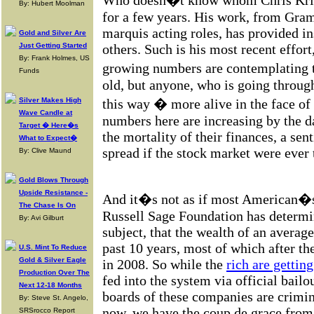
Who doesn�t know whom Chris Krist
By: Hubert Moolman
for a few years. His work, from Gra
marquis acting roles, has provided in
Gold and Silver Are
Just Getting Started
others. Such is his most recent effort
By: Frank Holmes, US
growing numbers are contemplating t
Funds
old, but anyone, who is going through
Silver Makes High
this way � more alive in the face of 
Wave Candle at
numbers here are increasing by the 
Target � Here�s
the mortality of their finances, a sen
What to Expect�
spread if the stock market were ever 
By: Clive Maund
Gold Blows Through
Upside Resistance -
And it�s not as if most American�s 
The Chase Is On
Russell Sage Foundation has determi
By: Avi Gilburt
subject, that the wealth of an averag
past 10 years, most of which after th
U.S. Mint To Reduce
Gold & Silver Eagle
in 2008. So while the
rich are getting
Production Over The
fed into the system via official bailo
Next 12-18 Months
boards of these companies are crimina
By: Steve St. Angelo,
now, we have the coup de grace from 
SRSrocco Report