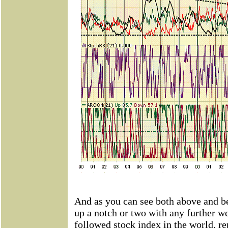
And as you can see both above and be
up a notch or two with any further w
followed stock index in the world, r