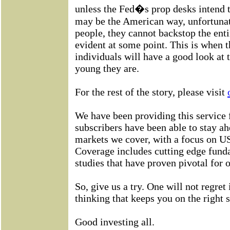
unless the Fed�s prop desks intend t
may be the American way, unfortunate
people, they cannot backstop the ent
evident at some point. This is when th
individuals will have a good look at
young they are.
For the rest of the story, please visit
We have been providing this service 
subscribers have been able to stay ah
markets we cover, with a focus on US
Coverage includes cutting edge fund
studies that have proven pivotal for 
So, give us a try. One will not regret 
thinking that keeps you on the right s
Good investing all.