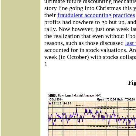
ultimate future discounting mechanis
story line going into Christmas this 
their
fraudulent accounting practices
profits had nowhere to go but up, an
rally. Now however, just one week late
the realization that even without Ebo
reasons, such as those discussed
last
accounted for in stock valuations. An
week (in October) with stocks collaps
1
Fi