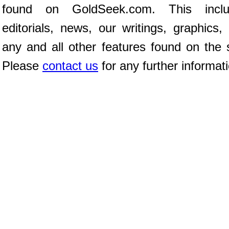
found on GoldSeek.com. This inclu
editorials, news, our writings, graphics,
any and all other features found on the s
Please
contact us
for any further informat