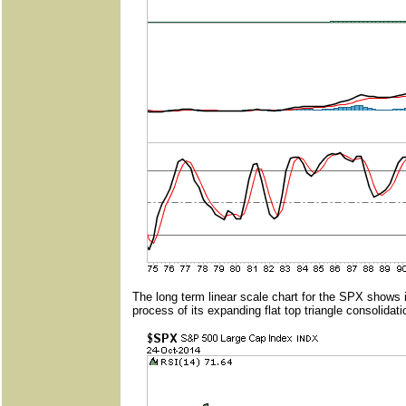
The long term linear scale chart for the SPX shows 
process of its expanding flat top triangle consolidati