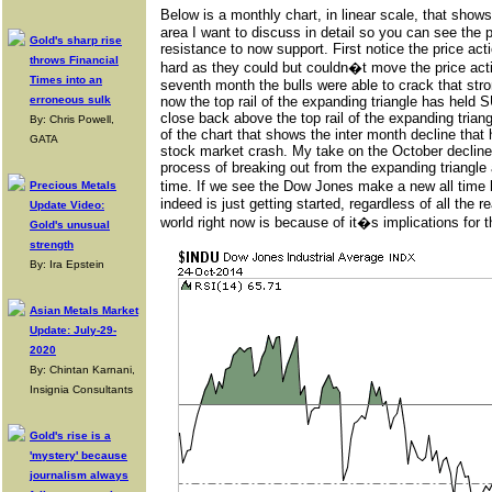
Below is a monthly chart, in linear scale, that show
area I want to discuss in detail so you can see the pr
Gold's sharp rise
resistance to now support. First notice the price acti
throws Financial
hard as they could but couldn�t move the price actio
Times into an
seventh month the bulls were able to crack that stron
erroneous sulk
now the top rail of the expanding triangle has held
close back above the top rail of the expanding triang
By: Chris Powell,
of the chart that shows the inter month decline tha
GATA
stock market crash. My take on the October decline i
process of breaking out from the expanding triangle 
time. If we see the Dow Jones make a new all time hig
Precious Metals
indeed is just getting started, regardless of all the
Update Video:
world right now is because of it�s implications for 
Gold's unusual
strength
By: Ira Epstein
Asian Metals Market
Update: July-29-
2020
By: Chintan Karnani,
Insignia Consultants
Gold's rise is a
'mystery' because
journalism always