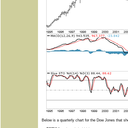
Below is a quarterly chart for the Dow Jones that sh