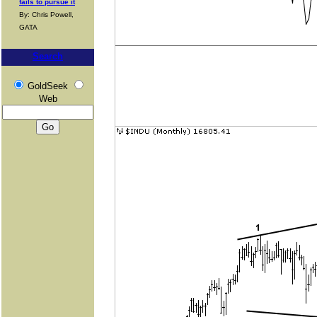
fails to pursue it
By: Chris Powell,
GATA
Search
GoldSeek
Web