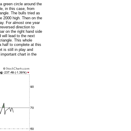
a green circle around the
le, in this case, from
angle. The bulls tried as
he 2000 high. Then on the
way. For almost one year
reversed direction to
bar on the right hand side
will lead to the next
triangle. This whole
 half to complete at this
 is still in play and
 important chart in the