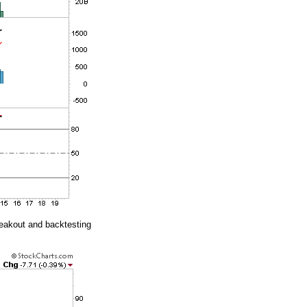
reakout and backtesting