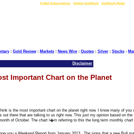
LIVE Gold Prices $
|
E-Mail Subscriptions
|
Update GoldSeek
|
GoldSeek Radio
tary
:
Gold Review
:
Markets
:
News Wire
:
Quotes
:
Silver
:
Stocks
-
Ma
Disclaimer
st Important Chart on the Planet
hink is the most important chart on the planet right now. I know many of you
s out there that are talking to us right now. This just my opinion based on the
e month of October. The chart I�m referring to this the long term monthly char
o show you a Weekend Report from January 2013 . The signs that a new Bull m