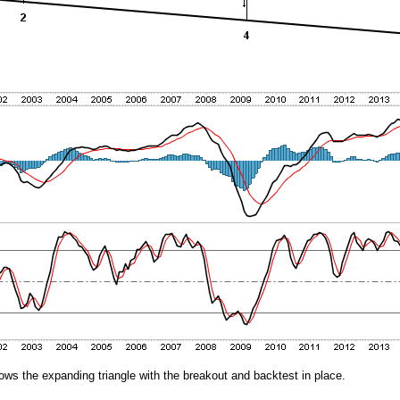
ows the expanding triangle with the breakout and backtest in place.