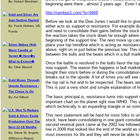
By: Hubert Moolman
beginning were there , almost 2 years ago . Even I 
http://rambus1.com/?p=9469
Gold and Silver Are
Just Getting Started
Before we look at the Dow Jones I would like to giv
either acts as support or resistance. For example dur
By: Frank Holmes, US
and need to consolidate their gains before the stoc
Funds
the reaction takes the stock down far enough where 
beginning of the support line. The next move up can s
place your top trendline which is acting as resistan
Silver Makes High
above, right on or just below the previous low. This
Wave Candle at
between the bulls and the bears which in a bull market
Target � Here�s
What to Expect�
Once the battle is resolved in the bulls favor the top
By: Clive Maund
now support. The reason this happens in bull market
bought their stock before or during the consolidation
breaks out to the upside. A lot of times you will see
Gold Blows Through
the top rail is hot and to be respected. The bears 
Upside Resistance -
This is just a very short and simple explanation of 
The Chase Is On
The basic principal is, resistance turns into suppor
By: Avi Gilburt
important chart on the planet right now IMHO. This v
which technically is an expanding triangle or as som
U.S. Mint To Reduce
This next statement will be hard for most folks to 
Gold & Silver Eagle
stock, have been consolidating in one giant consolatio
Production Over The
second reversal point came at the 2002 low followed
Next 12-18 Months
low in 2009 that looked like the end of the world a
By: Steve St. Angelo,
most investors for life and they will never be able 
SRSrocco Report