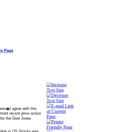
in Page
 won�t agree with this
 most recent price action
t for the Dow Jones
arket in US Stocks was