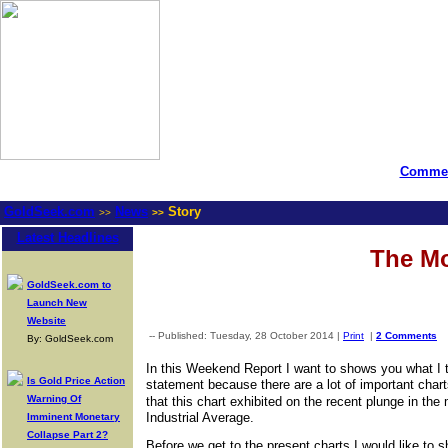
Commen
GoldSeek.com
News
Story
>>
>>
Latest Headlines
The Mo
GoldSeek.com to
Launch New
Website
-- Published: Tuesday, 28 October 2014 |
Print
|
2 Comments
By: GoldSeek.com
In this Weekend Report I want to shows you what I t
Is Gold Price Action
statement because there are a lot of important chart
Warning Of
that this chart exhibited on the recent plunge in th
Industrial Average.
Imminent Monetary
Collapse Part 2?
Before we get to the present charts I would like t