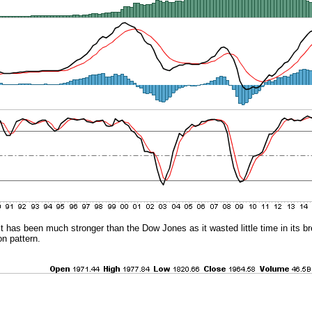
it has been much stronger than the Dow Jones as it wasted little time in its b
on pattern.