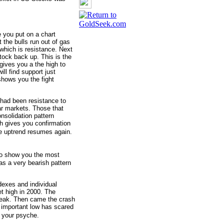
e you put on a chart
 the bulls run out of gas
which is resistance. Next
tock back up. This is the
 gives you a the high to
ll find support just
shows you the fight
t had been resistance to
ar markets. Those that
onsolidation pattern
ch gives you confirmation
te uptrend resumes again.
 to show you the most
as a very bearish pattern
dexes and individual
et high in 2000. The
 peak. Then came the crash
 important low has scared
o your psyche.