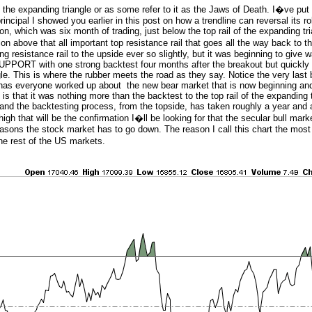
s the expanding triangle or as some refer to it as the Jaws of Death. I�ve put 
incipal I showed you earlier in this post on how a trendline can reversal its ro
on, which was six month of trading, just below the top rail of the expanding tri
n above that all important top resistance rail that goes all the way back to t
g resistance rail to the upside ever so slightly, but it was beginning to give 
 SUPPORT with one strong backtest four months after the breakout but quickly 
le. This is where the rubber meets the road as they say. Notice the very last 
t has everyone worked up about the new bear market that is now beginning and 
s that it was nothing more than the backtest to the top rail of the expanding 
and the backtesting process, from the topside, has taken roughly a year and a
h that will be the confirmation I�ll be looking for that the secular bull market
 reasons the stock market has to go down. The reason I call this chart the most
the rest of the US markets.