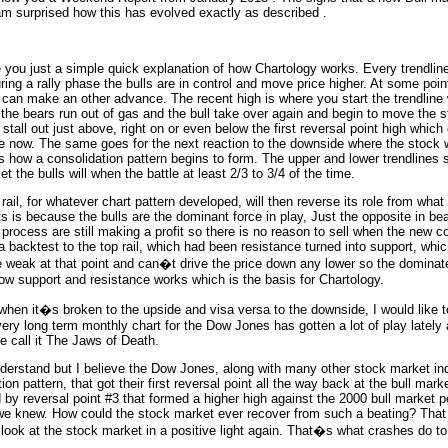
am surprised how this has evolved exactly as described .
e you just a simple quick explanation of how Chartology works. Every trendlin
ing a rally phase the bulls are in control and move price higher. At some point
k can make an other advance. The recent high is where you start the trendline 
the bears run out of gas and the bull take over again and begin to move the s
tall out just above, right on or even below the first reversal point high which
ce now. The same goes for the next reaction to the downside where the stock wi
 is how a consolidation pattern begins to form. The upper and lower trendlines 
 the bulls will when the battle at least 2/3 to 3/4 of the time.
 rail, for whatever chart pattern developed, will then reverse its role from wha
s is because the bulls are the dominant force in play, Just the opposite in be
 process are still making a profit so there is no reason to sell when the new c
 a backtest to the top rail, which had been resistance turned into support, whi
are weak at that point and can�t drive the price down any lower so the domina
how support and resistance works which is the basis for Chartology.
t when it�s broken to the upside and visa versa to the downside, I would like
ery long term monthly chart for the Dow Jones has gotten a lot of play lately 
e call it The Jaws of Death.
understand but I believe the Dow Jones, along with many other stock market in
n pattern, that got their first reversal point all the way back at the bull mark
 by reversal point #3 that formed a higher high against the 2000 bull market
s we knew. How could the stock market ever recover from such a beating? That
to look at the stock market in a positive light again. That�s what crashes do t