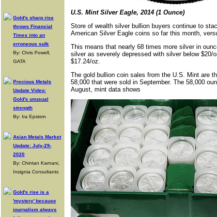
U.S. Mint Silver Eagle, 2014 (1 Ounce)
Gold's sharp rise
Store of wealth silver bullion buyers continue to sta
throws Financial
American Silver Eagle coins so far this month, vers
Times into an
erroneous sulk
This means that nearly 68 times more silver in ounc
By: Chris Powell,
silver as severely depressed with silver below $20/oz
$17.24/oz.
GATA
The gold bullion coin sales from the U.S. Mint are t
58,000 that were sold in September. The 58,000 ou
Precious Metals
August, mint data shows
Update Video:
Gold's unusual
strength
By: Ira Epstein
Asian Metals Market
Update: July-29-
2020
By: Chintan Karnani,
Insignia Consultants
Gold's rise is a
'mystery' because
journalism always