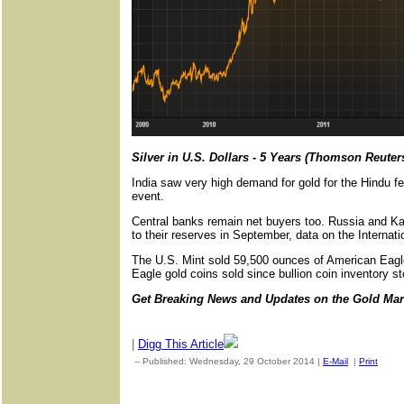
Silver in U.S. Dollars - 5 Years (Thomson Reuter
India saw very high demand for gold for the Hindu fes
event.
Central banks remain net buyers too. Russia and Ka
to their reserves in September, data on the Interna
The U.S. Mint sold 59,500 ounces of American Eagle
Eagle gold coins sold since bullion coin inventory s
Get Breaking News and Updates on the Gold Ma
|
Digg This Article
-- Published: Wednesday, 29 October 2014 |
E-Mail
|
Print
| So