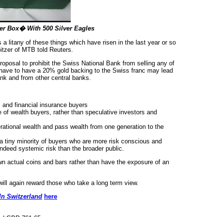
ter Box� With 500 Silver Eagles
 a litany of these things which have risen in the last year or so
itzer of MTB told Reuters.
roposal to prohibit the Swiss National Bank from selling any of
 have to have a 20% gold backing to the Swiss franc may lead
nk and from other central banks.
s and financial insurance buyers
 of wealth buyers, rather than speculative investors and
nerational wealth and pass wealth from one generation to the
 a tiny minority of buyers who are more risk conscious and
indeed systemic risk than the broader public.
n actual coins and bars rather than have the exposure of an
 will again reward those who take a long term view.
In Switzerland
here