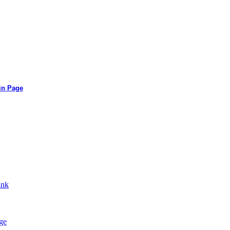
in Page