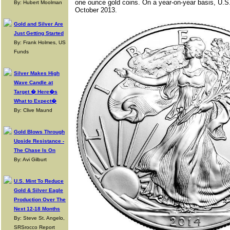
one ounce gold coins. On a year-on-year basis, U.S
By: Hubert Moolman
October 2013.
Gold and Silver Are
Just Getting Started
By: Frank Holmes, US
Funds
Silver Makes High
Wave Candle at
Target � Here�s
What to Expect�
By: Clive Maund
Gold Blows Through
Upside Resistance -
The Chase Is On
By: Avi Gilburt
U.S. Mint To Reduce
Gold & Silver Eagle
Production Over The
Next 12-18 Months
By: Steve St. Angelo,
SRSrocco Report