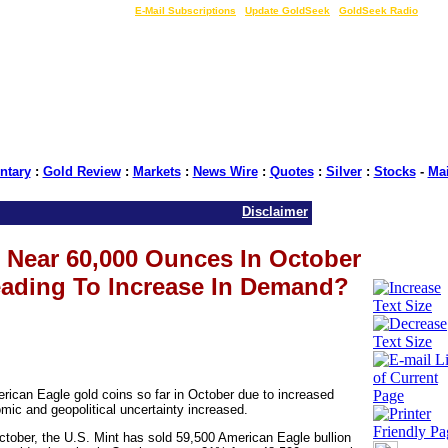
LIVE Gold Prices $
|
E-Mail Subscriptions
|
Update GoldSeek
|
GoldSeek Radio
tary
:
Gold Review
:
Markets
:
News Wire
:
Quotes
:
Silver
:
Stocks
-
Ma
Disclaimer
s Near 60,000 Ounces In October
Leading To Increase In Demand?
rican Eagle gold coins so far in October due to increased
ic and geopolitical uncertainty increased.
October, the U.S. Mint has sold 59,500 American Eagle bullion