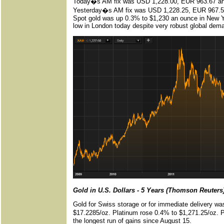
Today�s AM fix was USD 1,228.00, EUR 963.67 an
Yesterday�s AM fix was USD 1,228.25, EUR 967.5
Spot gold was up 0.3% to $1,230 an ounce in New Yo
low in London today despite very robust global dema
Gold in U.S. Dollars - 5 Years (Thomson Reuters
Gold for Swiss storage or for immediate delivery was
$17.2285/oz. Platinum rose 0.4% to $1,271.25/oz. Pa
the longest run of gains since August 15.