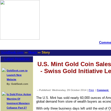
Commen
GoldSeek.com
News
Story
>>
>>
Latest Headlines
U.S. Mint Gold Coin Sale
- Swiss Gold Initiative 
GoldSeek.com to
Launch New
Website
By: GoldSeek.com
-- Published: Wednesday, 29 October 2014 |
Print
|
Comment
Is Gold Price Action
The U.S. Mint has sold nearly 60,000 ounces of Ame
Warning Of
global demand from store of wealth buyers as econom
Imminent Monetary
Collapse Part 2?
With only three business days left until the end of 