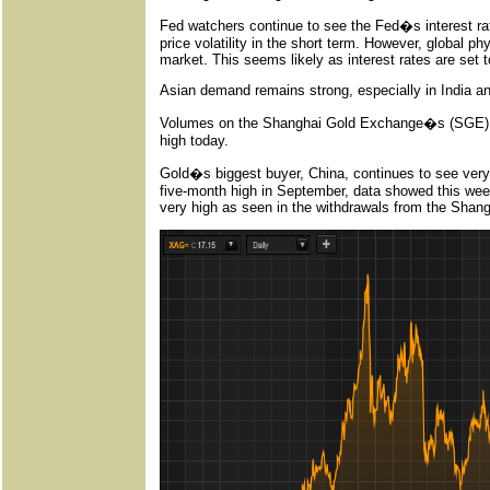
Fed watchers continue to see the Fed�s interest rat
price volatility in the short term. However, global 
market. This seems likely as interest rates are set t
Asian demand remains strong, especially in India a
Volumes on the Shanghai Gold Exchange�s (SGE) be
high today.
Gold�s biggest buyer, China, continues to see very
five-month high in September, data showed this we
very high as seen in the withdrawals from the Sha