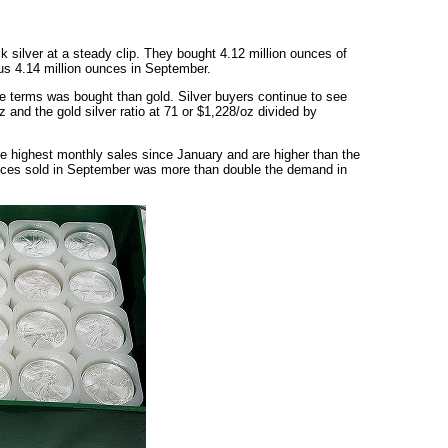
ck silver at a steady clip. They bought 4.12 million ounces of
us 4.14 million ounces in September.
e terms was bought than gold. Silver buyers continue to see
 and the gold silver ratio at 71 or $1,228/oz divided by
he highest monthly sales since January and are higher than the
nces sold in September was more than double the demand in