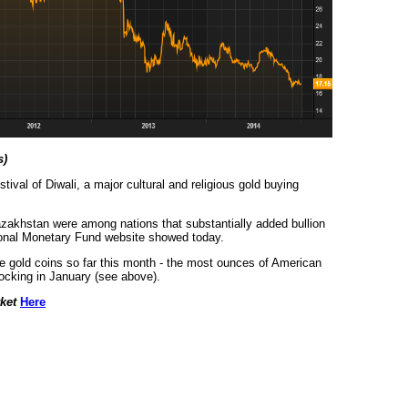
s)
tival of Diwali, a major cultural and religious gold buying
zakhstan were among nations that substantially added bullion
tional Monetary Fund website showed today.
 gold coins so far this month - the most ounces of American
tocking in January (see above).
rket
Here
urce: GoldSeek.com