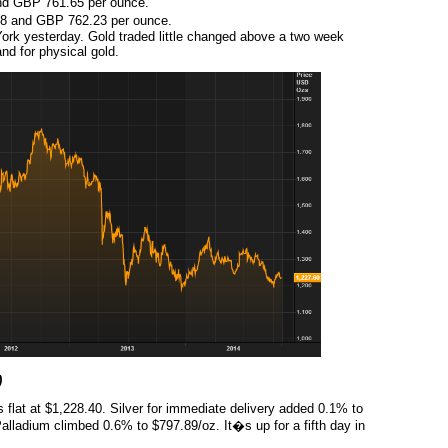
d GBP 761.65 per ounce.
8 and GBP 762.23 per ounce.
rk yesterday. Gold traded little changed above a two week
nd for physical gold.
)
 flat at $1,228.40. Silver for immediate delivery added 0.1% to
lladium climbed 0.6% to $797.89/oz. It�s up for a fifth day in