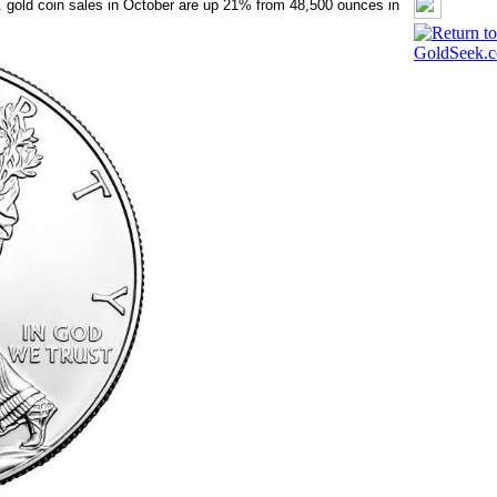
. gold coin sales in October are up 21% from 48,500 ounces in