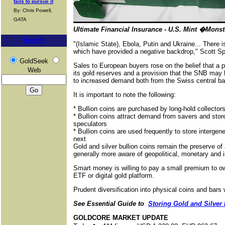
fails to pursue it
By: Chris Powell,
GATA
Ultimate Financial Insurance - U.S. Mint �Mons
Search
"(Islamic State), Ebola, Putin and Ukraine... There is
which have provided a negative backdrop," Scott Sp
GoldSeek
Sales to European buyers rose on the belief that a p
Web
its gold reserves and a provision that the SNB may
to increased demand both from the Swiss central ba
It is important to note the following:
* Bullion coins are purchased by long-hold collector
* Bullion coins attract demand from savers and store
speculators
* Bullion coins are used frequently to store interge
next
Gold and silver bullion coins remain the preserve of
generally more aware of geopolitical, monetary and 
Smart money is willing to pay a small premium to ow
ETF or digital gold platform.
Prudent diversification into physical coins and bars
See Essential Guide to
Storing Gold and Silver 
GOLDCORE MARKET UPDATE