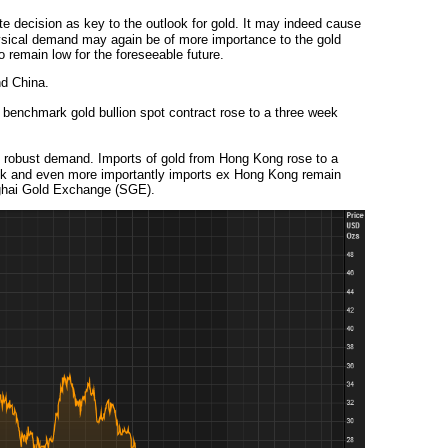
e decision as key to the outlook for gold. It may indeed cause
physical demand may again be of more importance to the gold
o remain low for the foreseeable future.
nd China.
nchmark gold bullion spot contract rose to a three week
 robust demand. Imports of gold from Hong Kong rose to a
ek and even more importantly imports ex Hong Kong remain
nghai Gold Exchange (SGE).