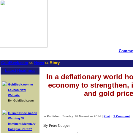
Commen
GoldSeek.com
News
Story
>>
>>
Latest Headlines
In a deflationary world ho
economy to strengthen, in
GoldSeek.com to
Launch New
and gold price
Website
By: GoldSeek.com
Is Gold Price Action
-- Published: Sunday, 16 November 2014 |
Print
|
1 Comment
Warning Of
Imminent Monetary
By Peter Cooper
Collapse Part 2?