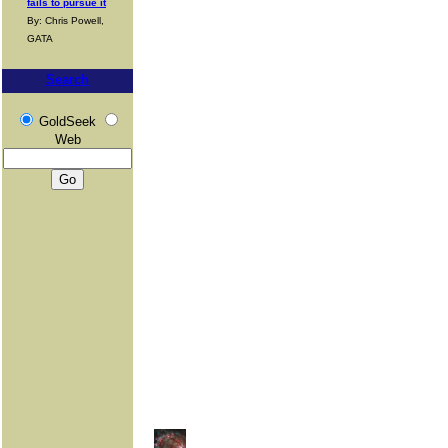
fails to pursue it
By: Chris Powell,
GATA
Search
GoldSeek
Web