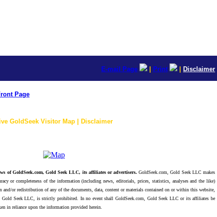
E-mail Page
|
Print
|
Disclaimer
ront Page
ive GoldSeek Visitor Map | Disclaimer
ws of GoldSeek.com, Gold Seek LLC, its affiliates or advertisers.
GoldSeek.com, Gold Seek LLC makes
racy or completeness of the information (including news, editorials, prices, statistics, analyses and the like)
 and/or redistribution of any of the documents, data, content or materials contained on or within this website,
 Gold Seek LLC, is strictly prohibited. In no event shall GoldSeek.com, Gold Seek LLC or its affiliates be
ken in reliance upon the information provided herein.