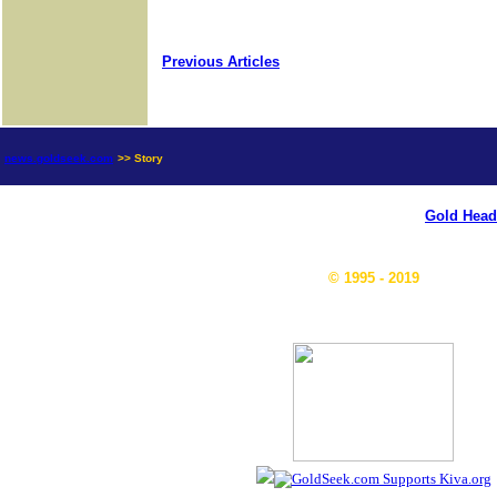
Previous Articles
news.goldseek.com
>> Story
Gold Head
© 1995 - 2019