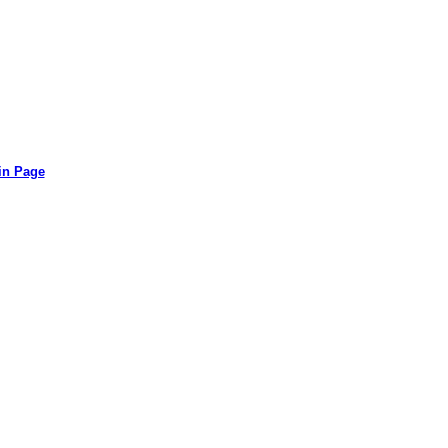
in Page