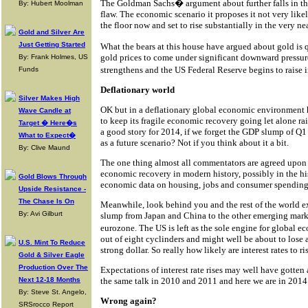
The Goldman Sachs� argument about further falls in th
By: Hubert Moolman
flaw. The economic scenario it proposes it not very like
the floor now and set to rise substantially in the very nea
Gold and Silver Are
Just Getting Started
What the bears at this house have argued about gold is 
gold prices to come under significant downward pressu
By: Frank Holmes, US
strengthens and the US Federal Reserve begins to raise i
Funds
Deflationary world
Silver Makes High
OK but in a deflationary global economic environment ho
Wave Candle at
to keep its fragile economic recovery going let alone ra
Target � Here�s
a good story for 2014, if we forget the GDP slump of Q1 
What to Expect�
as a future scenario? Not if you think about it a bit.
By: Clive Maund
The one thing almost all commentators are agreed upon i
economic recovery in modern history, possibly in the hi
Gold Blows Through
economic data on housing, jobs and consumer spending i
Upside Resistance -
The Chase Is On
Meanwhile, look behind you and the rest of the world ex
By: Avi Gilburt
slump from Japan and China to the other emerging marke
eurozone. The US is left as the sole engine for global 
out of eight cyclinders and might well be about to lose a
U.S. Mint To Reduce
strong dollar. So really how likely are interest rates to r
Gold & Silver Eagle
Production Over The
Expectations of interest rate rises may well have gotten
Next 12-18 Months
the same talk in 2010 and 2011 and here we are in 2014 s
By: Steve St. Angelo,
Wrong again?
SRSrocco Report