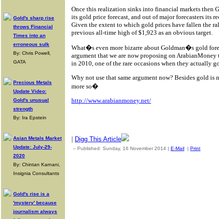
Once this realization sinks into financial markets then
its gold price forecast, and out of major forecasters its re
Gold's sharp rise
Given the extent to which gold prices have fallen the ral
throws Financial
previous all-time high of $1,923 as an obvious target.
Times into an
erroneous sulk
What�s even more bizarre about Goldman�s gold foreca
By: Chris Powell,
argument that we are now proposing on ArabianMoney to 
GATA
in 2010, one of the rare occasions when they actually got
Why not use that same argument now? Besides gold is n
Precious Metals
more so�
Update Video:
http://www.arabianmoney.net/
Gold's unusual
strength
By: Ira Epstein
|
Digg This Article
Asian Metals Market
Update: July-29-
-- Published: Sunday, 16 November 2014 |
E-Mail
|
Print
| Sour
2020
By: Chintan Karnani,
Insignia Consultants
Gold's rise is a
'mystery' because
journalism always