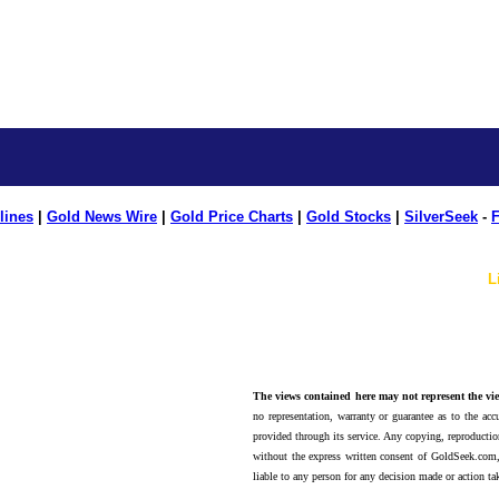
lines
|
Gold News Wire
|
Gold Price Charts
|
Gold Stocks
|
SilverSeek
-
F
L
The views contained here may not represent the vie
no representation, warranty or guarantee as to the accu
provided through its service. Any copying, reproduction
without the express written consent of GoldSeek.com,
liable to any person for any decision made or action ta