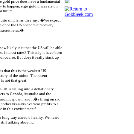
e gold price does have a fundamental
ly to happen, ergo gold prices are on
r future.
quite simple, as they say: �We expect
re once the US economic recovery
nterest rates.�
w likely is it that the US will be able
ise interest rates? This might have been
of course. But does it really stack up
s that this is the weakest US
story of the union. The recent
s not that great.
-UK is falling into a deflationary
ts to Canada, Australia and the
economic growth and it�s firing on six
nother vis-a-vis overseas profits to a
ise in this environment?
 a long way ahead of reality. We heard
till talking about it.