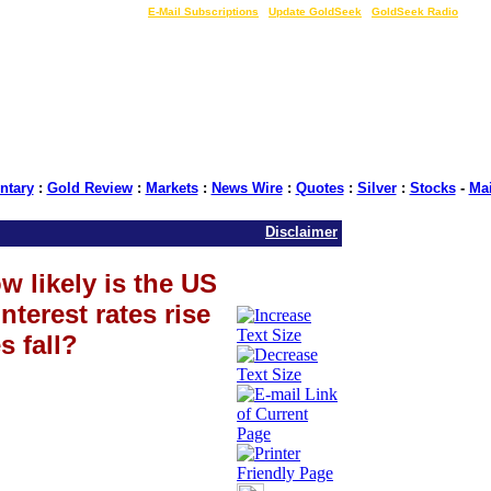
LIVE Gold Prices $
|
E-Mail Subscriptions
|
Update GoldSeek
|
GoldSeek Radio
tary
:
Gold Review
:
Markets
:
News Wire
:
Quotes
:
Silver
:
Stocks
-
Ma
Disclaimer
w likely is the US
terest rates rise
s fall?