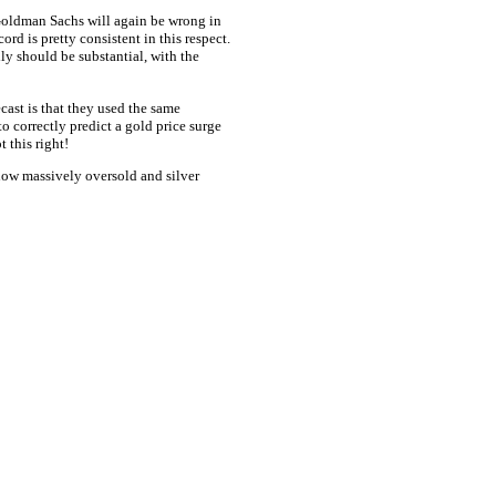
 Goldman Sachs will again be wrong in
cord is pretty consistent in this respect.
ly should be substantial, with the
st is that they used the same
correctly predict a gold price surge
 this right!
ow massively oversold and silver
ce: GoldSeek.com