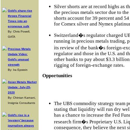
Silver shorts are at record highs as 
Gold's sharp rise
the precious metals sector due to the
throws Financial
shorts account for 39 percent and 54 
Times into an
for Comex silver and Nymex platinum
erroneous sulk
By: Chris Powell,
Switzerland�s regulator charged UB
GATA
running in precious metals trading, par
its review of the bank�s foreign-ex
Precious Metals
regulator and those in the U.S. and 
Update Video:
other banks to pay about $3.3 billion 
Gold's unusual
rigging of foreign-exchange rates.
strength
By: Ira Epstein
Opportunities
Asian Metals Market
Update: July-29-
2020
By: Chintan Karnani,
The UBS commodity strategy team pub
Insignia Consultants
stating that liquidity will run dry we
has a chance to increase the Fed Fund
Gold's rise is a
'mystery' because
research firm�s Proprietary U.S. Liq
journalism always
consequence, they believe the next si