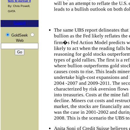
fails to pursue it
will be an attempt to reflate the U.S. 
By: Chris Powell,
leads to a bullish outlook on both do
GATA
Search
The same UBS report delineates that 
GoldSeek
bullion as the Fed likely reflates th
Web
firm�s Fed Action Model predicts wh
likely to act when the reading falls 
reasoning for gold stocks outperformi
types of gold rallies. The first is a 
where bullion outperforms gold stoc
causes costs to rise. This leads mine
undertake high-cost expansions and
2004 -2007 and 2009-2011. The secon
characterized by risk aversion flows 
into treasuries. Costs at the mine fa
decline. Miners cut costs and restruc
market, the stocks are financially an
was the case in 2001-2002 and during
2008. This is the scenario the UBS t
Anita Soni of Credit Suisse believes