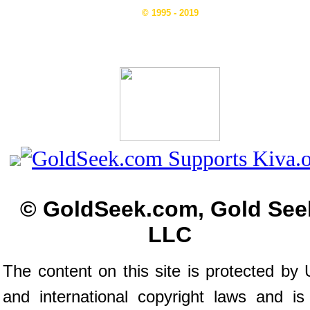
© 1995 - 2019
© GoldSeek.com, Gold See
LLC
The content on this site is protected by 
and international copyright laws and is