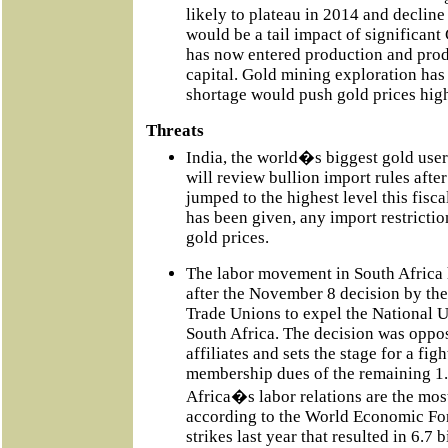
likely to plateau in 2014 and declin
would be a tail impact of significa
has now entered production and pro
capital. Gold mining exploration has
shortage would push gold prices high
Threats
India, the world�s biggest gold user
will review bullion import rules afte
jumped to the highest level this fisc
has been given, any import restricti
gold prices.
The labor movement in South Africa 
after the November 8 decision by th
Trade Unions to expel the National 
South Africa. The decision was oppos
affiliates and sets the stage for a fig
membership dues of the remaining 1
Africa�s labor relations are the most
according to the World Economic Fo
strikes last year that resulted in 6.7 