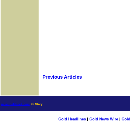
Previous Articles
news.goldseek.com
>> Story
Gold Headlines
|
Gold News Wire
|
Gold