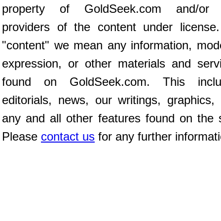
property of GoldSeek.com and/or 
providers of the content under license
"content" we mean any information, mod
expression, or other materials and serv
found on GoldSeek.com. This inclu
editorials, news, our writings, graphics,
any and all other features found on the s
Please
contact us
for any further informat