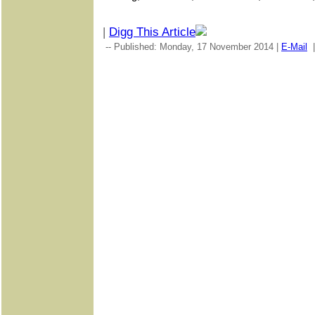
|
Digg This Article
-- Published: Monday, 17 November 2014 |
E-Mail