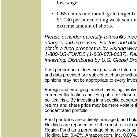
lost wages.
UBS cut its one-month gold target f
$1,180 per ounce citing weak sentime
extreme amount of shorts.
Please consider carefully a fund�s inve
charges and expenses. For this and othe
obtain a fund prospectus
by visiting ww
1-800-US-FUNDS (1-800-873-8637). Read 
investing. Distributed by
U.S.
Global Bro
Past performance does not guarantee future re
and data provided are subject to change witho
opinions may not be appropriate to every inves
Foreign and emerging market investing involve
currency fluctuation and less public disclosur
political risk. By investing in a specific geogr
returns and share price may be more volatile t
concentrated portfolio.
Fund portfolios are actively managed, and hol
Holdings are reported as of the most recent qu
Region Fund as a percentage of net assets as
Holding, Ltd. 0.42%, Amazon.com, Inc. 0.00%,