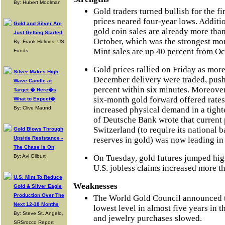
By: Hubert Moolman
Gold traders turned bullish for the fi
prices neared four-year lows. Additio
Gold and Silver Are
gold coin sales are already more than
Just Getting Started
October, which was the strongest mon
By: Frank Holmes, US
Mint sales are up 40 percent from Oc
Funds
Gold prices rallied on Friday as more
Silver Makes High
December delivery were traded, push
Wave Candle at
percent within six minutes. Moreover,
Target � Here�s
six-month gold forward offered rates
What to Expect�
By: Clive Maund
increased physical demand in a tigh
of Deutsche Bank wrote that current 
Switzerland (to require its national b
Gold Blows Through
Upside Resistance -
reserves in gold) was now leading in 
The Chase Is On
By: Avi Gilburt
On Tuesday, gold futures jumped high
U.S. jobless claims increased more th
U.S. Mint To Reduce
Weaknesses
Gold & Silver Eagle
Production Over The
The World Gold Council announced th
Next 12-18 Months
lowest level in almost five years in th
By: Steve St. Angelo,
and jewelry purchases slowed.
SRSrocco Report