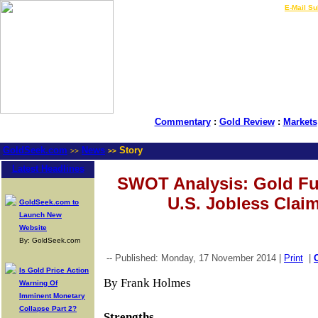
LIVE Gold Prices $
|
E-Mail Su
Commentary
:
Gold Review
:
Markets
GoldSeek.com
News
Story
>>
>>
Latest Headlines
SWOT Analysis: Gold Fu
U.S. Jobless Clai
GoldSeek.com to
Launch New
Website
By: GoldSeek.com
-- Published: Monday, 17 November 2014 |
Print
|
Is Gold Price Action
By Frank Holmes
Warning Of
Imminent Monetary
Collapse Part 2?
Strengths