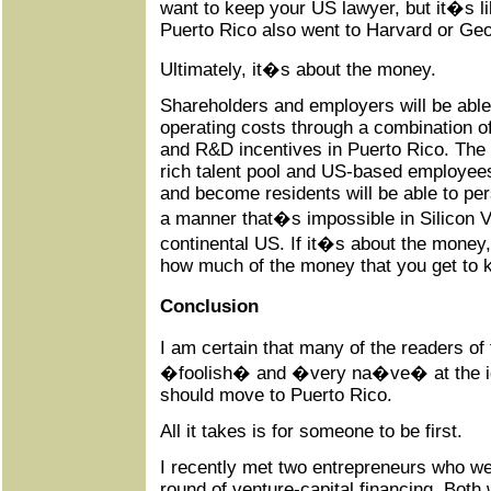
want to keep your US lawyer, but it�s lik
Puerto Rico also went to Harvard or Ge
Ultimately, it�s about the money.
Shareholders and employers will be able
operating costs through a combination of
and R&D incentives in Puerto Rico. The l
rich talent pool and US-based employee
and become residents will be able to pers
a manner that�s impossible in Silicon Va
continental US. If it�s about the money,
how much of the money that you get to 
Conclusion
I am certain that many of the readers of t
�foolish� and �very na�ve� at the ide
should move to Puerto Rico.
All it takes is for someone to be first.
I recently met two entrepreneurs who w
round of venture-capital financing. Both w