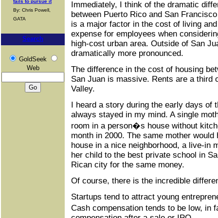
fails to pursue it
Immediately, I think of the dramatic diffe
By: Chris Powell,
between Puerto Rico and San Francisco 
GATA
is a major factor in the cost of living and
expense for employees when considering
Search
high-cost urban area. Outside of San Jua
dramatically more pronounced.
GoldSeek
Web
The difference in the cost of housing b
San Juan is massive. Rents are a third o
Valley.
I heard a story during the early days of 
always stayed in my mind. A single mothe
room in a person�s house without kitche
month in 2000. The same mother would 
house in a nice neighborhood, a live-in 
her child to the best private school in S
Rican city for the same money.
Of course, there is the incredible differe
Startups tend to attract young entrepren
Cash compensation tends to be low, in
compensation after a sale or IPO.