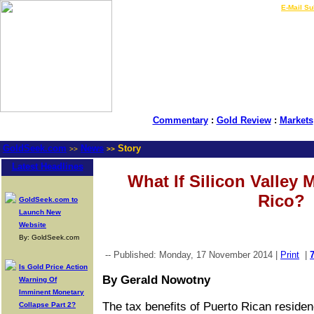
LIVE Gold Prices $
|
E-Mail Su
Commentary
:
Gold Review
:
Markets
GoldSeek.com
News
Story
>>
>>
Latest Headlines
What If Silicon Valley 
Rico?
GoldSeek.com to
Launch New
Website
By: GoldSeek.com
-- Published: Monday, 17 November 2014 |
Print
|
Is Gold Price Action
By Gerald Nowotny
Warning Of
Imminent Monetary
The tax benefits of Puerto Rican reside
Collapse Part 2?