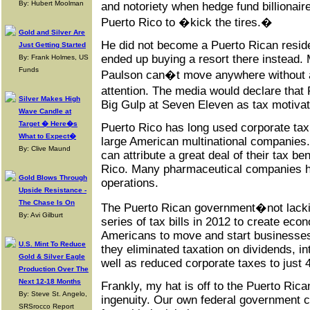
By: Hubert Moolman
and notoriety when hedge fund billionai
Puerto Rico to �kick the tires.�
Gold and Silver Are
He did not become a Puerto Rican residen
Just Getting Started
ended up buying a resort there instead. 
By: Frank Holmes, US
Funds
Paulson can�t move anywhere without a
attention. The media would declare tha
Silver Makes High
Big Gulp at Seven Eleven as tax motivat
Wave Candle at
Target � Here�s
Puerto Rico has long used corporate tax
What to Expect�
large American multinational companies.
By: Clive Maund
can attribute a great deal of their tax b
Rico. Many pharmaceutical companies 
Gold Blows Through
operations.
Upside Resistance -
The Chase Is On
The Puerto Rican government�not lacki
By: Avi Gilburt
series of tax bills in 2012 to create eco
Americans to move and start businesses
U.S. Mint To Reduce
they eliminated taxation on dividends, in
Gold & Silver Eagle
well as reduced corporate taxes to just 
Production Over The
Next 12-18 Months
Frankly, my hat is off to the Puerto Rica
By: Steve St. Angelo,
ingenuity. Our own federal government c
SRSrocco Report