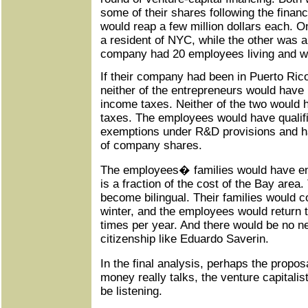
some of their shares following the finan
would reap a few million dollars each. 
a resident of NYC, while the other was a
company had 20 employees living and wor
If their company had been in Puerto Rico 
neither of the entrepreneurs would have 
income taxes. Neither of the two would 
taxes. The employees would have qualif
exemptions under R&D provisions and ha
of company shares.
The employees� families would have enj
is a fraction of the cost of the Bay area.
become bilingual. Their families would c
winter, and the employees would return t
times per year. And there would be no 
citizenship like Eduardo Saverin.
In the final analysis, perhaps the proposa
money really talks, the venture capitali
be listening.