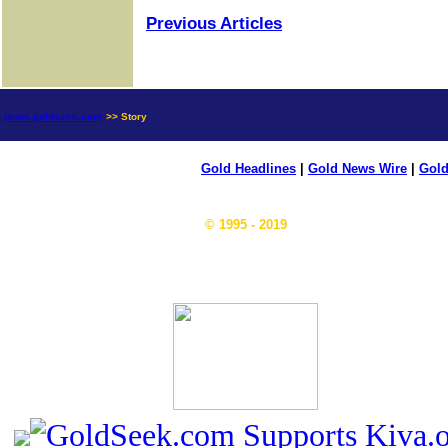
Previous Articles
news.goldseek.com
>> Story
Gold Headlines
|
Gold News Wire
|
Gold
© 1995 - 2019