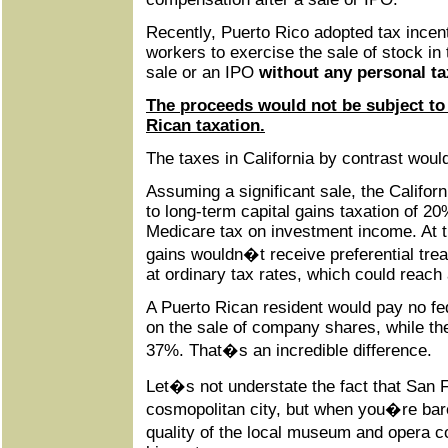
Recently, Puerto Rico adopted tax incent
workers to exercise the sale of stock in
sale or an IPO
without any personal ta
The proceeds would not be subject to 
Rican taxation.
The taxes in California by contrast woul
Assuming a significant sale, the Califor
to long-term capital gains taxation of 2
Medicare tax on investment income. At th
gains wouldn�t receive preferential tre
at ordinary tax rates, which could reach
A Puerto Rican resident would pay no fe
on the sale of company shares, while the
37%. That�s an incredible difference.
Let�s not understate the fact that San 
cosmopolitan city, but when you�re barel
quality of the local museum and opera