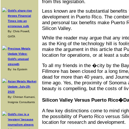
from this legislation.
Less known are the substantial benefits
Gold's sharp rise
development in Puerto Rico. The combin
throws Financial
Times into an
and personal tax benefits make Puerto Ri
erroneous sulk
Silicon Valley.
By: Chris Powell,
GATA
While the reader may argue that any inte
as the King of the technology hill is fooli
make the argument in this article that P
Precious Metals
Update Video:
location for operations, or at least a subs
Gold's unusual
strength
To all my friends in the �city by the Ba
By: Ira Epstein
Fillmore has been closed for a long time
dead for more than 40 years, and Journe
Asian Metals Market
time ago. Yes, the proximity of Sonoma 
Update: July-29-
beauty is compelling, but the costs of liv
2020
By: Chintan Karnani,
Silicon Valley Versus Puerto Rico�Da
Insignia Consultants
A few key distinctions come to mind ri
Gold's rise is a
the possibility of Puerto Rico versus Sil
'mystery' because
location for research and development.
journalism always