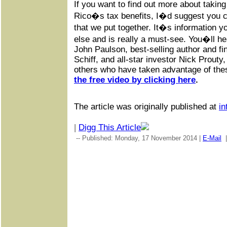
If you want to find out more about takin
Rico�s tax benefits, I�d suggest you ch
that we put together. It�s information 
else and is really a must-see. You�ll h
John Paulson, best-selling author and f
Schiff, and all-star investor Nick Prouty,
others who have taken advantage of the
the free video by clicking here
.
The article was originally published at
in
|
Digg This Article
-- Published: Monday, 17 November 2014 |
E-Mail