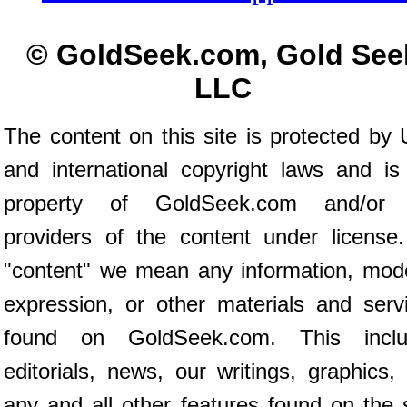
© GoldSeek.com, Gold See
LLC
The content on this site is protected by 
and international copyright laws and is
property of GoldSeek.com and/or 
providers of the content under license
"content" we mean any information, mod
expression, or other materials and serv
found on GoldSeek.com. This inclu
editorials, news, our writings, graphics,
any and all other features found on the s