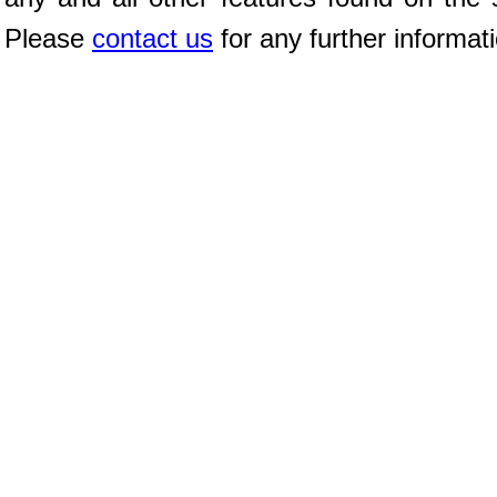
Please
contact us
for any further informat