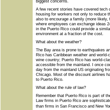
biggest concerns.
A few recent stories have covered tech
housing for workers not only to reduce th
also to encourage a family (more likely,
where employees can exchange ideas 24
in the Puerto Rico could provide a simila
environment at a fraction of the cost.
What about the weather?
The Bay area is prone to earthquakes a
Rico has Caribbean weather and world-c
wine country; Puerto Rico has world-cla
accessible from the mainland. I once cou
day from the mainland US originating fr
Chicago. Most of the discount airlines ha
to Puerto Rico.
What about the rule of law?
Remember that Puerto Rico is part of the
Law firms in Puerto Rico are sophistica
than firms in San Francisco and New Yo