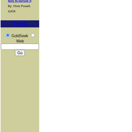
fails to pursue it
By: Chris Powell,
GATA
Search
GoldSeek
Web