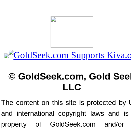
© GoldSeek.com, Gold See
LLC
The content on this site is protected by 
and international copyright laws and is
property of GoldSeek.com and/or 