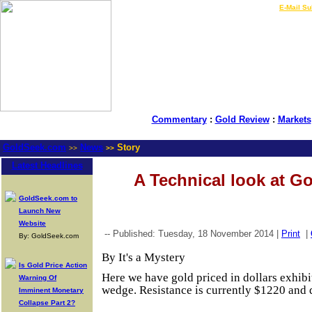
LIVE Gold Prices $
|
E-Mail Su
Commentary
:
Gold Review
:
Markets
GoldSeek.com
News
Story
>>
>>
Latest Headlines
A Technical look at Go
GoldSeek.com to
Launch New
Website
-- Published: Tuesday, 18 November 2014 |
Print
|
By: GoldSeek.com
By It's a Mystery
Is Gold Price Action
Here we have gold priced in dollars exhibi
Warning Of
wedge. Resistance is currently $1220 and 
Imminent Monetary
Collapse Part 2?