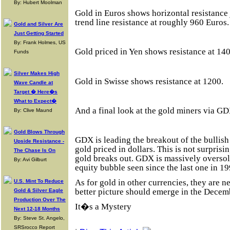
By: Hubert Moolman
Gold in Euros shows horizontal resistance
trend line resistance at roughly 960 Euros.
Gold and Silver Are
Just Getting Started
By: Frank Holmes, US
Gold priced in Yen shows resistance at 14
Funds
Silver Makes High
Gold in Swisse shows resistance at 1200.
Wave Candle at
Target � Here�s
What to Expect�
And a final look at the gold miners via GD
By: Clive Maund
Gold Blows Through
GDX is leading the breakout of the bullis
Upside Resistance -
gold priced in dollars. This is not surprisi
The Chase Is On
gold breaks out. GDX is massively oversold
By: Avi Gilburt
equity bubble seen since the last one in 19
As for gold in other currencies, they are neu
U.S. Mint To Reduce
better picture should emerge in the Decem
Gold & Silver Eagle
Production Over The
It�s a Mystery
Next 12-18 Months
By: Steve St. Angelo,
SRSrocco Report