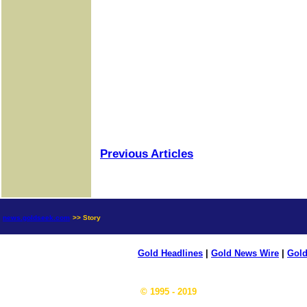
Previous Articles
news.goldseek.com
>> Story
Gold Headlines
|
Gold News Wire
|
Gold
© 1995 - 2019