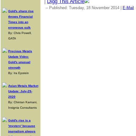
|
Digg This Article
-- Published: Tuesday, 18 November 2014 |
E-Mail
Gold's sharp rise
throws Financial
Times into an
erroneous sulk
By: Chris Powell,
GATA
Precious Metals
Update Video:
Gold's unusual
strength
By: Ira Epstein
Asian Metals Market
Update: July-29-
2020
By: Chintan Karnani,
Insignia Consultants
Gold's rise is a
'mystery' because
journalism always