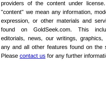
providers of the content under license
"content" we mean any information, mod
expression, or other materials and serv
found on GoldSeek.com. This inclu
editorials, news, our writings, graphics,
any and all other features found on the s
Please
contact us
for any further informat