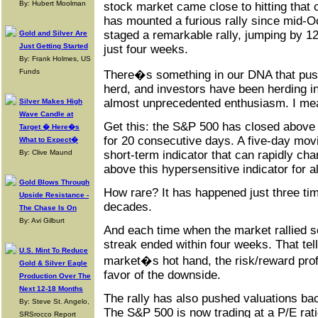
By: Hubert Moolman
stock market came close to hitting that
has mounted a furious rally since mid-
staged a remarkable rally, jumping by 1
Gold and Silver Are
Just Getting Started
just four weeks.
By: Frank Holmes, US
Funds
There�s something in our DNA that pus
herd, and investors have been herding in
almost unprecedented enthusiasm. I m
Silver Makes High
Wave Candle at
Get this: the S&P 500 has closed above 
Target � Here�s
for 20 consecutive days. A five-day mov
What to Expect�
short-term indicator that can rapidly cha
By: Clive Maund
above this hypersensitive indicator for a
Gold Blows Through
How rare? It has happened just three tim
Upside Resistance -
decades.
The Chase Is On
By: Avi Gilburt
And each time when the market rallied s
streak ended within four weeks. That tel
U.S. Mint To Reduce
market�s hot hand, the risk/reward profi
Gold & Silver Eagle
favor of the downside.
Production Over The
Next 12-18 Months
The rally has also pushed valuations bac
By: Steve St. Angelo,
The S&P 500 is now trading at a P/E rati
SRSrocco Report