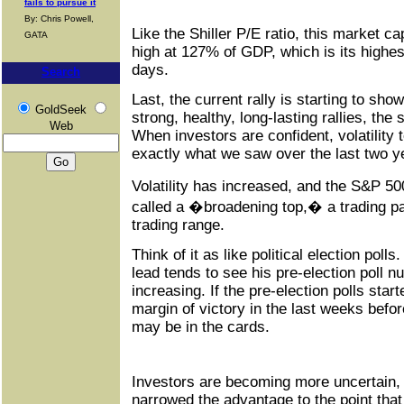
fails to pursue it
By: Chris Powell,
Like the Shiller P/E ratio, this market c
GATA
high at 127% of GDP, which is its highe
days.
Search
Last, the current rally is starting to sho
GoldSeek
strong, healthy, long-lasting rallies, the
Web
When investors are confident, volatility 
exactly what we saw over the last two y
Volatility has increased, and the S&P 
called a �broadening top,� a trading pa
trading range.
Think of it as like political election polls
lead tends to see his pre-election poll n
increasing. If the pre-election polls sta
margin of victory in the last weeks befor
may be in the cards.
Investors are becoming more uncertain,
narrowed the advantage to the point tha