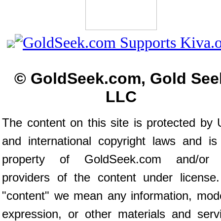
© GoldSeek.com, Gold See
LLC
The content on this site is protected by 
and international copyright laws and is
property of GoldSeek.com and/or 
providers of the content under license
"content" we mean any information, mod
expression, or other materials and serv