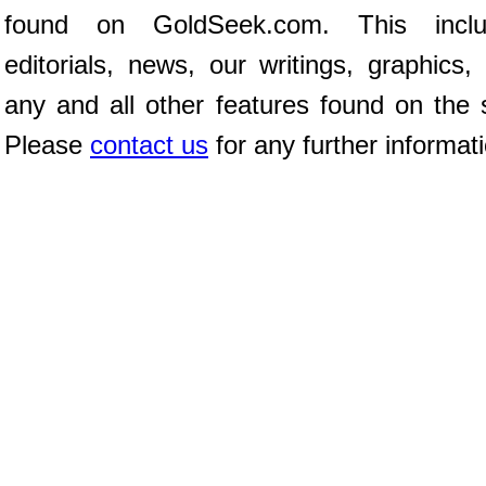
found on GoldSeek.com. This inclu
editorials, news, our writings, graphics,
any and all other features found on the s
Please
contact us
for any further informat