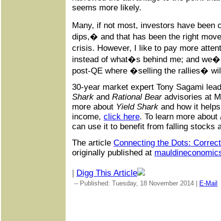
seems more likely.
Many, if not most, investors have been 
dips,� and that has been the right move
crisis. However, I like to pay more att
instead of what�s behind me; and we�r
post-QE where �selling the rallies� wil
30-year market expert Tony Sagami lea
Shark
and
Rational Bear
advisories at M
more about
Yield Shark
and how it help
income,
click here
. To learn more about
can use it to benefit from falling stocks
The article
Connecting the Dots: Correc
originally published at
mauldineconomic
|
Digg This Article
-- Published: Tuesday, 18 November 2014 |
E-Mail