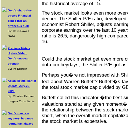
the historical average of 15.
Gold's sharp rise
The stock market looks even more overval
throws Financial
deeper. The Shiller P/E ratio, developed
Times into an
economist Robert Shiller, adjusts earnin
erroneous sulk
corporate earnings over the last 10 year
By: Chris Powell,
ratio is 26.5, dangerously high compared 
GATA
16.
Precious Metals
Update Video:
Could the stock market get even more o
Gold's unusual
dot-com heydays, the Shiller P/E got as 
strength
By: Ira Epstein
Perhaps you�re not impressed with Shi
feel about Warren Buffett? Buffett�s favo
Asian Metals Market
Update: July-29-
the total stock market cap divided by G
2020
By: Chintan Karnani,
Buffett called this indicator �the best 
Insignia Consultants
valuations stand at any given moment� 
the relationship between the stock mark
Gold's rise is a
short, when the overall market capitaliz
'mystery' because
the stock market is expensive.
journalism always