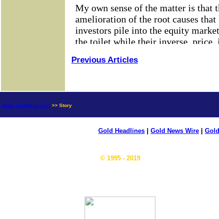
Previous Articles
news.goldseek.com
>> Story
Gold Headlines
|
Gold News Wire
|
Gold
© 1995 - 2019