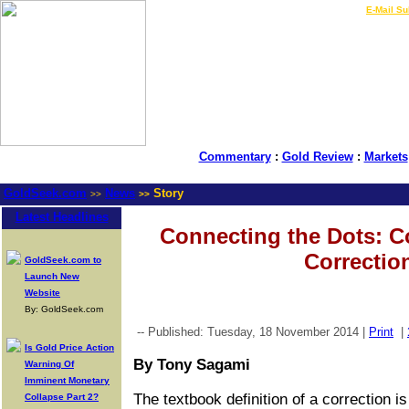
LIVE Gold Prices $
|
E-Mail Su
Commentary
:
Gold Review
:
Markets
GoldSeek.com
News
Story
>>
>>
Latest Headlines
Connecting the Dots: C
Correctio
GoldSeek.com to
Launch New
Website
By: GoldSeek.com
-- Published: Tuesday, 18 November 2014 |
Print
|
Is Gold Price Action
By Tony Sagami
Warning Of
Imminent Monetary
The textbook definition of a correction 
Collapse Part 2?