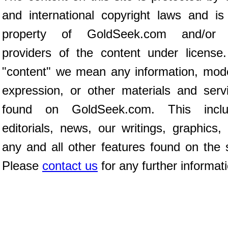
and international copyright laws and is
property of GoldSeek.com and/or 
providers of the content under license
"content" we mean any information, mod
expression, or other materials and serv
found on GoldSeek.com. This inclu
editorials, news, our writings, graphics,
any and all other features found on the s
Please
contact us
for any further informat