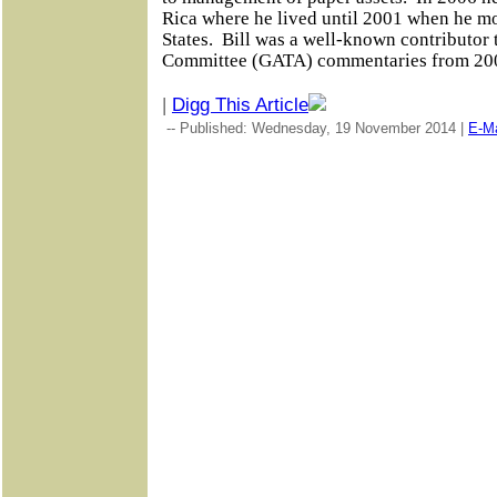
Rica where he lived until 2001 when he m
States.
Bill was a well-known contributor 
Committee (GATA) commentaries from 20
|
Digg This Article
-- Published: Wednesday, 19 November 2014 |
E-Ma