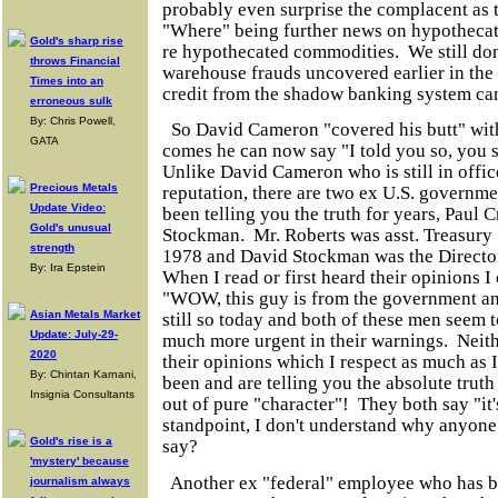
probably even surprise the complacent as 
"Where" being further news on hypothecate
Gold's sharp rise
re hypothecated commodities. We still don
throws Financial
warehouse frauds uncovered earlier in the y
Times into an
credit from the shadow banking system ca
erroneous sulk
By: Chris Powell,
So David Cameron "covered his butt" with
GATA
comes he can now say "I told you so, you 
Unlike David Cameron who is still in offic
Precious Metals
reputation, there are two ex U.S. governme
Update Video:
been telling you the truth for years, Paul
Gold's unusual
Stockman. Mr. Roberts was asst. Treasury
strength
1978 and David Stockman was the Direct
By: Ira Epstein
When I read or first heard their opinions 
"WOW, this guy is from the government and 
Asian Metals Market
still so today and both of these men seem 
Update: July-29-
much more urgent in their warnings. Neithe
2020
their opinions which I respect as much as 
By: Chintan Karnani,
been and are telling you the absolute trut
Insignia Consultants
out of pure "character"! They both say "it
standpoint, I don't understand why anyone
Gold's rise is a
say?
'mystery' because
Another ex "federal" employee who has be
journalism always