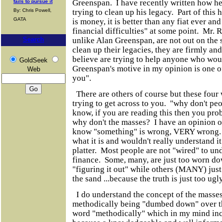
Greenspan. I have recently written how he
fails to pursue it
trying to clean up his legacy. Part of this 
By: Chris Powell,
GATA
is money, it is better than any fiat ever and
financial difficulties" at some point. Mr.
unlike Alan Greenspan, are not out on the s
Search
clean up their legacies, they are firmly an
believe are trying to help anyone who wou
GoldSeek
Greenspan's motive in my opinion is one o
Web
you".
There are others of course but these four w
trying to get across to you. "why don't pe
know, if you are reading this then you pro
why don't the masses? I have an opinion on
know "something" is wrong, VERY wrong.
what it is and wouldn't really understand i
platter. Most people are not "wired" to u
finance. Some, many, are just too worn dow
"figuring it out" while others (MANY) just
the sand ...because the truth is just too ugl
I do understand the concept of the masse
methodically being "dumbed down" over th
word "methodically" which in my mind incl