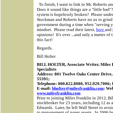
To finish, I want to link to Mr. Roberts a
Does it sound like things are a "little bad"
system is hopelessly broken? Please unders
Stockman and Roberts have no ax to grind
government during a time when "serving yo
mindset. Please read their latest,
here
and
opinions! It's over ...and only a matter of 
this fact!
Regards,
Bill Holter
BILL HOLTER, Associate Writer, Miles 
Specialists
Address: 801 Twelve Oaks Center Drive,
55391;
Telephone: 800.822.8080, 952.929.7006;
E-mail:
bholter@milesfranklin.com
; Web
www.milesfranklin.com
Prior to joining Miles Franklin in 2012, Bi
stockbroker for 23 years, including 12 as 
Edwards.
Later, he left Wall Street to avoid
to management of paper assets.
In 2006 h