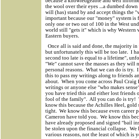
because a knowledgeable and well informed
the wool over their eyes ...a dumbed down
will (has) stand by and accept things the "
important because our "money" system is f
only one or two out of 100 in the West unde
world still "gets it" which is why Western 
Eastern buyers.
Once all is said and done, the majority in t
but unfortunately this will be too late. I h
second too late is equal to a lifetime", unfo
"We" cannot save the masses as they will no
personal reasons. What we can do is try. 
this to pass my writings along to friends a
about. When you come across Paul Craig 
writings or anyone else "who makes sense" 
you have tried this and either lost friends
fool of the family". All you can do is try!
know this because the Achilles Heel, gold
tight. We know this because even career po
Cameron have told you. We know this bec
have already proposed and signed "bail in
be stolen upon the financial collapse. We
various reasons, not the least of which i