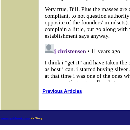
Previous Articles
news.goldseek.com
>> Story