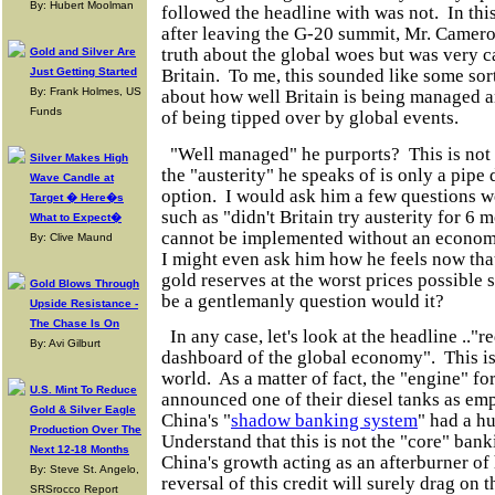
By: Hubert Moolman
followed the headline with was not. In thi
after leaving the G-20 summit, Mr. Cameron
truth about the global woes but was very c
Gold and Silver Are
Just Getting Started
Britain. To me, this sounded like some sor
By: Frank Holmes, US
about how well Britain is being managed and
Funds
of being tipped over by global events.
"Well managed" he purports? This is not 
Silver Makes High
the "austerity" he speaks of is only a pip
Wave Candle at
option. I would ask him a few questions we
Target � Here�s
such as "didn't Britain try austerity for 6 m
What to Expect�
cannot be implemented without an econom
By: Clive Maund
I might even ask him how he feels now that
gold reserves at the worst prices possible s
Gold Blows Through
be a gentlemanly question would it?
Upside Resistance -
The Chase Is On
In any case, let's look at the headline .."r
By: Avi Gilburt
dashboard of the global economy". This is 
world. As a matter of fact, the "engine" fo
U.S. Mint To Reduce
announced one of their diesel tanks as emp
Gold & Silver Eagle
China's "
shadow banking system
" had a h
Production Over The
Understand that this is not the "core" bank
Next 12-18 Months
China's growth acting as an afterburner of
By: Steve St. Angelo,
reversal of this credit will surely drag on
SRSrocco Report