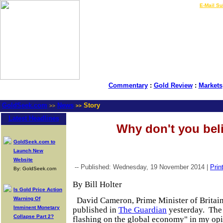
LIVE Gold Prices $
|
E-Mail Su
Commentary
:
Gold Review
:
Markets
GoldSeek.com
News
Story
>>
>>
Latest Headlines
Why don't you bel
GoldSeek.com to
Launch New
Website
-- Published: Wednesday, 19 November 2014 |
Prin
By: GoldSeek.com
By Bill Holter
Is Gold Price Action
Warning Of
David Cameron, Prime Minister of Britain
Imminent Monetary
published in
The Guardian
yesterday. The 
Collapse Part 2?
flashing on the global economy" in my opi