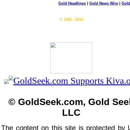
Gold Headlines
|
Gold News Wire
|
Gold
© 1995 - 2019
© GoldSeek.com, Gold See
LLC
The content on this site is protected by 