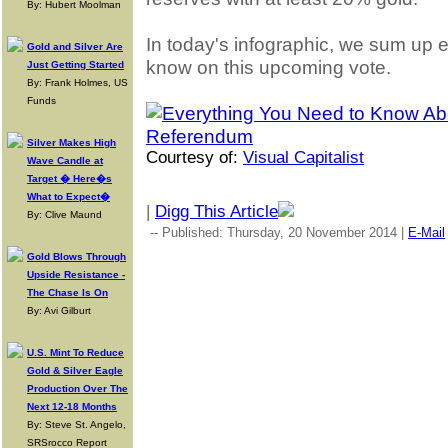
By: Hubert Moolman
In today's infographic, we sum up 
Gold and Silver Are
know on this upcoming vote.
Just Getting Started
By: Frank Holmes, US
Funds
Silver Makes High
Courtesy of:
Visual Capitalist
Wave Candle at
Target � Here�s
What to Expect�
|
Digg This Article
By: Clive Maund
-- Published: Thursday, 20 November 2014 |
E-Mail
Gold Blows Through
Upside Resistance -
The Chase Is On
By: Avi Gilburt
U.S. Mint To Reduce
Gold & Silver Eagle
Production Over The
Next 12-18 Months
By: Steve St. Angelo,
SRSrocco Report