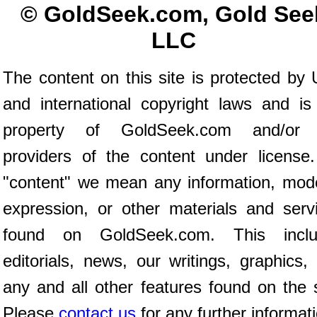
© GoldSeek.com, Gold See
LLC
The content on this site is protected by 
and international copyright laws and is
property of GoldSeek.com and/or 
providers of the content under license
"content" we mean any information, mod
expression, or other materials and serv
found on GoldSeek.com. This inclu
editorials, news, our writings, graphics,
any and all other features found on the s
Please
contact us
for any further informat