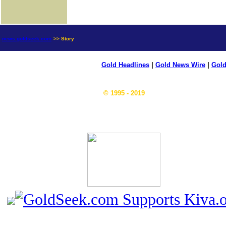
news.goldseek.com
>> Story
Gold Headlines
|
Gold News Wire
|
Gold
© 1995 - 2019