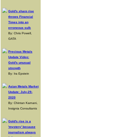
Gold's sharp rise
throws Financial
Times into an
erroneous sulk
By: Chris Powell,
GATA
Precious Metals
Update Video:
Gold's unusual
strength
By: Ira Epstein
Asian Metals Market
Update: July-29-
2020
By: Chintan Karnani,
Insignia Consultants
Gold's rise is a
'mystery' because
journalism always