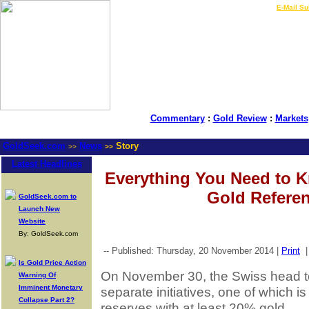
LIVE Gold Prices $
|
E-Mail Su
Commentary
:
Gold Review
:
Markets
GoldSeek.com
News
Story
>>
>>
Latest Headlines
Everything You Need to 
Gold Refer
GoldSeek.com to
Launch New
Website
By: GoldSeek.com
-- Published: Thursday, 20 November 2014 |
Print
Is Gold Price Action
On November 30, the Swiss head to
Warning Of
Imminent Monetary
separate initiatives, one of which is
Collapse Part 2?
reserves with at least 20% gold.