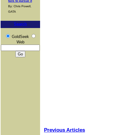
fails to pursue it
By: Chris Powell,
GATA
Search
GoldSeek
Web
Previous Articles