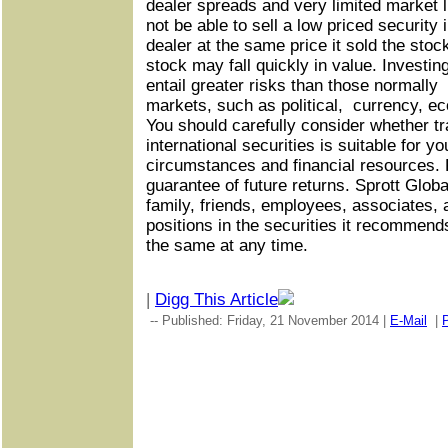
dealer spreads and very limited market li
not be able to sell a low priced security
dealer at the same price it sold the sto
stock may fall quickly in value. Investi
entail greater risks than those normall
markets, such as political, currency, e
You should carefully consider whether tr
international securities is suitable for you
circumstances and financial resources.
guarantee of future returns. Sprott Global,
family, friends, employees, associates,
positions in the securities it recommends
the same at any time.
|
Digg This Article
-- Published: Friday, 21 November 2014 |
E-Mail
|
P