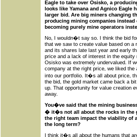
Eagle to take over Osisko, a producin
looks like Yamana and Agnico Eagle ha
larger bid. Are big miners changing th
producing mining companies instead 
becoming purely mine operators inste
No, I wouldn�t say so. I think the bid f
that we saw to create value based on a 
and its shares late last year and early t
price and a lack of interest in the equity
Osisko was extremely undervalued. If we
company at the right price, we liked the a
into our portfolio. It�s all about price,
the bid, the gold market came back a bit 
up. That opportunity for value creation
away.
You�ve said that the mining busines
� it�s not all about the rocks in th
the right team impact the viability o
the long term?
I think it�s all about the humans that a