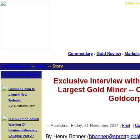
LIVE Gold Prices $
|
E-Mail Su
Commentary
:
Gold Review
:
Markets
GoldSeek.com
News
Story
>>
>>
Latest Headlines
Exclusive Interview wit
Largest Gold Miner --
GoldSeek.com to
Launch New
Goldcor
Website
By: GoldSeek.com
Is Gold Price Action
Warning Of
-- Published: Friday, 21 November 2014 |
Print
|
C
Imminent Monetary
By Henry Bonner (
hbonner@sprottgloba
Collapse Part 2?