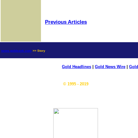
Previous Articles
news.goldseek.com
>> Story
Gold Headlines
|
Gold News Wire
|
Gold
© 1995 - 2019