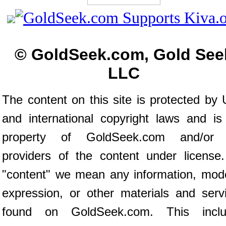
© GoldSeek.com, Gold See
LLC
The content on this site is protected by 
and international copyright laws and is
property of GoldSeek.com and/or 
providers of the content under license
"content" we mean any information, mod
expression, or other materials and serv
found on GoldSeek.com. This inclu