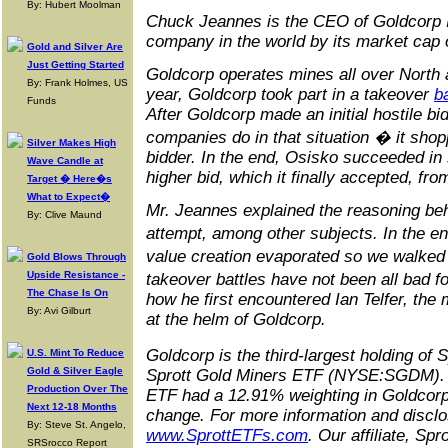
By: Hubert Moolman
Chuck Jeannes is the CEO of Goldcorp In
company in the world by its market cap o
Gold and Silver Are
Just Getting Started
Goldcorp operates mines all over North
By: Frank Holmes, US
year, Goldcorp took part in a takeover
b
Funds
After Goldcorp made an initial hostile b
companies do in that situation � it sho
Silver Makes High
bidder. In the end, Osisko succeeded in s
Wave Candle at
higher bid, which it finally accepted, f
Target � Here�s
What to Expect�
Mr. Jeannes explained the reasoning beh
By: Clive Maund
attempt, among other subjects. In the en
value creation evaporated so we walked
Gold Blows Through
Upside Resistance -
takeover battles have not been all bad 
The Chase Is On
how he first encountered Ian Telfer, the
By: Avi Gilburt
at the helm of Goldcorp.
Goldcorp is the third-largest holding of
U.S. Mint To Reduce
Gold & Silver Eagle
Sprott Gold Miners ETF (NYSE:SGDM). 
Production Over The
ETF had a 12.91% weighting in Goldcorp 
Next 12-18 Months
change. For more information and disclo
By: Steve St. Angelo,
www.SprottETFs.com
. Our affiliate, Sp
SRSrocco Report