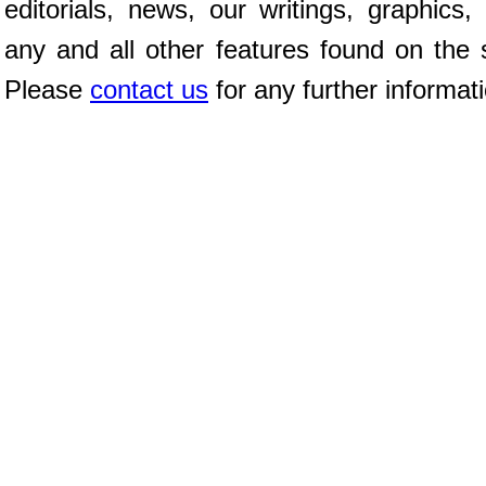
editorials, news, our writings, graphics,
any and all other features found on the s
Please
contact us
for any further informat