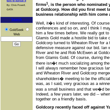
fails to pursue it
1
firms
, is the person who nominated 
By: Chris Powell,
at Goldcorp. How did you first meet I
GATA
business relationship with him come
Search
Well, it�s kind of interesting. Of course
conferences and so on, and I think I m
GoldSeek
him a few times before. We really got t
Web
Glamis Gold made a hostile bid to take o
Goldcorp turned to Wheaton River for a f
defensive measure against our bid. Ian
River and he and Rob McEwen at Goldcorp
from Glamis Gold. Of course, during the p
there isn�t much socializing among the 
I will always remember how gracious Ia
and Wheaton River and Goldcorp merged.
shareholders� meeting to be the official
was, as I said, very gracious as a winne
was a small business and that we�d be 
Indeed, a few years later, we did -- wh
together on a friendly basis.
Goldcorp recently faced off against 