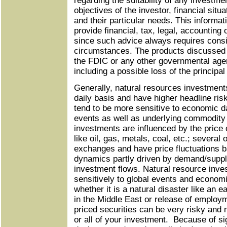
regarding the suitability of any investm
objectives of the investor, financial situ
and their particular needs. This informati
provide financial, tax, legal, accounting
since such advice always requires consid
circumstances. The products discussed 
the FDIC or any other governmental agen
including a possible loss of the principa
Generally, natural resources investments
daily basis and have higher headline ris
tend to be more sensitive to economic da
events as well as underlying commodity 
investments are influenced by the price
like oil, gas, metals, coal, etc.; several
exchanges and have price fluctuations 
dynamics partly driven by demand/supp
investment flows. Natural resource inve
sensitively to global events and economi
whether it is a natural disaster like an e
in the Middle East or release of employ
priced securities can be very risky and m
or all of your investment. Because of sign