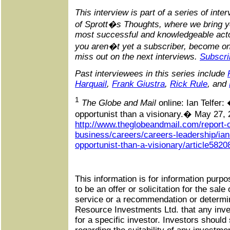
This interview is part of a series of inte
of Sprott�s Thoughts, where we bring yo
most successful and knowledgeable actor
you aren�t yet a subscriber, become on
miss out on the next interviews.
Subscri
Past interviewees in this series include
Harquail
,
Frank Giustra
,
Rick Rule
, and
1
The Globe and Mail
online: Ian Telfer
opportunist than a visionary.� May 27, 
http://www.theglobeandmail.com/report-
business/careers/careers-leadership/ian
opportunist-than-a-visionary/article5820
This information is for information purpo
to be an offer or solicitation for the sale
service or a recommendation or determin
Resource Investments Ltd. that any inve
for a specific investor. Investors should