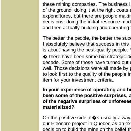
these mining companies. The business is
of the ground, doing it at the right costs 
expenditures, but there are people maki
decisions, doing the initial resource mode
and then actually building and operating
The better the people, the better the s
I absolutely believe that success in thi
is about having the best-quality people. 
� there have been some big strategic d
decade. Some of those have turned out r
well. Those decisions were all made by 
to look first to the quality of the people 
item for your investment criteria.
In your experience of operating and b
been some of the positive surprises,
of the negative surprises or unforesee
materialized?
On the positive side, it�s usually always
our Eleonore project in Quebec as an e
decision to build the mine on the belief t