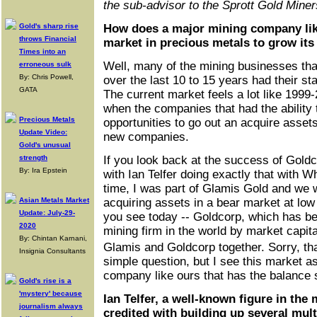
the sub-advisor to the Sprott Gold Mine
Gold's sharp rise
How does a major mining company lik
throws Financial
market in precious metals to grow it
Times into an
Well, many of the mining businesses th
erroneous sulk
By: Chris Powell,
over the last 10 to 15 years had their sta
GATA
The current market feels a lot like 1999
when the companies that had the ability 
Precious Metals
opportunities to go out an acquire assets
Update Video:
new companies.
Gold's unusual
strength
If you look back at the success of Goldco
By: Ira Epstein
with Ian Telfer doing exactly that with Wh
time, I was part of Glamis Gold and we 
Asian Metals Market
acquiring assets in a bear market at low 
Update: July-29-
you see today -- Goldcorp, which has be
2020
mining firm in the world by market capita
By: Chintan Karnani,
Glamis and Goldcorp together. Sorry, th
Insignia Consultants
simple question, but I see this market as
company like ours that has the balance 
Gold's rise is a
'mystery' because
Ian Telfer, a well-known figure in the
journalism always
credited with building up several mult