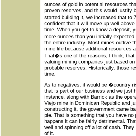
ounces of gold in potential resources t
proven reserves, and this would justify 
started building it, we increased that t
confident that it will move up well above
time. When you get to know a deposit, yo
more ounces than you initially expected
the entire industry. Most mines outlive the
mine life because additional resources a
That�s one of the reasons, I think, tha
valuing mining companies just based on
probable reserves. Historically, those r
time.
As to negatives, it would be �country
that is part of our business and we just 
instance, along with Barrick as the opera
Viejo mine in Dominican Republic and jus
constructing it, the government came bac
pie. That is something that you have no 
happens it can be fairly detrimental. That
well and spinning off a lot of cash. They 
of it.