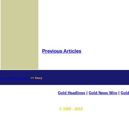
Previous Articles
news.goldseek.com
>> Story
Gold Headlines
|
Gold News Wire
|
Gold
© 1995 - 2019