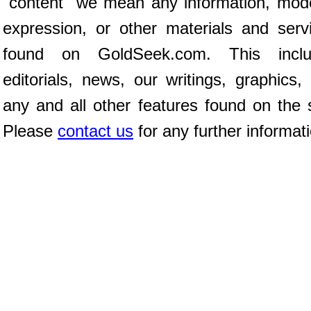
"content" we mean any information, mod
expression, or other materials and serv
found on GoldSeek.com. This inclu
editorials, news, our writings, graphics,
any and all other features found on the s
Please
contact us
for any further informat