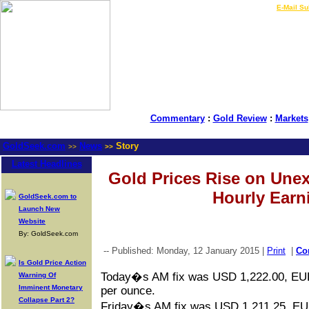
LIVE Gold Prices $
|
E-Mail Su
Commentary
:
Gold Review
:
Markets
GoldSeek.com
News
Story
>>
>>
Latest Headlines
Gold Prices Rise on Unex
Hourly Earn
GoldSeek.com to
Launch New
Website
By: GoldSeek.com
-- Published: Monday, 12 January 2015 |
Print
|
Co
Is Gold Price Action
Today�s AM fix was USD 1,222.00, EU
Warning Of
Imminent Monetary
per ounce.
Collapse Part 2?
Friday�s AM fix was USD 1,211.25, EU