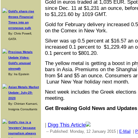
Gold in euros traded at 1,035 EUR. Spot 
since Dec. 11 at $1,231 an ounce, befor
Gold's sharp rise
to $1,221.60 by 1019 GMT.
throws Financial
Times into an
Gold for February delivery increased 0.
erroneous sulk
on the Comex in New York.
By: Chris Powell,
GATA
Silver was up 0.5 percent at $16.57 an o
increased 0.1 percent to $1,229.49 an 
Precious Metals
0.1 percent to $801.20.
Update Video:
The yellow metal is getting a boost in p
Gold's unusual
bars in Asia. Premiums on the Shangha
strength
By: Ira Epstein
from $4 and $5 an ounce. Consumers ar
Lunar New Year holiday next month.
Asian Metals Market
Next week includes the Greek elections
Update: July-29-
meeting.
2020
By: Chintan Karnani,
Get Breaking Gold News and Update
Insignia Consultants
Gold's rise is a
|
Digg This Article
'mystery' because
-- Published: Monday, 12 January 2015 |
E-Mail
|
P
journalism always