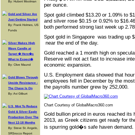
By: Hubert Moolman
per ounce.
Spot gold climbed $13.20 or 1.09% to $
Gold and Silver Are
Just Getting Started
and silver rose $0.15 or 0.92% to $16.46
By: Frank Holmes, US
both performed strong last week up 2.7
Funds
Spot gold in Singapore was trading up $
near the end of the day.
Silver Makes High
Wave Candle at
Gold reached a 1 month high on speculat
Target � Here�s
Reserve will not act fast to increase inte
What to Expect�
economic expansion.
By: Clive Maund
U.S. Employment data showed that hourl
Gold Blows Through
employees fell in December by the most
Upside Resistance -
the payrolls number grew by 252,000.
The Chase Is On
By: Avi Gilburt
Chart Courtesy of GlobalMacro360.com
U.S. Mint To Reduce
Gold & Silver Eagle
Gold bullion priced in euros reached its
Production Over The
2013, as Greek citizens get ready for th
Next 12-18 Months
is spurring gold�s safe haven demand.
By: Steve St. Angelo,
SRSrocco Report