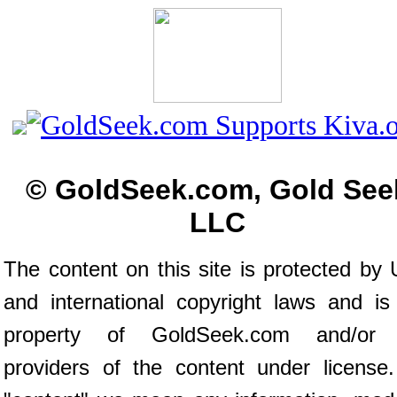
© GoldSeek.com, Gold See
LLC
The content on this site is protected by 
and international copyright laws and is
property of GoldSeek.com and/or 
providers of the content under license