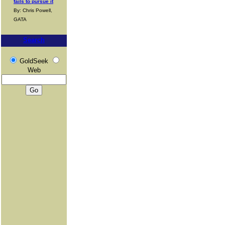
fails to pursue it
By: Chris Powell,
GATA
Search
GoldSeek
Web