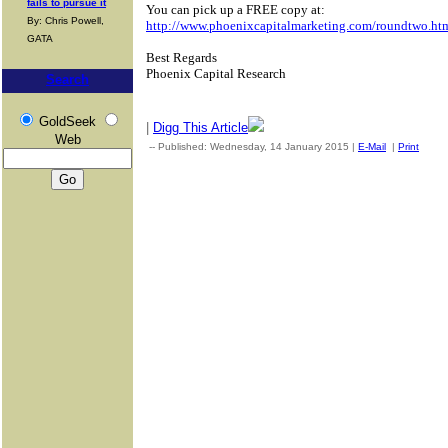
fails to pursue it
You can pick up a FREE copy at:
By: Chris Powell,
http://www.phoenixcapitalmarketing.com/roundtwo.ht
GATA
Best Regards
Phoenix Capital Research
Search
GoldSeek
|
Digg This Article
Web
-- Published: Wednesday, 14 January 2015 |
E-Mail
|
Print
| So