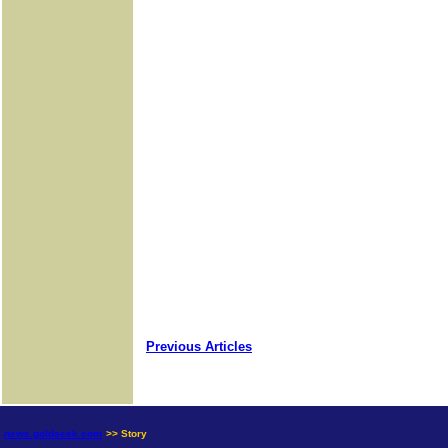
Previous Articles
news.goldseek.com
>> Story