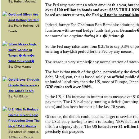
By: Hubert Moolman
The Fed
may
raise rates a token amount this year, but t
over $100 trillion in bonds and over $555 TRILLION i
based on interest rates, the Fed
will not be normalizing
Gold and Silver Are
Just Getting Started
Indeed, former Fed Chairman Ben Bernanke admitted thi
By: Frank Holmes, US
luncheon with several hedge funds last year. Bernanke�
Funds
not normalize
anytime during his �lifetime.�
Silver Makes High
So the Fed may raise rates from 0.25% to say 0.3% or 
Wave Candle at
entering a hawkish period for the Fed by any means.
Target � Here�s
What to Expect�
The reason is very simple� any normalization of rates
By: Clive Maund
The fact is that much of the globe, particularly the devel
debt. Mind, you, this is based solely on
official public
Gold Blows Through
unfunded liabilities, then the US, most of Europe, Japa
Upside Resistance -
GDP ratios well over 300%.
The Chase Is On
In the US, a 1% increase in interest rates means over $10
By: Avi Gilburt
payments. The US is already running a deficit (meaning t
taxes) and has been for most of the last 20 years.
U.S. Mint To Reduce
Gold & Silver Eagle
Of course, the deficit could become larger to service the
Production Over The
the US already having to resort to issuing NEW debt to
this is a slippery slope.
The US issued over $1 trillion 
Next 12-18 Months
precisely this purpose.
By: Steve St. Angelo,
SRSrocco Report