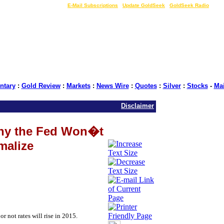
LIVE Gold Prices $
|
E-Mail Subscriptions
|
Update GoldSeek
|
GoldSeek Radio
tary
:
Gold Review
:
Markets
:
News Wire
:
Quotes
:
Silver
:
Stocks
-
Ma
Disclaimer
hy the Fed Won�t
malize
r not rates will rise in 2015.