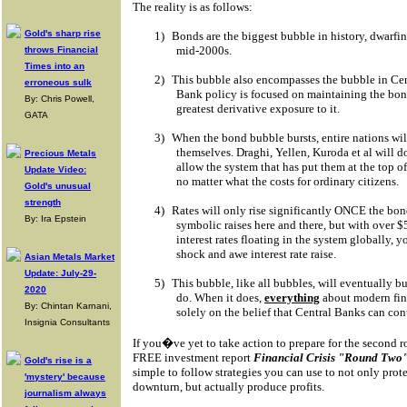
The reality is as follows:
Gold's sharp rise
1)
Bonds are the biggest bubble in history, dwarfin
mid-2000s.
throws Financial
Times into an
2)
This bubble also encompasses the bubble in Cen
erroneous sulk
Bank policy is focused on maintaining the bo
By: Chris Powell,
greatest derivative exposure to it.
GATA
3)
When the bond bubble bursts, entire nations will
themselves. Draghi, Yellen, Kuroda et al will 
Precious Metals
allow the system that has put them at the top 
Update Video:
no matter what the costs for ordinary citizens.
Gold's unusual
strength
4)
Rates will only rise significantly ONCE the bo
By: Ira Epstein
symbolic raises here and there, but with over $
interest rates floating in the system globally,
shock and awe interest rate raise.
Asian Metals Market
Update: July-29-
5)
This bubble, like all bubbles, will eventually b
2020
do. When it does,
everything
about modern fin
By: Chintan Karnani,
solely on the belief that Central Banks can con
Insignia Consultants
If you�ve yet to take action to prepare for the second ro
FREE investment report
Financial Crisis "Round Two"
Gold's rise is a
simple to follow strategies you can use to not only prot
'mystery' because
downturn, but actually produce profits.
journalism always