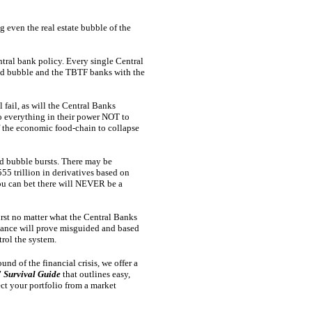
g even the real estate bubble of the
tral bank policy. Every single Central
nd bubble and the TBTF banks with the
 fail, as will the Central Banks
do everything in their power NOT to
of the economic food-chain to collapse
nd bubble bursts. There may be
555 trillion in derivatives based on
 you can bet there will NEVER be a
urst no matter what the Central Banks
ance will prove misguided and based
trol the system.
und of the financial crisis, we offer a
 Survival Guide
that outlines easy,
ect your portfolio from a market