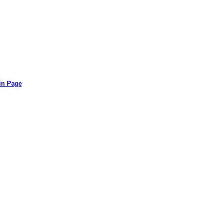
in Page