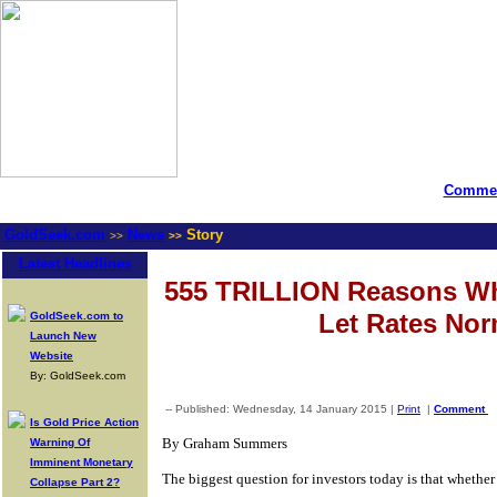
Commen
GoldSeek.com
News
Story
>>
>>
Latest Headlines
555 TRILLION Reasons W
Let Rates Nor
GoldSeek.com to
Launch New
Website
By: GoldSeek.com
-- Published: Wednesday, 14 January 2015 |
Print
|
Comment
Is Gold Price Action
By Graham Summers
Warning Of
Imminent Monetary
The biggest question for investors today is that whether o
Collapse Part 2?