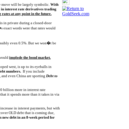
he move will be largely symbolic.
With
n interest rate derivatives trading
 rates at any point in the future.
s in private during a closed-door
s exact words were that rates would
possibly even 0.5%. But we won�t be
 would
implode the bond market.
oped west, is up to its eyeballs in
 debt numbers.
If you include
n, and even China are sporting
Debt to
0 billion more in interest rate
hat it spends more than it takes in via
 increase in interest payments, but with
 cover OLD debt that is coming due,
in new debt in an 8-week period for