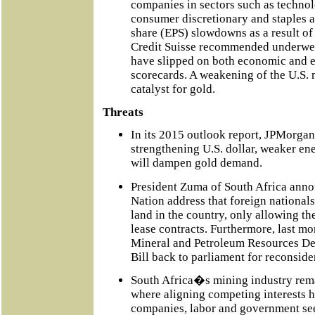
companies in sectors such as techno
consumer discretionary and staples a
share (EPS) slowdowns as a result of t
Credit Suisse recommended underweig
have slipped on both economic and
scorecards. A weakening of the U.S.
catalyst for gold.
Threats
In its 2015 outlook report, JPMorgan
strengthening U.S. dollar, weaker ene
will dampen gold demand.
President Zuma of South Africa annou
Nation address that foreign national
land in the country, only allowing th
lease contracts. Furthermore, last m
Mineral and Petroleum Resources 
Bill back to parliament for reconside
South Africa�s mining industry rem
where aligning competing interests h
companies, labor and government see