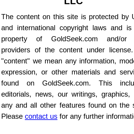
LLC
The content on this site is protected by 
and international copyright laws and is
property of GoldSeek.com and/or 
providers of the content under license
"content" we mean any information, mod
expression, or other materials and serv
found on GoldSeek.com. This inclu
editorials, news, our writings, graphics,
any and all other features found on the s
Please
contact us
for any further informat