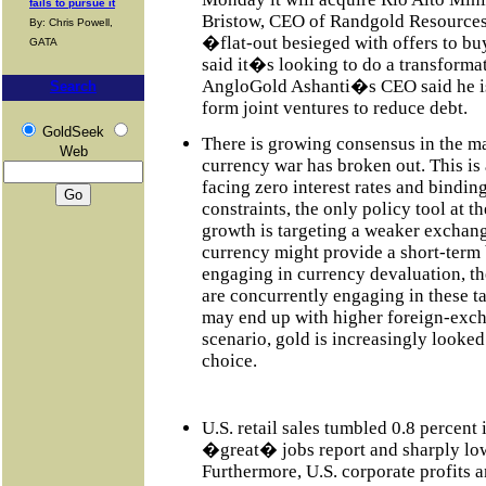
fails to pursue it
Bristow, CEO of Randgold Resources
By: Chris Powell,
�flat-out besieged with offers to b
GATA
said it�s looking to do a transformati
AngloGold Ashanti�s CEO said he is 
Search
form joint ventures to reduce debt.
GoldSeek
There is growing consensus in the m
Web
currency war has broken out. This is 
facing zero interest rates and binding
constraints, the only policy tool at th
growth is targeting a weaker exchan
currency might provide a short-term 
engaging in currency devaluation, th
are concurrently engaging in these ta
may end up with higher foreign-excha
scenario, gold is increasingly looke
choice.
U.S. retail sales tumbled 0.8 percent 
�great� jobs report and sharply low
Furthermore, U.S. corporate profits 