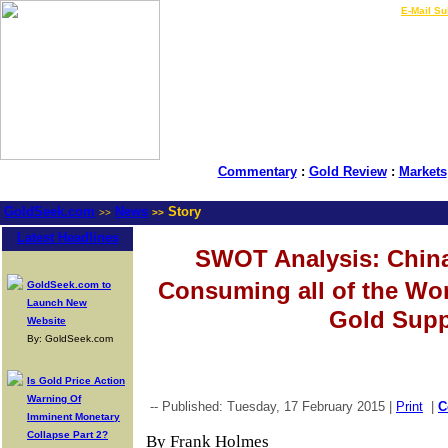
LIVE Gold Prices $
|
E-Mail Su
Commentary
:
Gold Review
:
Markets
GoldSeek.com
News
Story
>>
>>
Latest Headlines
SWOT Analysis: China 
Consuming all of the W
GoldSeek.com to
Launch New
Gold Supp
Website
By: GoldSeek.com
Is Gold Price Action
Warning Of
-- Published: Tuesday, 17 February 2015 |
Print
|
C
Imminent Monetary
Collapse Part 2?
By Frank Holmes