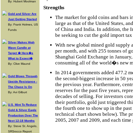
By: Hubert Moolman
Strengths
Gold and Silver Are
The market for gold coins and bars i
Just Getting Started
large as that of the United States, an
By: Frank Holmes, US
of China and India. In addition, the I
Funds
be seeking to cut the gold import tax
Silver Makes High
With new global mined gold supply 
Wave Candle at
per month, and with 255 tonnes of g
Target � Here�s
Shanghai Gold Exchange in January, 
What to Expect�
consuming all of the world�s new m
By: Clive Maund
In 2014 governments added 477.2 metr
Gold Blows Through
the second-biggest increase in 50 ye
Upside Resistance -
the previous year. Furthermore, cent
The Chase Is On
reserves for the past five years, repr
By: Avi Gilburt
decades of selling. For investors con
their portfolio, gold just triggered t
U.S. Mint To Reduce
the fourth one to show up in the past 
Gold & Silver Eagle
technical chart shown below). The pr
Production Over The
2005, 2007 and 2009, and each time g
Next 12-18 Months
By: Steve St. Angelo,
SRSrocco Report