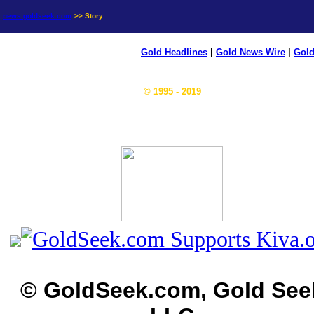
news.goldseek.com
>> Story
Gold Headlines
|
Gold News Wire
|
Gold
© 1995 - 2019
© GoldSeek.com, Gold See