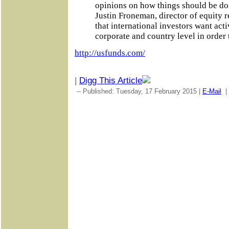
opinions on how things should be done
Justin Froneman, director of equity r
that international investors want acti
corporate and country level in order 
http://usfunds.com/
|
Digg This Article
-- Published: Tuesday, 17 February 2015 |
E-Mail
|