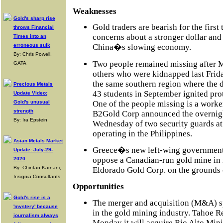
Weaknesses
Gold's sharp rise
Gold traders are bearish for the first
throws Financial
concerns about a stronger dollar a
Times into an
erroneous sulk
China�s slowing economy.
By: Chris Powell,
Two people remained missing after M
GATA
others who were kidnapped last Frid
the same southern region where the 
Precious Metals
43 students in September ignited pro
Update Video:
One of the people missing is a work
Gold's unusual
strength
B2Gold Corp announced the overnigh
By: Ira Epstein
Wednesday of two security guards a
operating in the Philippines.
Asian Metals Market
Greece�s new left-wing government 
Update: July-29-
oppose a Canadian-run gold mine in 
2020
By: Chintan Karnani,
Eldorado Gold Corp. on the grounds 
Insignia Consultants
Opportunities
Gold's rise is a
The merger and acquisition (M&A) s
'mystery' because
in the gold mining industry. Tahoe 
journalism always
Monday it will acquire Rio Alto Mini