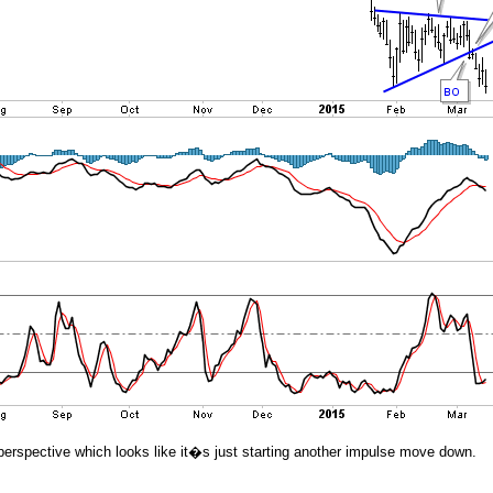
 in perspective which looks like it�s just starting another impulse move down.