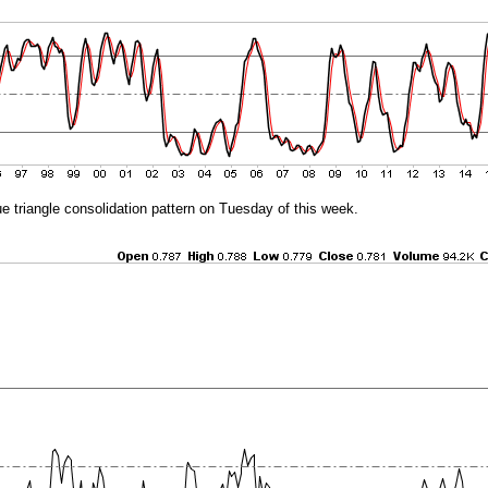
e triangle consolidation pattern on Tuesday of this week.