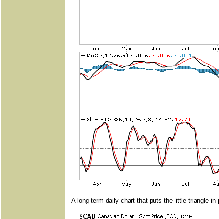
A long term daily chart that puts the little triangle