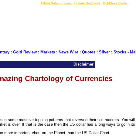
LIVE Gold Prices $
|
E-Mail Subscriptions
|
Update GoldSeek
|
GoldSeek Radio
tary
:
Gold Review
:
Markets
:
News Wire
:
Quotes
:
Silver
:
Stocks
-
Ma
Disclaimer
azing Chartology of Currencies
 see some massive topping patterns that reversed their bull markets. You will 
et is over. If that is the case then the US dollar has a long ways to go in its
no more important chart on the Planet than the US Dollar Chart