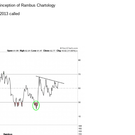
e inception of Rambus Chartology
2013 called