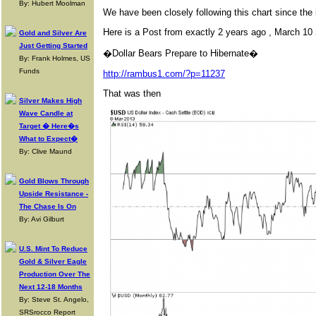
By: Hubert Moolman
We have been closely following this chart since th
Here is a Post from exactly 2 years ago , March 10 
Gold and Silver Are
Just Getting Started
�Dollar Bears Prepare to Hibernate�
By: Frank Holmes, US
Funds
http://rambus1.com/?p=11237
That was then
Silver Makes High
Wave Candle at
Target � Here�s
What to Expect�
By: Clive Maund
Gold Blows Through
Upside Resistance -
The Chase Is On
By: Avi Gilburt
U.S. Mint To Reduce
Gold & Silver Eagle
Production Over The
Next 12-18 Months
By: Steve St. Angelo,
SRSrocco Report