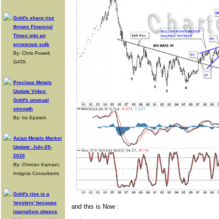
Gold's sharp rise
throws Financial
Times into an
erroneous sulk
By: Chris Powell,
GATA
Precious Metals
Update Video:
Gold's unusual
strength
By: Ira Epstein
Asian Metals Market
Update: July-29-
2020
By: Chintan Karnani,
Insignia Consultants
Gold's rise is a
'mystery' because
and this is Now :
journalism always