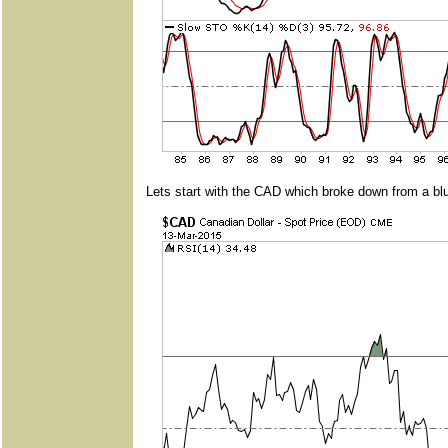
Lets start with the CAD which broke down from a blu