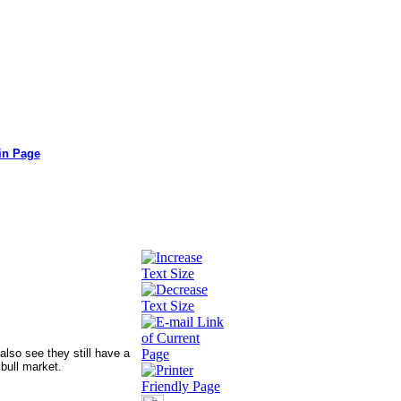
in Page
also see they still have a
 bull market.