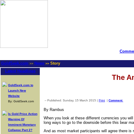
Commen
GoldSeek.com
News
Story
>>
>>
Latest Headlines
The Am
GoldSeek.com to
Launch New
Website
-- Published: Sunday, 15 March 2015 |
Print
|
Comment
By: GoldSeek.com
By Rambus
Is Gold Price Action
When you look at these different currencies you will
Warning Of
long ways to go to the downside before this bear mark
Imminent Monetary
Collapse Part 2?
And as most market participants will agree there is 