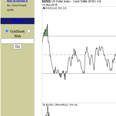
fails to pursue it
By: Chris Powell,
GATA
Search
GoldSeek
Web