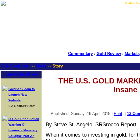
LIVE Gold Prices $
|
E-Mail Su
Commentary
:
Gold Review
:
Markets
GoldSeek.com
News
Story
>>
>>
Latest Headlines
THE U.S. GOLD MARKE
Insane
GoldSeek.com to
Launch New
Website
By: GoldSeek.com
-- Published: Sunday, 19 April 2015 |
Print
|
13 Co
Is Gold Price Action
By Steve St. Angelo, SRSrocco Report
Warning Of
Imminent Monetary
When it comes to investing in gold, for 
Collapse Part 2?