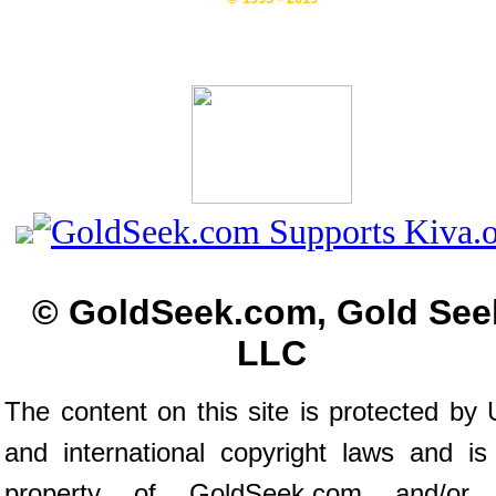
© GoldSeek.com, Gold See
LLC
The content on this site is protected by 
and international copyright laws and is
property of GoldSeek.com and/or 