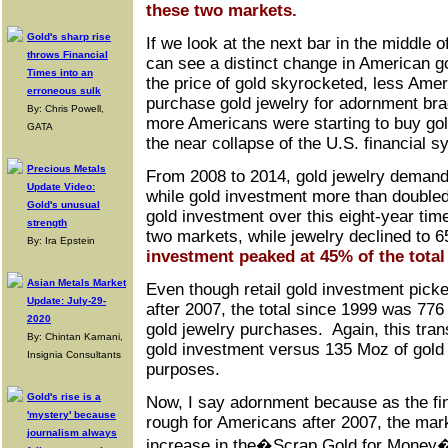
these two markets.
Gold's sharp rise
If we look at the next bar in the middle 
throws Financial
can see a distinct change in American go
Times into an
the price of gold skyrocketed, less Amer
erroneous sulk
purchase gold jewelry for adornment bra
By: Chris Powell,
more Americans were starting to buy gol
GATA
the near collapse of the U.S. financial s
Precious Metals
From 2008 to 2014, gold jewelry demand 
Update Video:
while gold investment more than doubled
Gold's unusual
gold investment over this eight-year ti
strength
two markets, while jewelry declined to
By: Ira Epstein
investment peaked at 45% of the total 
Asian Metals Market
Even though retail gold investment picke
Update: July-29-
after 2007, the total since 1999 was 77
2020
gold jewelry purchases. Again, this trans
By: Chintan Karnani,
gold investment versus 135 Moz of gold
Insignia Consultants
purposes.
Gold's rise is a
Now, I say adornment because as the fi
'mystery' because
rough for Americans after 2007, the mar
journalism always
increase in the�Scrap Gold for Mone