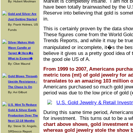
Market is completely insane. I am not 
By: Hubert Moolman
have been totally brainwashed by the U.
Reserve into believing that gold is some
Gold and Silver Are
in.
Just Getting Started
By: Frank Holmes, US
This is certainly proven by the data sho
Funds
These figures come from the World Gol
Trends Reports, and while it may be true 
Silver Makes High
manipulated or incomplete, it�s the bes
Wave Candle at
believe it gives us a pretty good idea of 
Target � Here�s
the good ole US of A.
What to Expect�
By: Clive Maund
From 1999 to 2007, Americans purchas
metric tons (mt) of gold jewelry for
Gold Blows Through
translates to an amazing 103 million 
Upside Resistance -
Americans purchased so much gold jewel
The Chase Is On
period was due to the low price of gold 
By: Avi Gilburt
U.S. Mint To Reduce
Gold & Silver Eagle
During this same time period, American
Production Over The
for investment. This turns out to be a
Next 12-18 Months
chart above shows, gold investment w
By: Steve St. Angelo,
whereas gold jewelry stole the show
SRSrocco Report