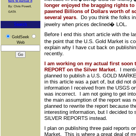
fails to pursue it
longer enjoyed the bragging rights to
By: Chris Powell,
pawned Billions of Dollars worth of s
GATA
several years
. Do you think the folks in
jewelry when prices declined� LOL.
Search
Before I end this short article with the l
GoldSeek
the point that the U.S. Gold Market is c
Web
explain why I have cut back on publishing
recently.
I am working on my actual first soon 
REPORT on the Silver Market
. I menti
planned to publish a U.S. GOLD MARKE
in this article was a part of, but did not
information I received from the USGS o
was incorrect. I am not going to get into 
the main assumption of the report was no
planned to rewrite the report because the
interesting information, but I decided t
SILVER REPORTS instead.
I plan on publishing three paid reports o
Market. This is where a great deal of m