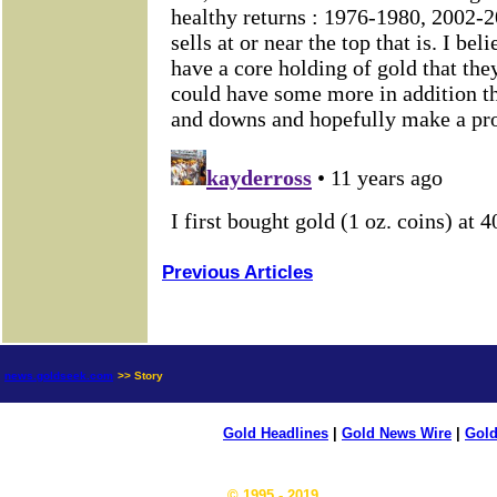
Previous Articles
news.goldseek.com
>> Story
Gold Headlines
|
Gold News Wire
|
Gold
© 1995 - 2019