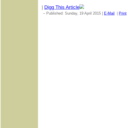
|
Digg This Article
-- Published: Sunday, 19 April 2015 |
E-Mail
|
Print