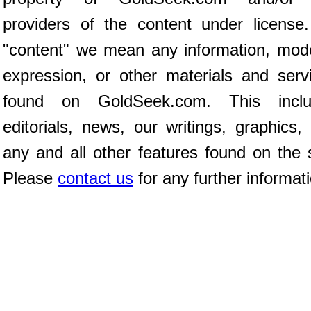
providers of the content under license
"content" we mean any information, mod
expression, or other materials and serv
found on GoldSeek.com. This inclu
editorials, news, our writings, graphics,
any and all other features found on the s
Please
contact us
for any further informat