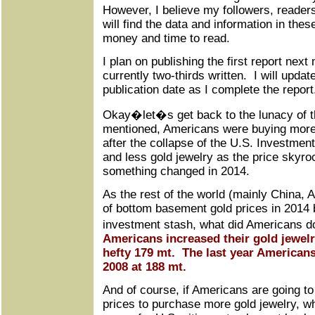
However, I believe my followers, reader
will find the data and information in thes
money and time to read.
I plan on publishing the first report next
currently two-thirds written. I will updat
publication date as I complete the report
Okay�let�s get back to the lunacy of t
mentioned, Americans were buying more
after the collapse of the U.S. Investmen
and less gold jewelry as the price skyr
something changed in 2014.
As the rest of the world (mainly China, 
of bottom basement gold prices in 2014 b
investment stash, what did Americans 
Americans increased their gold jewelr
hefty 179 mt. The last year American
2008 at 188 mt.
And of course, if Americans are going to
prices to purchase more gold jewelry, w