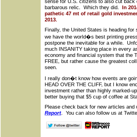
sense for U.S. citizens to also cut back 
barbarous relic. Which they did.
In 20
pathetic 47 mt of retail gold investm
2013.
Finally, the United States is heading fo
we have the world�s best printing pres
postpone the inevitable for a while. Unfo
much INSANITY taking place in every asp
economy and financial system that the 
FREE, but rather cause the greatest col
seen.
I really don�t know how events are goin
HEAD OVER THE CLIFF, but I know enou
investment rather than highly marked-up 
better buying that $5 cup of coffee at St
Please check back for new articles and 
Report
. You can also follow us at Twitte