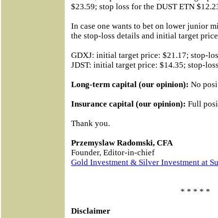
$23.59; stop loss for the DUST ETN $12.2
In case one wants to bet on lower junior mi
the stop-loss details and initial target price
GDXJ: initial target price: $21.17; stop-lo
JDST: initial target price: $14.35; stop-los
Long-term capital (our opinion):
No posi
Insurance capital (our opinion):
Full posi
Thank you.
Przemyslaw Radomski, CFA
Founder, Editor-in-chief
Gold Investment & Silver Investment at S
* * * * *
Disclaimer