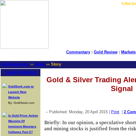
LIVE Gold Prices $
|
E-Mail Su
Commentary
:
Gold Review
:
Markets
GoldSeek.com
News
Story
>>
>>
Latest Headlines
Gold & Silver Trading Ale
Signal
GoldSeek.com to
Launch New
Website
By: GoldSeek.com
-- Published: Monday, 20 April 2015 |
Print
|
2 Com
Is Gold Price Action
Warning Of
Briefly: In our opinion, a speculative short 
Imminent Monetary
and mining stocks is justified from the ris
Collapse Part 2?