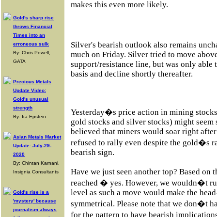
makes this even more likely.
Gold's sharp rise
throws Financial
Times into an
Silver's bearish outlook also remains unc
erroneous sulk
By: Chris Powell,
much on Friday. Silver tried to move abov
GATA
support/resistance line, but was only able 
basis and decline shortly thereafter.
Precious Metals
Update Video:
Gold's unusual
strength
Yesterday�s price action in mining stock
By: Ira Epstein
gold stocks and silver stocks) might seem 
believed that miners would soar right afte
Asian Metals Market
refused to rally even despite the gold�s r
Update: July-29-
bearish sign.
2020
By: Chintan Karnani,
Have we just seen another top? Based on 
Insignia Consultants
reached � yes. However, we wouldn�t rul
level as such a move would make the head
Gold's rise is a
'mystery' because
symmetrical. Please note that we don�t ha
journalism always
for the pattern to have bearish implicatio