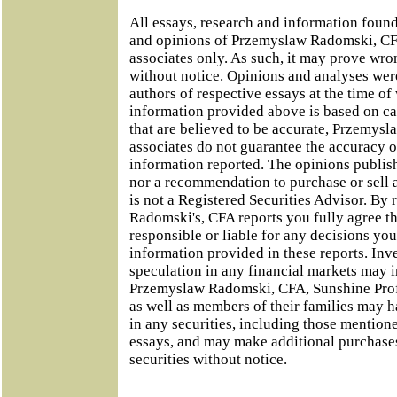
All essays, research and information foun
and opinions of Przemyslaw Radomski, CFA
associates only. As such, it may prove wro
without notice. Opinions and analyses were
authors of respective essays at the time of
information provided above is based on ca
that are believed to be accurate, Przemys
associates do not guarantee the accuracy o
information reported. The opinions publish
nor a recommendation to purchase or sell 
is not a Registered Securities Advisor. B
Radomski's, CFA reports you fully agree th
responsible or liable for any decisions y
information provided in these reports. Inv
speculation in any financial markets may i
Przemyslaw Radomski, CFA, Sunshine Profi
as well as members of their families may h
in any securities, including those mentione
essays, and may make additional purchases
securities without notice.