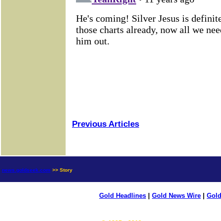
Previous Articles
news.goldseek.com
>> Story
Gold Headlines
|
Gold News Wire
|
Gold