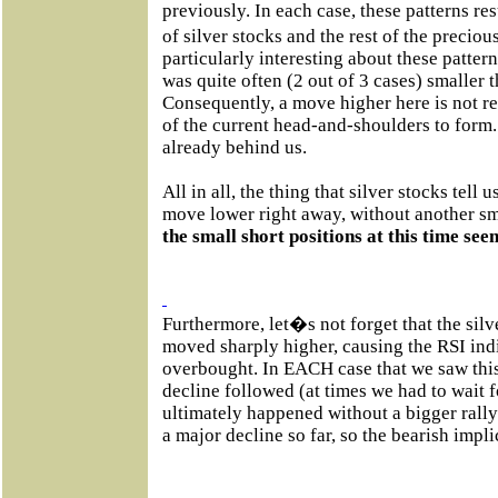
previously. In each case, these patterns r
of silver stocks and the rest of the precio
particularly interesting about these pattern
was quite often (2 out of 3 cases) smaller t
Consequently, a move higher here is not re
of the current head-and-shoulders to form. 
already behind us.
All in all, the thing that silver stocks tell u
move lower right away, without another sm
the small short positions at this time s
Furthermore, let�s not forget that the silve
moved sharply higher, causing the RSI ind
overbought. In EACH case that we saw thi
decline followed (at times we had to wait fo
ultimately happened without a bigger rally
a major decline so far, so the bearish impl