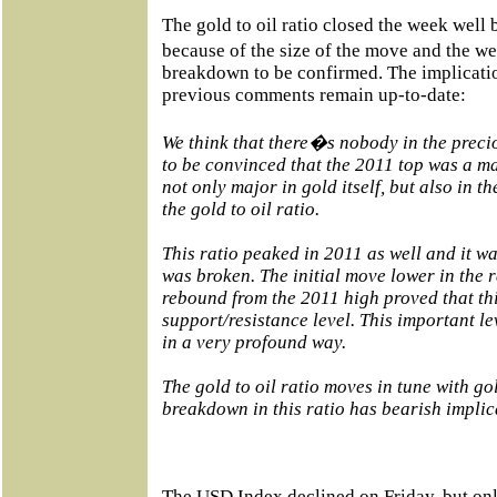
The gold to oil ratio closed the week well
because of the size of the move and the w
breakdown to be confirmed. The implicatio
previous comments remain up-to-date:
We think that there�s nobody in the preci
to be convinced that the 2011 top was a ma
not only major in gold itself, but also in th
the gold to oil ratio.
This ratio peaked in 2011 as well and it was
was broken. The initial move lower in the r
rebound from the 2011 high proved that thi
support/resistance level. This important l
in a very profound way.
The gold to oil ratio moves in tune with go
breakdown in this ratio has bearish implica
The USD Index declined on Friday, but onl