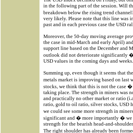
in the following part of the session. Will 
breakdown below the rising trend channel?
very likely. Please note that this line was 
past and in each previous case the USD ral
Moreover, the 50-day moving average provi
the case in mid-March and early April) an
support line based on the December and M
outlook did not deteriorate significantly 
USD values in the coming days and weeks
Summing up, even though it seems that the 
metals market is improving based on last
stocks, we think that this is not the case �
taking place. The strength in miners was n
and practically no other market or ratio (i.a
ratio, gold to oil ratio, silver stocks, USD
we could see some more strength in miners,
significant and � more importantly � we
strength for the bearish head-and-shoulder
The right shoulder has already been formed