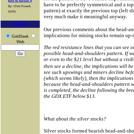
fails to pursue it
have to be perfectly symmetrical and a top 
By: Chris Powell,
pattern) at exactly the previous top (left s
GATA
very much make it meaningful anyway.
Search
Our previous comments about the head-an
implications for mining stocks remain up-t
GoldSeek
Web
The red resistance lines that you can see o
possible head-and-shoulders pattern. If we
or even to the $21 level but without a vis
then see a decline, the implications will b
see such upswings and miners decline befo
(which seems likely), then the implications
because the head-and-shoulders pattern wil
is completed, the decline following the b
the GDX ETF below $13.
What about the silver stocks?
Silver stocks formed bearish head-and-sho