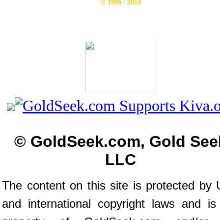
© 1995 - 2019
© GoldSeek.com, Gold See
LLC
The content on this site is protected by 
and international copyright laws and is