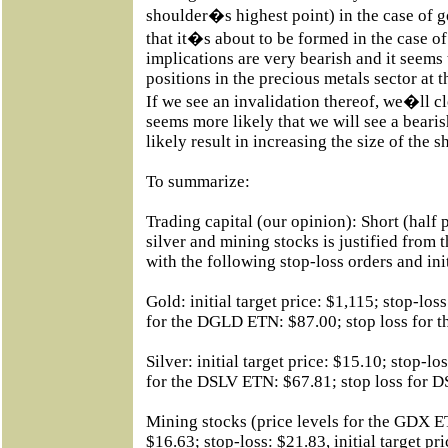
shoulder�s highest point) in the case of g
that it�s about to be formed in the case o
implications are very bearish and it seems 
positions in the precious metals sector at 
If we see an invalidation thereof, we�ll clo
seems more likely that we will see a beari
likely result in increasing the size of the s
To summarize:
Trading capital (our opinion): Short (half p
silver and mining stocks is justified from 
with the following stop-loss orders and initi
Gold: initial target price: $1,115; stop-loss
for the DGLD ETN: $87.00; stop loss for
Silver: initial target price: $15.10; stop-los
for the DSLV ETN: $67.81; stop loss for
Mining stocks (price levels for the GDX ETN
$16.63; stop-loss: $21.83, initial target p