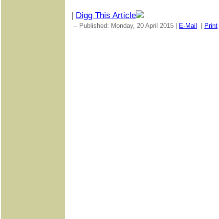
|
Digg This Article
-- Published: Monday, 20 April 2015 |
E-Mail
|
Print