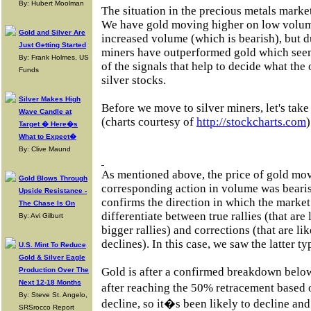
By: Hubert Moolman
The situation in the precious metals market 
We have gold moving higher on low volu
Gold and Silver Are
increased volume (which is bearish), but d
Just Getting Started
miners have outperformed gold which seem
By: Frank Holmes, US
of the signals that help to decide what the
Funds
silver stocks.
Silver Makes High
Before we move to silver miners, let's take
Wave Candle at
(charts courtesy of
http://stockcharts.com
)
Target � Here�s
What to Expect�
By: Clive Maund
As mentioned above, the price of gold mov
Gold Blows Through
corresponding action in volume was beari
Upside Resistance -
confirms the direction in which the market 
The Chase Is On
differentiate between true rallies (that are
By: Avi Gilburt
bigger rallies) and corrections (that are li
declines). In this case, we saw the latter ty
U.S. Mint To Reduce
Gold & Silver Eagle
Gold is after a confirmed breakdown below
Production Over The
Next 12-18 Months
after reaching the 50% retracement based
By: Steve St. Angelo,
decline, so it�s been likely to decline an
SRSrocco Report