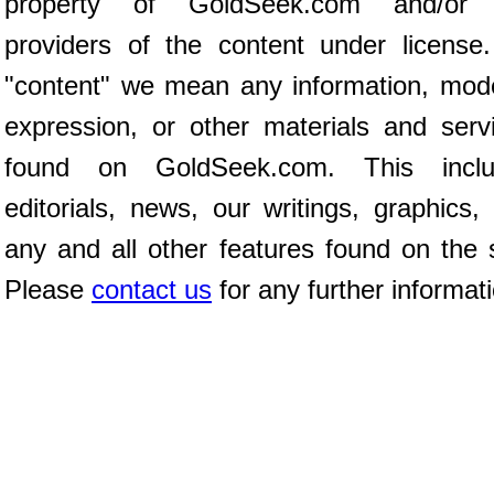
property of GoldSeek.com and/or 
providers of the content under license
"content" we mean any information, mod
expression, or other materials and serv
found on GoldSeek.com. This inclu
editorials, news, our writings, graphics,
any and all other features found on the s
Please
contact us
for any further informat