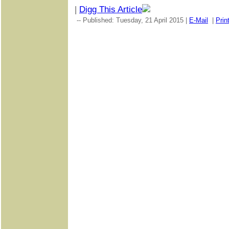
|
Digg This Article
-- Published: Tuesday, 21 April 2015 |
E-Mail
|
Prin