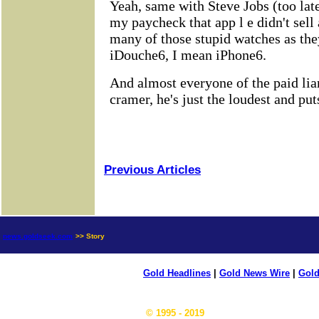
Previous Articles
news.goldseek.com
>> Story
Gold Headlines
|
Gold News Wire
|
Gold
© 1995 - 2019