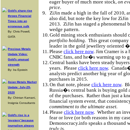
eager buyer of much more stock,
on eve
price.
Gold's sharp rise
9.
ZiJin made a high in the fall of 2010,
throws Financial
also did, but note the key low for ZiJi
Times into an
2013.
ZiJin has staged a phenomenal b
erroneous sulk
wedge pattern.
By: Chris Powell,
10.
Gold mining stock enthusiasts should 
GATA
portfolio holding.
This great company i
leader in the gold jewellery oriented �
Precious Metals
11.
Please
click here now
. Jim Cramer is 
Update Video:
CNBC fans, and he�s warming up to gol
Gold's unusual
12.
Central banks have been steady buyers 
strength
years.
Please
click here now
.
Canada�s
By: Ira Epstein
analysts predict another big year of gl
purchases in 2015.
Asian Metals Market
13.
On that note, please
click here now
.
Bl
Update: July-29-
Russia�s central bank is buying gold 
2020
of the purchases.
Rather than just a kn
By: Chintan Karnani,
financial system event, that consisten
Insignia Consultants
commitment to the ultimate asset.
14.
Please
click here now
.
Whether an inve
Gold's rise is a
fear or love (or both reasons in my case
'mystery' because
Demonocracy.info speaks a thousand 
journalism always
truly is.