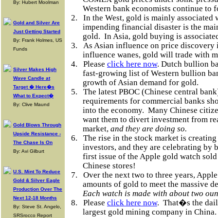
By: Hubert Moolman
Western bank economists continue to 
2.
In the West, gold is mainly associated
Gold and Silver Are
impending financial disaster is the ma
Just Getting Started
gold.
In Asia, gold buying is associat
By: Frank Holmes, US
3.
As Asian influence on price discover
Funds
influence wanes, gold will trade with 
4.
Please
click here now
. Dutch bullion 
Silver Makes High
fast-growing list of Western bullion ba
Wave Candle at
growth of Asian demand for gold.
Target � Here�s
5.
The latest PBOC (Chinese central bank
What to Expect�
requirements for commercial banks shou
By: Clive Maund
into the economy.
Many Chinese citize
want them to divert investment from rea
Gold Blows Through
market,
and they are doing so.
Upside Resistance -
6.
The rise in the stock market is creating
The Chase Is On
investors, and they are celebrating by
By: Avi Gilburt
first issue of the Apple gold watch sold
Chinese stores!
U.S. Mint To Reduce
7.
Over the next two to three years, Apple
Gold & Silver Eagle
amounts of gold to meet the massive de
Production Over The
Each watch is made with about two oun
Next 12-18 Months
8.
Please
click here now
.
That�s the dail
By: Steve St. Angelo,
largest gold mining company in China.
SRSrocco Report