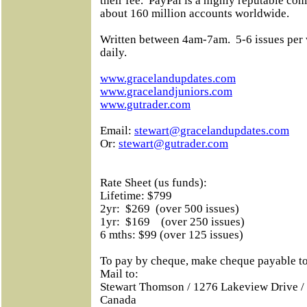
their fee.
PayPal is a highly reputable co
about 160 million accounts worldwide.
Written between 4am-7am.
5-6 issues per
daily.
www.gracelandupdates.com
www.gracelandjuniors.com
www.gutrader.com
Email:
stewart@gracelandupdates.com
Or:
stewart@gutrader.com
Rate Sheet (us funds):
Lifetime: $799
2yr:
$269
(over 500 issues)
1yr:
$169
(over 250 issues)
6 mths: $99 (over 125 issues)
To pay by cheque, make cheque payable
Mail to:
Stewart Thomson / 1276 Lakeview Drive /
Canada