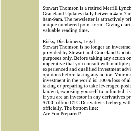
Stewart Thomson is a retired Merrill Lynch
Graceland Updates daily between 4am-7am
8am-9am. The newsletter is attractively pri
unique numbered point form.
Giving clari
valuable reading time.
Risks, Disclaimers, Legal
Stewart Thomson is no longer an investmen
provided by Stewart and Graceland Updates
purposes only. Before taking any action on
imperative that you consult with multiple 
experienced and qualified investment adv
opinions before taking any action. Your m
investment in the world is: 100% loss of 
taking or preparing to take leveraged posi
know it, exposing yourself to unlimited ri
if you are an investor in any derivatives p
$700 trillion OTC Derivatives Iceberg with 
officially. The bottom line:
Are You Prepared?