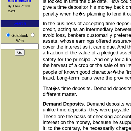
is locked in until the due date. How cou
fails to pursue it
give a time depositor his money back o
By: Chris Powell,
GATA
penalty when he�s planning to lend it o
In the business of accepting time deposit
Search
credit, acting as an intermediary betwe
avoid loss, bankers customarily preferre
GoldSeek
assets, whose earnings offered assuranc
Web
cover the interest as it came due. And th
a fraction of the value of a pledged asse
safety for the principal. And only for a 
the harvest of a crop or the sale of an in
people of known good character�the firs
fraud. Long-term loans were the provinc
That�s time deposits. Demand deposits
different matter.
Demand Deposits.
Demand deposits wer
unlike time deposits, they were payable
These are the basis of checking accou
interest on the money, because he supp
it; to the contrary, he necessarily charge