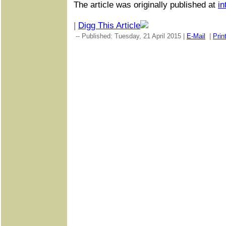
The article was originally published at
in
|
Digg This Article
-- Published: Tuesday, 21 April 2015 |
E-Mail
|
Prin