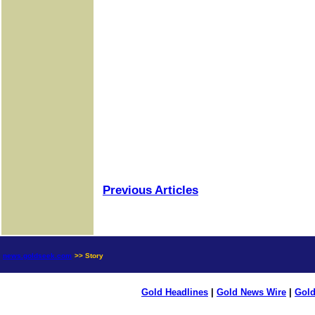
Previous Articles
news.goldseek.com
>> Story
Gold Headlines
|
Gold News Wire
|
Gold