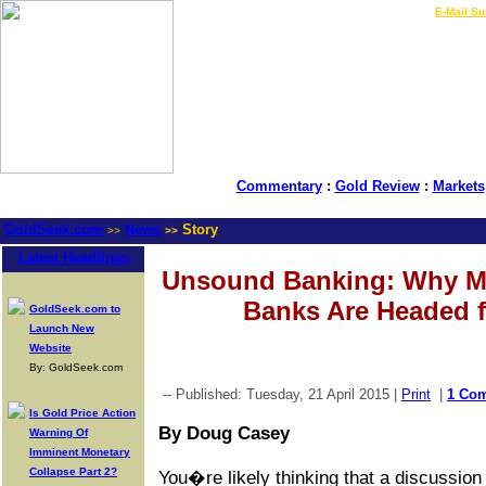
LIVE Gold Prices $
|
E-Mail Su
Commentary
:
Gold Review
:
Markets
GoldSeek.com
News
Story
>>
>>
Latest Headlines
Unsound Banking: Why Mo
Banks Are Headed f
GoldSeek.com to
Launch New
Website
By: GoldSeek.com
-- Published: Tuesday, 21 April 2015 |
Print
|
1 Co
Is Gold Price Action
By Doug Casey
Warning Of
Imminent Monetary
Collapse Part 2?
You�re likely thinking that a discussio