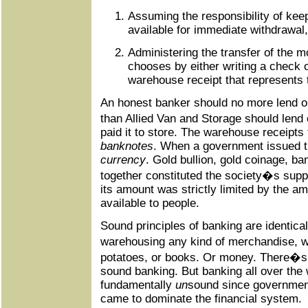
Assuming the responsibility of kee
available for immediate withdrawal
Administering the transfer of the m
chooses by either writing a check 
warehouse receipt that represents 
An honest banker should no more lend 
than Allied Van and Storage should lend
paid it to store. The warehouse receipts 
banknotes
. When a government issued t
currency
. Gold bullion, gold coinage, b
together constituted the society�s supp
its amount was strictly limited by the am
available to people.
Sound principles of banking are identical
warehousing any kind of merchandise, w
potatoes, or books. Or money. There�s
sound banking. But banking all over the
fundamentally
un
sound since governmen
came to dominate the financial system.