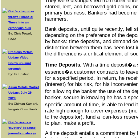
They were distinguished from other enter
stored, lent, and borrowed gold coins, no
Gold's sharp rise
primary business. Bankers had become 
throws Financial
hammers.
Times into an
Bank deposits, until quite recently, fell s
erroneous sulk
By: Chris Powell,
depending on the preference of the depos
GATA
by banks: time deposits, and demand dep
distinction between them has been lost i
Precious Metals
the difference is a critical element of s
Update Video:
Gold's unusual
Time Deposits.
With a time deposit�a s
strength
essence�a customer contracts to leave
By: Ira Epstein
for a specified period. In return, he rece
(interest) for his risk, for his inconveni
Asian Metals Market
for allowing the banker the use of the 
Update: July-29-
banker, secure in knowing he has a speci
2020
specific amount of time, is able to lend i
By: Chintan Karnani,
Insignia Consultants
rate high enough to cover expenses (inc
to the depositor), fund a loan-loss reser
to plan, make a profit.
Gold's rise is a
'mystery' because
A time deposit entails a commitment by 
journalism always