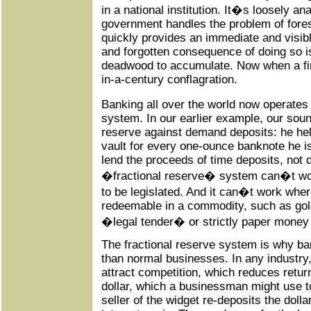
in a national institution. It�s loosely a
government handles the problem of fores
quickly provides an immediate and visibl
and forgotten consequence of doing so is
deadwood to accumulate. Now when a fire
in-a-century conflagration.
Banking all over the world now operate
system. In our earlier example, our so
reserve against demand deposits: he hel
vault for every one-ounce banknote he i
lend the proceeds of time deposits, not
�fractional reserve� system can�t work
to be legislated. And it can�t work whe
redeemable in a commodity, such as gol
�legal tender� or strictly paper money t
The fractional reserve system is why ban
than normal businesses. In any industry,
attract competition, which reduces retur
dollar, which a businessman might use t
seller of the widget re-deposits the dolla