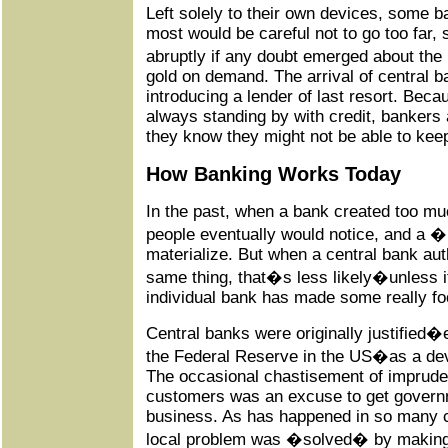
Left solely to their own devices, some b
most would be careful not to go too far,
abruptly if any doubt emerged about the
gold on demand. The arrival of central b
introducing a lender of last resort. Beca
always standing by with credit, bankers
they know they might not be able to keep
How Banking Works Today
In the past, when a bank created too mu
people eventually would notice, and a
materialize. But when a central bank aut
same thing, that�s less likely�unless 
individual bank has made some really foo
Central banks were originally justified�e
the Federal Reserve in the US�as a devi
The occasional chastisement of impruden
customers was an excuse to get governm
business. As has happened in so many 
local problem was �solved� by making 