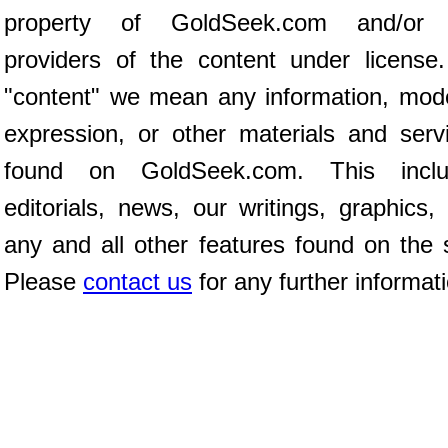
property of GoldSeek.com and/or 
providers of the content under license
"content" we mean any information, mod
expression, or other materials and serv
found on GoldSeek.com. This inclu
editorials, news, our writings, graphics,
any and all other features found on the s
Please
contact us
for any further informat