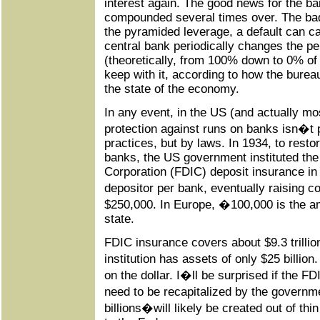
interest again. The good news for the ba
compounded several times over. The bad
the pyramided leverage, a default can c
central bank periodically changes the p
(theoretically, from 100% down to 0% of
keep with it, according to how the burea
the state of the economy.
In any event, in the US (and actually mo
protection against runs on banks isn�t
practices, but by laws. In 1934, to rest
banks, the US government instituted the
Corporation (FDIC) deposit insurance in
depositor per bank, eventually raising 
$250,000. In Europe, �100,000 is the a
state.
FDIC insurance covers about $9.3 trillion
institution has assets of only $25 billio
on the dollar. I�ll be surprised if the 
need to be recapitalized by the gover
billions�will likely be created out of thi