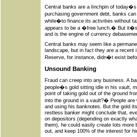
Central banks are a linchpin of today�s
purchasing government debt, banks can 
while�to finance its activities without ta
appears to be a �free lunch.� But it�s 
and is the engine of currency debaseme
Central banks may seem like a permanen
landscape, but in fact they are a recent
Reserve, for instance, didn�t exist bef
Unsound Banking
Fraud can creep into any business. A ba
people�s gold sitting idle in his vault, 
point of taking gold out of the ground fro
into the ground in a vault?� People are 
and using his banknotes. But the gold i
restless banker might conclude that, eve
on depositors (depending on exactly wh
them), he could easily create lots more
out, and keep 100% of the interest for hi