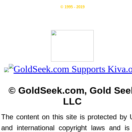
© 1995 - 2019
© GoldSeek.com, Gold See
LLC
The content on this site is protected by 
and international copyright laws and is