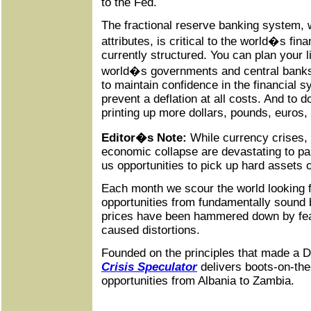
to the Fed.
The fractional reserve banking system, wi
attributes, is critical to the world�s fina
currently structured. You can plan your l
world�s governments and central banks 
to maintain confidence in the financial 
prevent a deflation at all costs. And to do
printing up more dollars, pounds, euros
Editor�s Note:
While currency crises,
economic collapse are devastating to pa
us opportunities to pick up hard assets 
Each month we scour the world looking fo
opportunities from fundamentally sound
prices have been hammered down by fear, 
caused distortions.
Founded on the principles that made a D
Crisis Speculator
delivers boots-on-the
opportunities from Albania to Zambia.