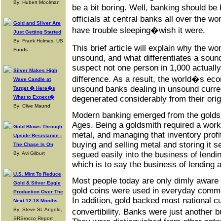
By: Hubert Moolman
be a bit boring. Well, banking should b
officials at central banks all over the
Gold and Silver Are
have trouble sleeping�wish it were.
Just Getting Started
By: Frank Holmes, US
This brief article will explain why the 
Funds
unsound, and what differentiates a soun
suspect not one person in 1,000 actuall
Silver Makes High
difference. As a result, the world�s e
Wave Candle at
unsound banks dealing in unsound curre
Target � Here�s
degenerated considerably from their orig
What to Expect�
By: Clive Maund
Modern banking emerged from the goldsm
Ages. Being a goldsmith required a work
Gold Blows Through
metal, and managing that inventory profi
Upside Resistance -
buying and selling metal and storing it 
The Chase Is On
segued easily into the business of lendi
By: Avi Gilburt
which is to say the business of lending
U.S. Mint To Reduce
Most people today are only dimly aware t
Gold & Silver Eagle
gold coins were used in everyday comme
Production Over The
In addition, gold backed most national cu
Next 12-18 Months
By: Steve St. Angelo,
convertibility. Banks were just another
SRSrocco Report