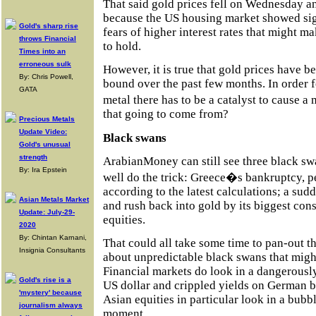
That said gold prices fell on Wednesday a
because the US housing market showed sign
Gold's sharp rise
fears of higher interest rates that might ma
throws Financial
to hold.
Times into an
erroneous sulk
However, it is true that gold prices have 
By: Chris Powell,
bound over the past few months. In order f
GATA
metal there has to be a catalyst to cause
that going to come from?
Precious Metals
Update Video:
Black swans
Gold's unusual
strength
ArabianMoney can still see three black sw
By: Ira Epstein
well do the trick: Greece�s bankruptcy, p
according to the latest calculations; a sud
Asian Metals Market
and rush back into gold by its biggest con
Update: July-29-
equities.
2020
By: Chintan Karnani,
That could all take some time to pan-out th
Insignia Consultants
about unpredictable black swans that might
Financial markets do look in a dangerously
Gold's rise is a
US dollar and crippled yields on German bo
'mystery' because
Asian equities in particular look in a bubb
journalism always
moment.