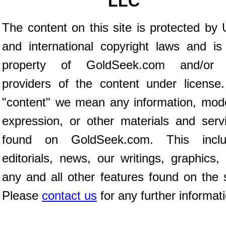
LLC
The content on this site is protected by 
and international copyright laws and is
property of GoldSeek.com and/or 
providers of the content under license
"content" we mean any information, mod
expression, or other materials and serv
found on GoldSeek.com. This inclu
editorials, news, our writings, graphics,
any and all other features found on the s
Please
contact us
for any further informat