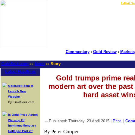
LIVE Gold Prices $
|
E-Mail Su
Commentary
:
Gold Review
:
Markets
GoldSeek.com
News
Story
>>
>>
Latest Headlines
Gold trumps prime real
modern art over the pas
GoldSeek.com to
Launch New
hard asset win
Website
By: GoldSeek.com
Is Gold Price Action
Warning Of
-- Published: Thursday, 23 April 2015 |
Print
|
Com
Imminent Monetary
By Peter Cooper
Collapse Part 2?