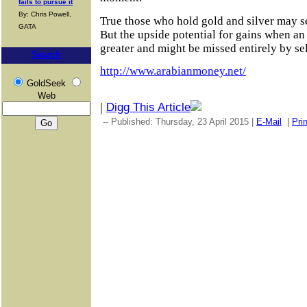
fails to pursue it
By: Chris Powell,
True those who hold gold and silver may see
GATA
But the upside potential for gains when an
greater and might be missed entirely by se
Search
http://www.arabianmoney.net/
GoldSeek
Web
|
Digg This Article
-- Published: Thursday, 23 April 2015 |
E-Mail
|
Prin