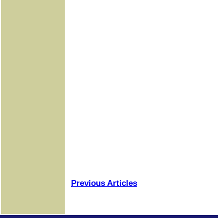
Previous Articles