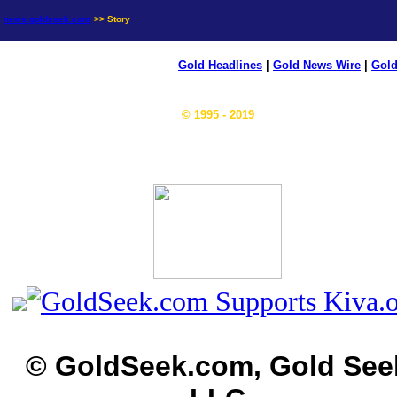
news.goldseek.com
>> Story
Gold Headlines
|
Gold News Wire
|
Gold
© 1995 - 2019
© GoldSeek.com, Gold See