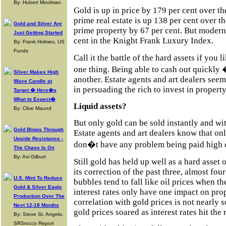
By: Hubert Moolman
Gold is up in price by 179 per cent over t
prime real estate is up 138 per cent over 
Gold and Silver Are
prime property by 67 per cent. But modern 
Just Getting Started
cent in the Knight Frank Luxury Index.
By: Frank Holmes, US
Funds
Call it the battle of the hard assets if you 
one thing. Being able to cash out quickly 
Silver Makes High
another. Estate agents and art dealers see
Wave Candle at
in persuading the rich to invest in property
Target � Here�s
What to Expect�
Liquid assets?
By: Clive Maund
But only gold can be sold instantly and w
Gold Blows Through
Estate agents and art dealers know that onl
Upside Resistance -
don�t have any problem being paid high
The Chase Is On
By: Avi Gilburt
Still gold has held up well as a hard asset 
its correction of the past three, almost four
U.S. Mint To Reduce
bubbles tend to fall like oil prices when t
Gold & Silver Eagle
interest rates only have one impact on prop
Production Over The
correlation with gold prices is not nearly s
Next 12-18 Months
gold prices soared as interest rates hit the 
By: Steve St. Angelo,
SRSrocco Report