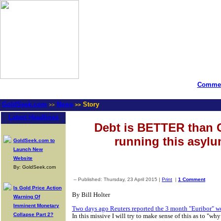
Commen
GoldSeek.com
News
Story
>>
>>
Latest Headlines
Debt is BETTER than 
running this asyl
GoldSeek.com to
Launch New
Website
By: GoldSeek.com
-- Published: Thursday, 23 April 2015 |
Print
|
1 Comment
Is Gold Price Action
By Bill Holter
Warning Of
Imminent Monetary
Two days ago Reuters reported the 3 month "Euribor" went
Collapse Part 2?
In this missive I will try to make sense of this as to "w