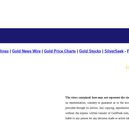
lines
|
Gold News Wire
|
Gold Price Charts
|
Gold Stocks
|
SilverSeek
-
F
L
The views contained here may not represent the vie
no representation, warranty or guarantee as to the accu
provided through its service. Any copying, reproduction
without the express written consent of GoldSeek.com,
liable to any person for any decision made or action ta