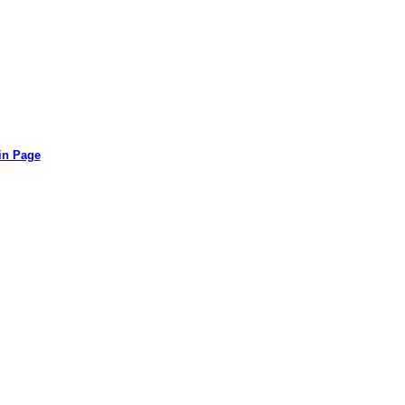
in Page