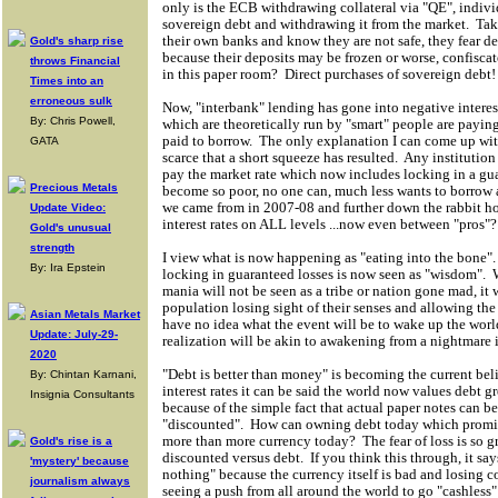
only is the ECB withdrawing collateral via "QE", indiv
sovereign debt and withdrawing it from the market. Take
their own banks and know they are not safe, they fear d
Gold's sharp rise
because their deposits may be frozen or worse, confiscate
throws Financial
in this paper room? Direct purchases of sovereign debt!
Times into an
erroneous sulk
Now, "interbank" lending has gone into negative intere
By: Chris Powell,
which are theoretically run by "smart" people are paying
paid to borrow. The only explanation I can come up with
GATA
scarce that a short squeeze has resulted. Any institution 
pay the market rate which now includes locking in a gu
Precious Metals
become so poor, no one can, much less wants to borrow 
we came from in 2007-08 and further down the rabbit ho
Update Video:
interest rates on ALL levels ...now even between "pros"?
Gold's unusual
strength
I view what is now happening as "eating into the bone"
By: Ira Epstein
locking in guaranteed losses is now seen as "wisdom". 
mania will not be seen as a tribe or nation gone mad, it 
population losing sight of their senses and allowing the
Asian Metals Market
have no idea what the event will be to wake up the world
Update: July-29-
realization will be akin to awakening from a nightmare 
2020
"Debt is better than money" is becoming the current beli
By: Chintan Karnani,
interest rates it can be said the world now values debt 
Insignia Consultants
because of the simple fact that actual paper notes can b
"discounted". How can owning debt today which promise
more than more currency today? The fear of loss is so gre
Gold's rise is a
discounted versus debt. If you think this through, it sa
'mystery' because
nothing" because the currency itself is bad and losing 
journalism always
seeing a push from all around the world to go "cashless