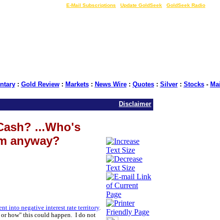
LIVE Gold Prices $
|
E-Mail Subscriptions
|
Update GoldSeek
|
GoldSeek Radio
tary
:
Gold Review
:
Markets
:
News Wire
:
Quotes
:
Silver
:
Stocks
-
Ma
Disclaimer
Cash? ...Who's
um anyway?
 into negative interest rate territory
.
hy or how" this could happen. I do not