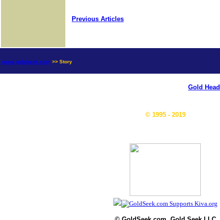
Previous Articles
news.goldseek.com
>> Story
Gold Head
© 1995 - 2019
© GoldSeek.com, Gold Seek LLC