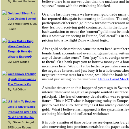
believe there is an answer other than the madness and in
By: Hubert Moolman
squeeze" room with the exits being blocked.
Gold and Silver Are
Over the last three years we have seen gold trade many
has reported this again is occurring in London. The only
Just Getting Started
participants either need gold now for whatever reason and
By: Frank Holmes, US
they fear not receiving gold contracted for in the future.
Funds
backwardation to occur, the "current" gold must be in sh
this is what we are seeing in Europe, "collateral" is in 
pricing into a Twilight Zone without logic.
Silver Makes High
Wave Candle at
After gold backwardation came the next head scratcher 
Target � Here�s
bonds, bank accounts and even mortgages being written 
What to Expect�
any of these make sense? You "pay" the sovereign or e
to them? Or a bank pays you to borrow money on a hou
By: Clive Maund
incentives here. Wouldn't it be better to just take your
the negative interest and just bury it in a hole somewh
Gold Blows Through
negative interest rates for a home, wouldn't the bank b
instead just sitting on the reserves?
Here is David Stock
Upside Resistance -
The Chase Is On
A similar situation to this happened years ago in Switze
By: Avi Gilburt
interest rates went negative as people wanted assurance 
principal. The fear of currency devaluation was so great,
francs. This is NOT what is happening today in Europe,
U.S. Mint To Reduce
just to own the euro "for safety" as it has already crash
Gold & Silver Eagle
gold. What I believe has happened is the system has few
Production Over The
are being blocked and collateral withdrawn.
Next 12-18 Months
It is only a matter of time before we see depositors bury
By: Steve St. Angelo,
also converting into precious metals but the paper exch
SRSrocco Report