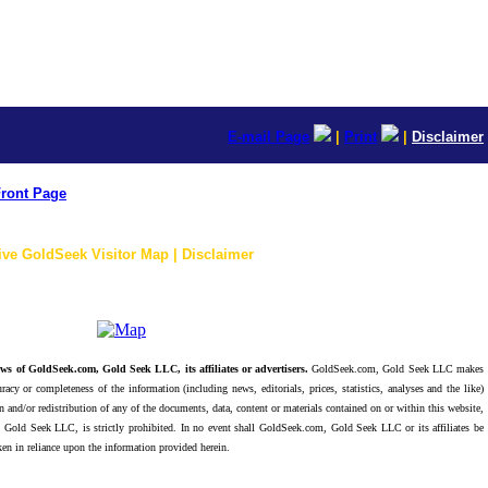
E-mail Page
|
Print
|
Disclaimer
ront Page
ive GoldSeek Visitor Map | Disclaimer
ws of GoldSeek.com, Gold Seek LLC, its affiliates or advertisers.
GoldSeek.com, Gold Seek LLC makes
racy or completeness of the information (including news, editorials, prices, statistics, analyses and the like)
 and/or redistribution of any of the documents, data, content or materials contained on or within this website,
 Gold Seek LLC, is strictly prohibited. In no event shall GoldSeek.com, Gold Seek LLC or its affiliates be
ken in reliance upon the information provided herein.