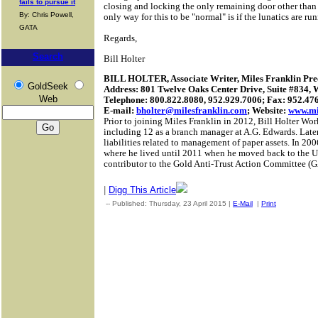
fails to pursue it
closing and locking the only remaining door other than
By: Chris Powell,
only way for this to be "normal" is if the lunatics are ru
GATA
Regards,
Search
Bill Holter
BILL HOLTER, Associate Writer, Miles Franklin Prec
GoldSeek
Address: 801 Twelve Oaks Center Drive, Suite #834,
Web
Telephone: 800.822.8080, 952.929.7006; Fax: 952.47
E-mail:
bholter@milesfranklin.com
; Website:
www.mi
Prior to joining Miles Franklin in 2012, Bill Holter Work
including 12 as a branch manager at A.G. Edwards.
Later
liabilities related to management of paper assets.
In 200
where he lived until 2011 when he moved back to the Un
contributor to the Gold Anti-Trust Action Committee 
|
Digg This Article
-- Published: Thursday, 23 April 2015 |
E-Mail
|
Print
| Source: 