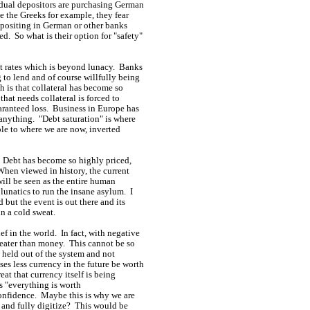
idual depositors are purchasing German
 the Greeks for example, they fear
epositing in German or other banks
d. So what is their option for "safety"
st rates which is beyond lunacy. Banks
 to lend and of course willfully being
 is that collateral has become so
that needs collateral is forced to
aranteed loss. Business in Europe has
anything. "Debt saturation" is where
le to where we are now, inverted
. Debt has become so highly priced,
When viewed in history, the current
will be seen as the entire human
 lunatics to run the insane asylum. I
 but the event is out there and its
in a cold sweat.
ef in the world. In fact, with negative
greater than money. This cannot be so
e held out of the system and not
s less currency in the future be worth
at that currency itself is being
ys "everything is worth
confidence. Maybe this is why we are
" and fully digitize? This would be