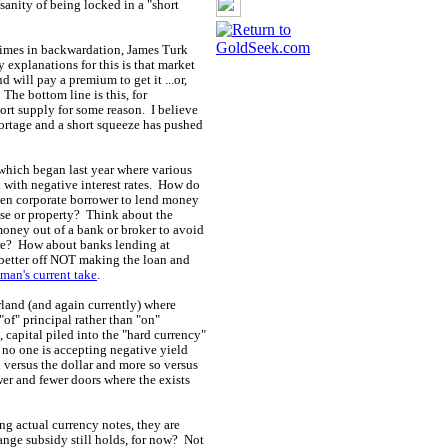
sanity of being locked in a "short
 times in backwardation, James Turk
 explanations for this is that market
 will pay a premium to get it ...or,
 The bottom line is this, for
ort supply for some reason. I believe
shortage and a short squeeze has pushed
which began last year where various
with negative interest rates. How do
ven corporate borrower to lend money
se or property? Think about the
 money out of a bank or broker to avoid
ere? How about banks lending at
e better off NOT making the loan and
man's current take
.
rland (and again currently) where
"of" principal rather than "on"
 capital piled into the "hard currency"
 no one is accepting negative yield
ed versus the dollar and more so versus
er and fewer doors where the exists
ing actual currency notes, they are
ange subsidy still holds, for now? Not