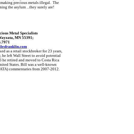
 making precious metals illegal. The
nning the asylum ...they surely are!
ious Metal Specialists
 Wayzata, MN 55391;
6.7971
lesfranklin.com
ed as a retail stockbroker for 23 years,
, he left Wall Street to avoid potential
6 he retired and moved to Costa Rica
ited States.
Bill was a well-known
(GATA) commentaries from 2007-2012.
GoldSeek.com