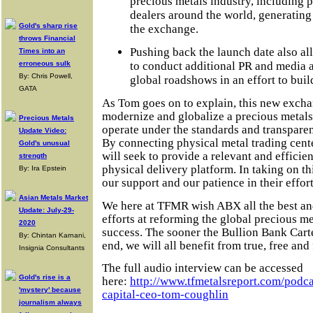
precious metals industry, including p
dealers around the world, generating
Gold's sharp rise
the exchange.
throws Financial
Pushing back the launch date also a
Times into an
to conduct additional PR and media a
erroneous sulk
By: Chris Powell,
global roadshows in an effort to bui
GATA
As Tom goes on to explain, this new excha
modernize and globalize a precious metals
Precious Metals
operate under the standards and transparenc
Update Video:
By connecting physical metal trading cent
Gold's unusual
will seek to provide a relevant and efficie
strength
physical delivery platform. In taking on th
By: Ira Epstein
our support and our patience in their effort
Asian Metals Market
We here at TFMR wish ABX all the best and
Update: July-29-
efforts at reforming the global precious m
2020
success. The sooner the Bullion Bank Cartel
By: Chintan Karnani,
end, we will all benefit from true, free and
Insignia Consultants
The full audio interview can be accessed
Gold's rise is a
here:
http://www.tfmetalsreport.com/podca
'mystery' because
capital-ceo-tom-coughlin
journalism always