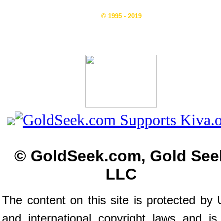
© 1995 - 2019
© GoldSeek.com, Gold See
LLC
The content on this site is protected by 
and international copyright laws and is