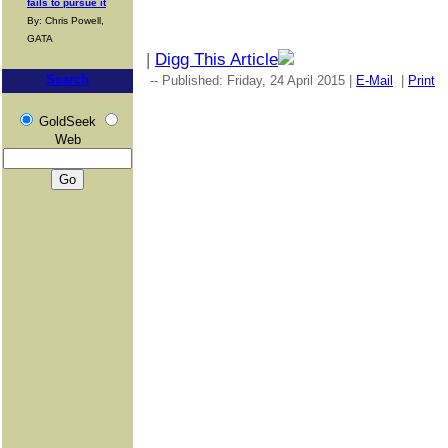
fails to pursue it
By: Chris Powell,
GATA
|
Digg This Article
Search
-- Published: Friday, 24 April 2015 |
E-Mail
|
Print
GoldSeek
Web