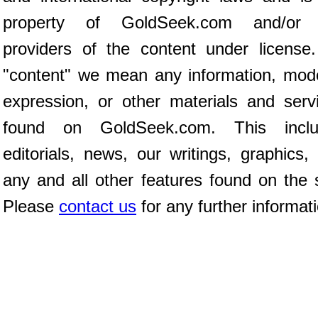
property of GoldSeek.com and/or 
providers of the content under license
"content" we mean any information, mod
expression, or other materials and serv
found on GoldSeek.com. This inclu
editorials, news, our writings, graphics,
any and all other features found on the s
Please
contact us
for any further informat