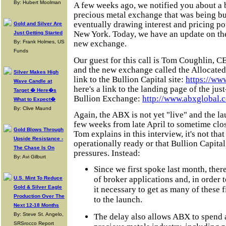
By: Hubert Moolman
A few weeks ago, we notified you about a 
precious metal exchange that was being bui
eventually drawing interest and pricing 
Gold and Silver Are
New York. Today, we have an update on the s
Just Getting Started
By: Frank Holmes, US
new exchange.
Funds
Our guest for this call is Tom Coughlin, C
and the new exchange called the Allocated
Silver Makes High
link to the Bullion Capital site:
https://ww
Wave Candle at
here's a link to the landing page of the ju
Target � Here�s
Bullion Exchange:
http://www.abxglobal.
What to Expect�
By: Clive Maund
Again, the ABX is not yet "live" and the 
few weeks from late April to sometime clos
Gold Blows Through
Tom explains in this interview, it's not tha
Upside Resistance -
operationally ready or that Bullion Capita
The Chase Is On
pressures. Instead:
By: Avi Gilburt
Since we first spoke last month, ther
of broker applications and, in order 
U.S. Mint To Reduce
Gold & Silver Eagle
it necessary to get as many of these f
Production Over The
to the launch.
Next 12-18 Months
By: Steve St. Angelo,
The delay also allows ABX to spend 
SRSrocco Report