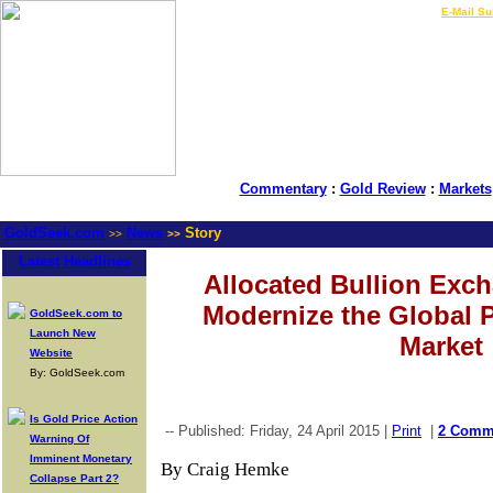
LIVE Gold Prices $
|
E-Mail Su
Commentary
:
Gold Review
:
Markets
GoldSeek.com
News
Story
>>
>>
Latest Headlines
Allocated Bullion Exc
Modernize the Global 
GoldSeek.com to
Launch New
Market
Website
By: GoldSeek.com
Is Gold Price Action
-- Published: Friday, 24 April 2015 |
Print
|
2 Comm
Warning Of
Imminent Monetary
By Craig Hemke
Collapse Part 2?