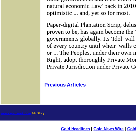
Previous Articles
news.goldseek.com
>> Story
Gold Headlines
|
Gold News Wire
|
Gold