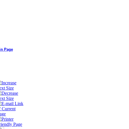
in Page