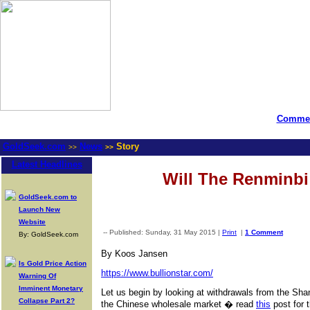
Commen
GoldSeek.com
News
Story
>>
>>
Latest Headlines
Will The Renminbi 
GoldSeek.com to
Launch New
Website
-- Published: Sunday, 31 May 2015 |
Print
|
1 Comment
By: GoldSeek.com
By Koos Jansen
Is Gold Price Action
https://www.bullionstar.com/
Warning Of
Imminent Monetary
Let us begin by looking at withdrawals from the Sha
Collapse Part 2?
the Chinese wholesale market � read
this
post for 