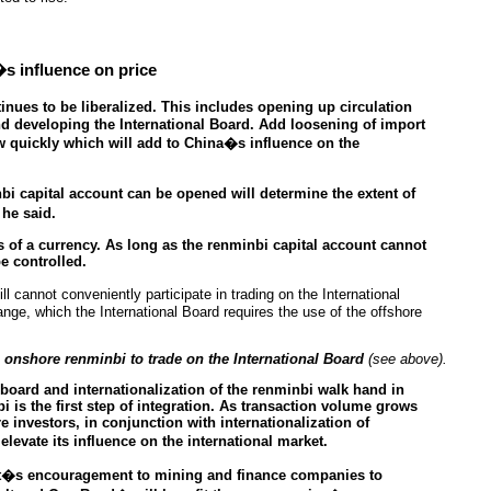
�s influence on price
ues to be liberalized. This includes opening up circulation
nd developing the International Board. Add loosening of import
w quickly which will add to China�s influence on the
bi capital account can be opened will determine the extent of
he said.
es of a currency. As long as the renminbi capital account cannot
be controlled.
 cannot conveniently participate in trading on the International
nge, which the International Board requires the use of the offshore
nshore renminbi to trade on the International Board
(see above).
board and internationalization of the renminbi walk hand in
 is the first step of integration. As transaction volume grows
e investors, in conjunction with internationalization of
levate its influence on the international market.
t�s encouragement to mining and finance companies to