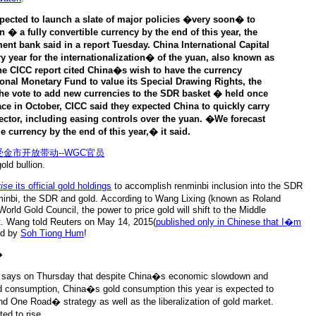
cted to launch a slate of major policies �very soon� to
 � a fully convertible currency by the end of this year, the
ent bank said in a report Tuesday. China International Capital
y year for the internationalization� of the yuan, also known as
e CICC report cited China�s wish to have the currency
onal Monetary Fund to value its Special Drawing Rights, the
the vote to add new currencies to the SDR basket � held once
ace in October, CICC said they expected China to quickly carry
 sector, including easing controls over the yuan. �We forecast
le currency by the end of this year,� it said.
old bullion.
vise
its official gold holdings
to accomplish renminbi inclusion into the SDR
minbi, the SDR and gold. According to Wang Lixing (known as Roland
orld Gold Council, the power to price gold will shift to the Middle
. Wang told Reuters on May 14, 2015(
published only in Chinese that I�m
ed by
Soh Tiong Hum
!
�
 says on Thursday that despite China�s economic slowdown and
old consumption, China�s gold consumption this year is expected to
d One Road� strategy as well as the liberalization of gold market.
ed to rise.