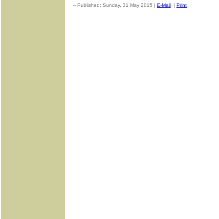
-- Published: Sunday, 31 May 2015 |
E-Mail
|
Print
| Source: G