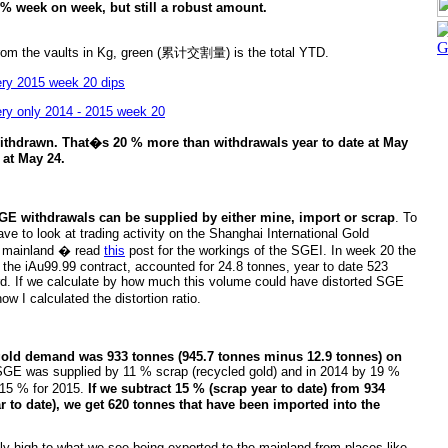
% week on week, but still a robust amount.
om the vaults in Kg, green (累计交割量) is the total YTD.
ithdrawn. That�s 20 % more than withdrawals year to date at May
 at May 24.
GE withdrawals can be supplied by either mine, import or scrap
. To
ave to look at trading activity on the Shanghai International Gold
e mainland � read
this
post for the workings of the SGEI. In week 20 the
the iAu99.99 contract, accounted for 24.8 tonnes, year to date 523
d. If we calculate by how much this volume could have distorted SGE
w I calculated the distortion ratio.
gold demand was 933 tonnes (945.7 tonnes minus 12.9 tonnes) on
SGE was supplied by 11 % scrap (recycled gold) and in 2014 by 19 %
 15 % for 2015.
If we subtract 15 % (scrap year to date) from 934
 to date), we get 620 tonnes that have been imported into the
ely high to what we see being exported to the mainland from places like