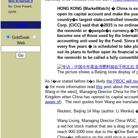
fails to pursue it
By: Chris Powell,
HONG KONG (MarketWatch) � China is expe
GATA
open its capital account and make the yuan
country�s largest state-controlled investm
Search
Corp. (CICC) said that �2015 is no ordinar
the renminbi or �people�s currency.�
Th
become one of those used by the Internati
GoldSeek
accounting unit used by the Fund. Since 
Web
every five years � is scheduled to take pl
out its plans to further open its financial
the renminbi to be called a fully convertib
The picture shows a Beijing store display of g
As I�ve stated before it�s likely
the PBOC will
re
� for more information read
this
post about the ren
Wang in the west), Managing Director China for the W
Kingdom when China has opened its capital account
aware of
) . The next quotes from Wang are translat
Reuters, Beijing 14 May (author: Li Wenke) 
Wang Lixing, Managing Director China WGC,
a red hot stock market that are a drag on g
reach 900-1000 tons due to the �One Belt an
China�s influence on the gold price is expect