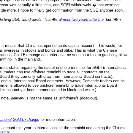
mport
was actually a little less, and SGEI withdrawals � that were not
ttle more. I hope to finally get confirmation from the SGE anytime soon.
blishing SGE withdrawals. That�s
almost two years after me
, but I�m
 it means that China has opened up its capital account. This would, for
tal overseas in stocks and bonds and alike. This is what the Chinese
tional Gold Exchange can, inter alia, be seen as a tool to gradually allow
enminbi in the mainland.
rent status regarding the use of onshore renminbi for SGEI (/International
 traders can use offshore renminbi to trade all contracts on the
Board (they can only withdraw from International Board contracts).
 and all International Board contracts. However, Domestic traders can be
er is allowed to use onshore renminbi to trade International Board
(This has not yet been communicated in black and white.)
y note,
delivery
is not the same as
withdrawals
(/load-out).
national Gold Exchange
for more information.
 account this year to internationalize the renminbi and aiming the Chinese
Watch
: