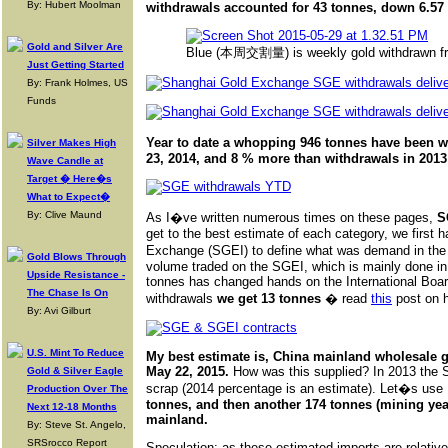
By: Hubert Moolman
withdrawals accounted for 43 tonnes, down 6.57 
Gold and Silver Are
Blue (本周交割量) is weekly gold withdrawn fr
Just Getting Started
By: Frank Holmes, US
Funds
Year to date a whopping 946 tonnes have been w
Silver Makes High
23, 2014, and 8 % more than withdrawals in 2013
Wave Candle at
Target � Here�s
What to Expect�
By: Clive Maund
As I�ve written numerous times on these pages,
S
get to the best estimate of each category, we first h
Exchange (SGEI) to define what was demand in th
Gold Blows Through
volume traded on the SGEI, which is mainly done in 
Upside Resistance -
tonnes has changed hands on the International Boar
The Chase Is On
withdrawals
we get 13 tonnes
� read
this
post on ho
By: Avi Gilburt
U.S. Mint To Reduce
My best estimate is, China mainland wholesale 
May 22, 2015.
How was this supplied? In 2013 the 
Gold & Silver Eagle
scrap (2014 percentage is an estimate). Let�s use
Production Over The
tonnes, and then another 174 tonnes (mining year
Next 12-18 Months
mainland.
By: Steve St. Angelo,
SRSrocco Report
Speculation: as these estimated imports are relativ