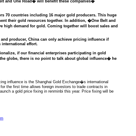
 Belt and One Road� will benefit these companies�
s 70 countries including 16 major gold producers. This huge
ent their gold resources together. In addition, �One Belt and
e high demand for gold. Coming together will boost sales and
 and producer,
China can only achieve pricing influence if
international effort.
nalize, if our financial enterprises participating in gold
he globe, there is no point to talk about global influence�
he
pricing influence is the Shanghai Gold Exchange�s international
r the first time allows foreign investors to trade contracts in
aunch a gold price fixing in renminbi this year. Price fixing will be
om