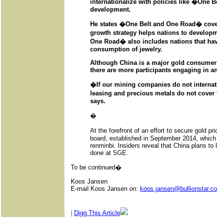
internationalize with policies like �One
development.
He states �One Belt and One Road� cover
growth strategy helps nations to developm
One Road� also includes nations that hav
consumption of jewelry.
Although China is a major gold consumer
there are more participants engaging in an 
�If our mining companies do not internatio
leasing and precious metals do not cover t
says.
�
At the forefront of an effort to secure gold 
board, established in September 2014, which fo
renminbi. Insiders reveal that China plans to l
done at SGE.
To be continued�
Koos Jansen
E-mail Koos Jansen on:
koos.jansen@bullionstar.c
|
Digg This Article