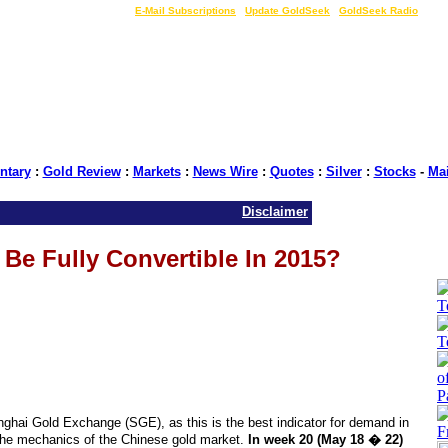
LIVE Gold Prices $
|
E-Mail Subscriptions
|
Update GoldSeek
|
GoldSeek Radio
tary
:
Gold Review
:
Markets
:
News Wire
:
Quotes
:
Silver
:
Stocks
-
Ma
Disclaimer
Be Fully Convertible In 2015?
nghai Gold Exchange (SGE), as this is the best indicator for demand in
the mechanics of the Chinese gold market.
In week 20 (May 18 � 22)