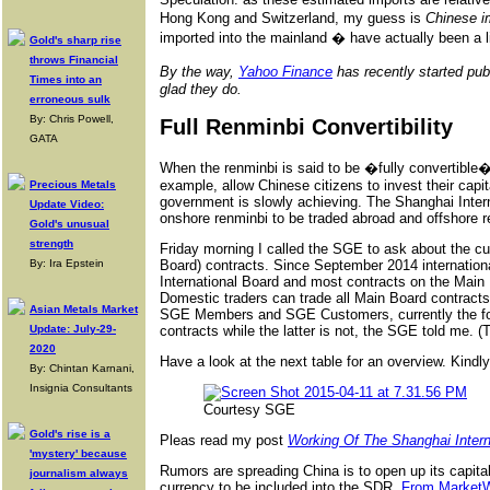
Hong Kong and Switzerland, my guess is
Chinese i
imported into the mainland � have actually been a li
Gold's sharp rise
throws Financial
By the way,
Yahoo Finance
has recently started pu
Times into an
glad they do.
erroneous sulk
By: Chris Powell,
Full Renminbi Convertibility
GATA
When the renminbi is said to be �fully convertible�
example, allow Chinese citizens to invest their capi
Precious Metals
government is slowly achieving. The Shanghai Interna
Update Video:
onshore renminbi to be traded abroad and offshore r
Gold's unusual
strength
Friday morning I called the SGE to ask about the cur
By: Ira Epstein
Board) contracts. Since September 2014 international
International Board and most contracts on the Main 
Domestic traders can trade all Main Board contracts
Asian Metals Market
SGE Members and SGE Customers, currently the form
Update: July-29-
contracts while the latter is not, the SGE told me. 
2020
Have a look at the next table for an overview. Kindl
By: Chintan Karnani,
Insignia Consultants
Courtesy SGE
Gold's rise is a
Pleas read my post
Working Of The Shanghai Inter
'mystery' because
Rumors are spreading China is to open up its capital
journalism always
currency to be included into the SDR.
From Market