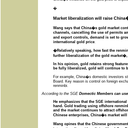
�
Market liberalization will raise China
Wang says that China�s gold market contin
channels, cancelling the use of permits a
and export controls, demand is set to gro
international gold price
.
�Relatively speaking, how fast the renmin
further liberalization of the gold market�,
In his opinion, gold retains strong featur
be fully liberalized, gold will continue to 
For example, China�s domestic investors still
Board. Key reason is control on foreign excha
renminbi.
According to the SGE
Domectic Members can use o
He emphasizes that the SGE international 
hand. Gold trading using offshore renminbi
and the market continues to attract offshor
Chinese enterprises, China�s market will e
Wang opines that the Chinese governmen