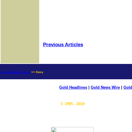
Previous Articles
news.goldseek.com
>> Story
Gold Headlines
|
Gold News Wire
|
Gold
© 1995 - 2019