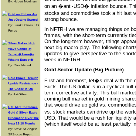
By: Hubert Moolman
on an �anti-USD� inflation bounce. Thi
stocks and commodities took a hit last 
Gold and Silver Are
strong bounce.
Just Getting Started
By: Frank Holmes, US
In NFTRH we are managing things on bot
Funds
frames, with the short-term currently t
On the long-term however, things appear 
Silver Makes High
next big macro play. The following charts
Wave Candle at
updates to give perspective to the shor
Target � Here�s
week in NFTRH.
What to Expect�
By: Clive Maund
Gold Sector Update (Big Picture)
Gold Blows Through
First and foremost, let�s deal with the 
Upside Resistance -
Buck. The US dollar is in a cyclical bull
The Chase Is On
term corrective activity. This bull marke
By: Avi Gilburt
coming bull market in gold mining shar
that would drive up gold vs. commodities
U.S. Mint To Reduce
vs. stock markets can drive up the wor
Gold & Silver Eagle
USD. That would be a rush for liquidity
Production Over The
(which itself would be at least partially 
Next 12-18 Months
By: Steve St. Angelo,
SRSrocco Report