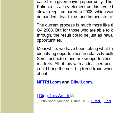
case for a given buying opportunity. The
Patience is a key element on this cycle
slow creep compared to 2008, which was
demanded clear focus and immediate ac
The current process is much more like 
Q4 2008. But for those who are able to 
through, the result could be just as rewa
opportunities.
Meanwhile, we have been taking what th
identifying opportunities in relatively bul
Semiconductors and risks/opportunities 
markets. All of this with a clear perspect
could bring the next big trend trade wh
about.
NFTRH.com
and
Biiwii.com.
|
Digg This Article
-- Published: Monday, 1 June 2015 |
E-Mail
|
Print