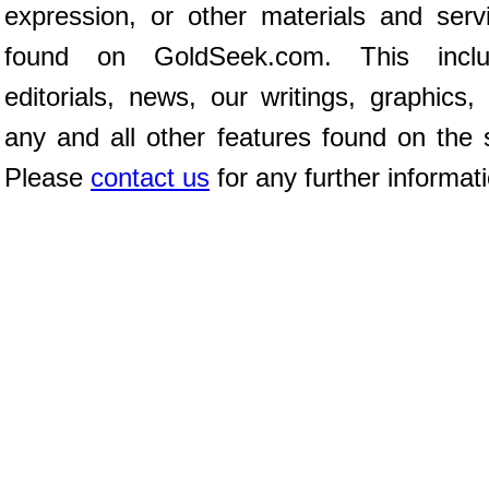
expression, or other materials and serv
found on GoldSeek.com. This inclu
editorials, news, our writings, graphics,
any and all other features found on the s
Please
contact us
for any further informat