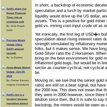
In short, a backdrop of economic decele
Gold's sharp rise
speculation and a lurch by market parti
throws Financial
liquidity would drive up the US dollar, a
Times into an
assets. This is a positive for gold mine
erroneous sulk
gold vs. mining cost-input crude oil as 
By: Chris Powell,
GATA
Yet ironically, the first leg of USD�s bu
speculation about rising interest rates 
Precious Metals
strength stimulated by inflationary monet
Update Video:
folks, but it makes sense. We have long
Gold's unusual
Gold-Silver ratio the 2 Horsemen. When t
strength
bring on the best environment for gold 
By: Ira Epstein
inflationist gold bugs, but would be in li
sector as counter-cyclical, not cyclical
Asian Metals Market
be.
Update: July-29-
2020
Moving on, we see that the senior gold 
By: Chintan Karnani,
ratio) are still on a bear signal, but ha
Insignia Consultants
the 2000 low. This does not mean that th
they were in 2000 however, since there h
Gold's rise is a
dilution since then. But it is safe to say
'mystery' because
journalism always
backdrop, the miners would be seen as