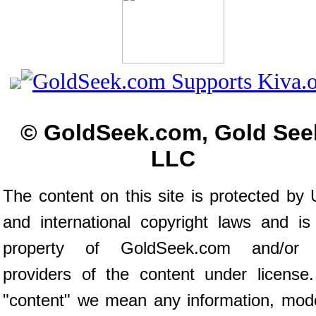
© GoldSeek.com, Gold See
LLC
The content on this site is protected by 
and international copyright laws and is
property of GoldSeek.com and/or 
providers of the content under license
"content" we mean any information, mod