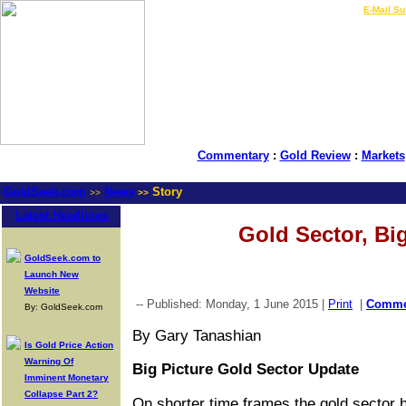
LIVE Gold Prices $
|
E-Mail Su
Commentary
:
Gold Review
:
Markets
GoldSeek.com
News
Story
>>
>>
Latest Headlines
Gold Sector, Big
GoldSeek.com to
Launch New
Website
-- Published: Monday, 1 June 2015 |
Print
|
Comm
By: GoldSeek.com
By Gary Tanashian
Is Gold Price Action
Warning Of
Big Picture Gold Sector Update
Imminent Monetary
Collapse Part 2?
On shorter time frames the gold sector