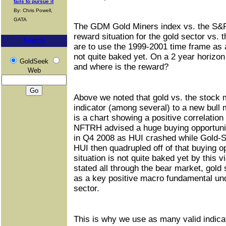
fails to pursue it
By: Chris Powell,
GATA
The GDM Gold Miners index vs. the S&P
reward situation for the gold sector vs. 
Search
are to use the 1999-2001 time frame as a
not quite baked yet. On a 2 year horizon
GoldSeek
and where is the reward?
Web
Above we noted that gold vs. the stock 
indicator (among several) to a new bull 
is a chart showing a positive correlatio
NFTRH advised a huge buying opportunit
in Q4 2008 as HUI crashed while Gold-S
HUI then quadrupled off of that buying o
situation is not quite baked yet by this 
stated all through the bear market, gold
as a key positive macro fundamental und
sector.
This is why we use as many valid indicat