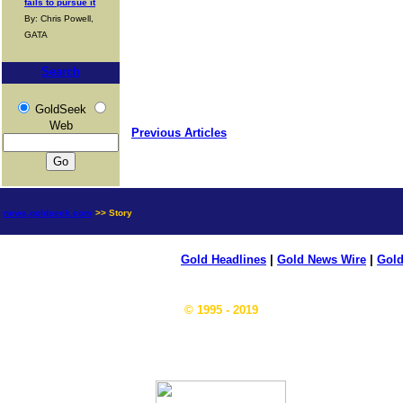
fails to pursue it
By: Chris Powell,
GATA
Search
GoldSeek
Web
Previous Articles
news.goldseek.com
>> Story
Gold Headlines
|
Gold News Wire
|
Gold
© 1995 - 2019