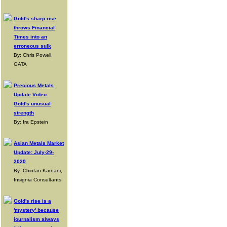
Gold's sharp rise
throws Financial
Times into an
erroneous sulk
By: Chris Powell,
GATA
Precious Metals
Update Video:
Gold's unusual
strength
By: Ira Epstein
Asian Metals Market
Update: July-29-
2020
By: Chintan Karnani,
Insignia Consultants
Gold's rise is a
'mystery' because
journalism always