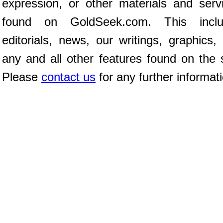
expression, or other materials and serv
found on GoldSeek.com. This inclu
editorials, news, our writings, graphics,
any and all other features found on the s
Please
contact us
for any further informat