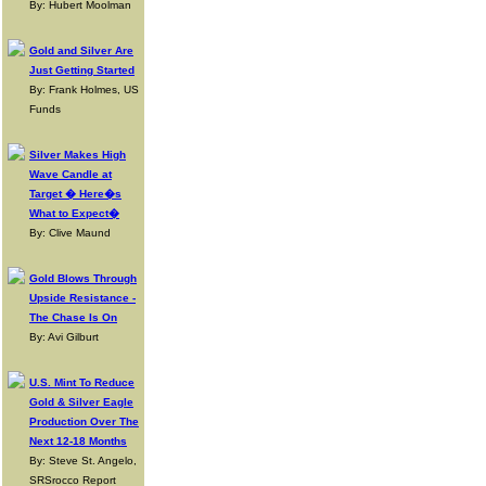
By: Hubert Moolman
Gold and Silver Are
Just Getting Started
By: Frank Holmes, US
Funds
Silver Makes High
Wave Candle at
Target � Here�s
What to Expect�
By: Clive Maund
Gold Blows Through
Upside Resistance -
The Chase Is On
By: Avi Gilburt
U.S. Mint To Reduce
Gold & Silver Eagle
Production Over The
Next 12-18 Months
By: Steve St. Angelo,
SRSrocco Report