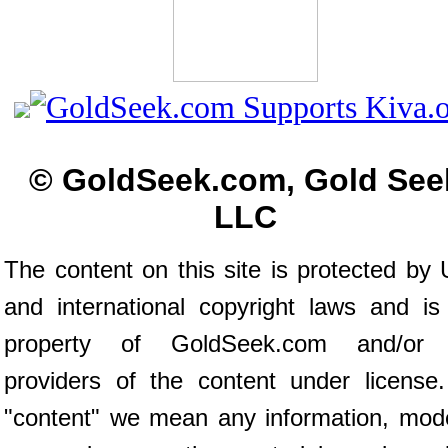
© GoldSeek.com, Gold See
LLC
The content on this site is protected by 
and international copyright laws and is
property of GoldSeek.com and/or 
providers of the content under license
"content" we mean any information, mod