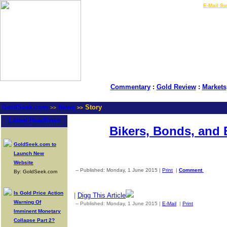
LIVE Gold Prices $
|
E-Mail Su
Commentary
:
Gold Review
:
Markets
GoldSeek.com
News
Story
>>
>>
Latest Headlines
Bikers, Bonds, and
GoldSeek.com to
Launch New
Website
-- Published: Monday, 1 June 2015 |
Print
|
Comment
By: GoldSeek.com
Is Gold Price Action
|
Digg This Article
Warning Of
-- Published: Monday, 1 June 2015 |
E-Mail
|
Print
| Source: G
Imminent Monetary
Collapse Part 2?