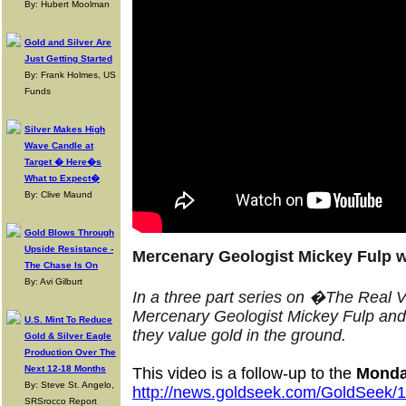
By: Hubert Moolman
Gold and Silver Are
Just Getting Started
By: Frank Holmes, US
Funds
Silver Makes High
Wave Candle at
Target � Here�s
What to Expect�
By: Clive Maund
Gold Blows Through
Upside Resistance -
Mercenary Geologist Mickey Fulp w
The Chase Is On
By: Avi Gilburt
In a three part series on �The Real 
Mercenary Geologist Mickey Fulp an
U.S. Mint To Reduce
they value gold in the ground
.
Gold & Silver Eagle
Production Over The
Next 12-18 Months
This video is a follow-up to the
Monda
By: Steve St. Angelo,
http://news.goldseek.com/GoldSeek
SRSrocco Report