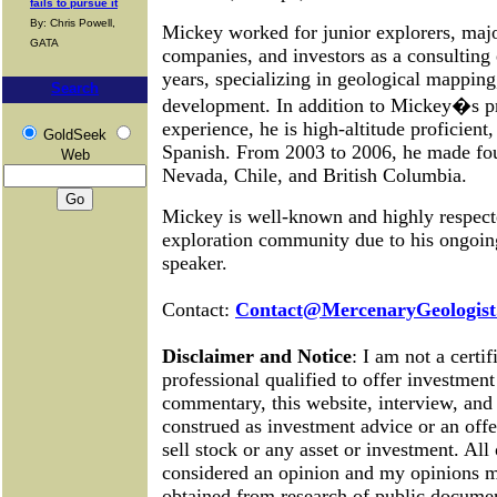
fails to pursue it
By: Chris Powell,
Mickey worked for junior explorers, maj
GATA
companies, and investors as a consulting
years, specializing in geological mapping
Search
development.
In addition to Mickey�s pr
experience, he is high-altitude proficient,
GoldSeek
Spanish. From 2003 to 2006, he made four
Web
Nevada, Chile, and British Columbia.
Mickey is well-known and highly respect
exploration community due to his ongoing
speaker.
Contact:
Contact@MercenaryGeologist
Disclaimer and Notice
: I am not a certif
professional qualified to offer investment
commentary, this website, interview, and 
construed as investment advice or an offer
sell stock or any asset or investment. Al
considered an opinion and my opinions 
obtained from research of public documen