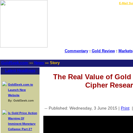
LIVE Gold Prices $
|
E-Mail Su
Commentary
:
Gold Review
:
Markets
GoldSeek.com
News
Story
>>
>>
Latest Headlines
The Real Value of Gold
Cipher Resear
GoldSeek.com to
Launch New
Website
By: GoldSeek.com
-- Published: Wednesday, 3 June 2015 |
Print
Is Gold Price Action
Warning Of
Imminent Monetary
Collapse Part 2?