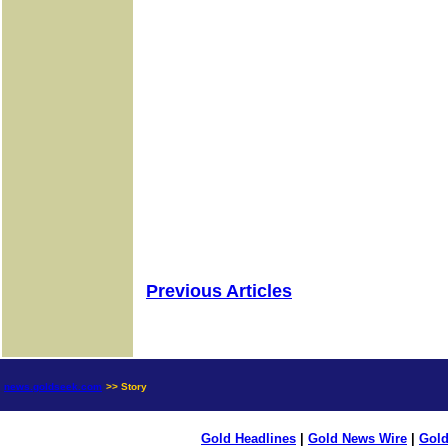
Previous Articles
news.goldseek.com
>> Story
Gold Headlines
|
Gold News Wire
|
Gold