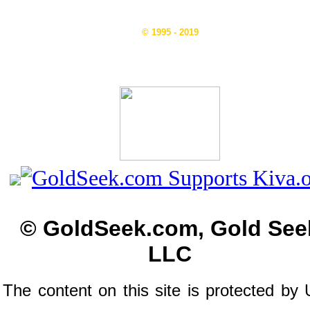
© 1995 - 2019
© GoldSeek.com, Gold See
LLC
The content on this site is protected by 