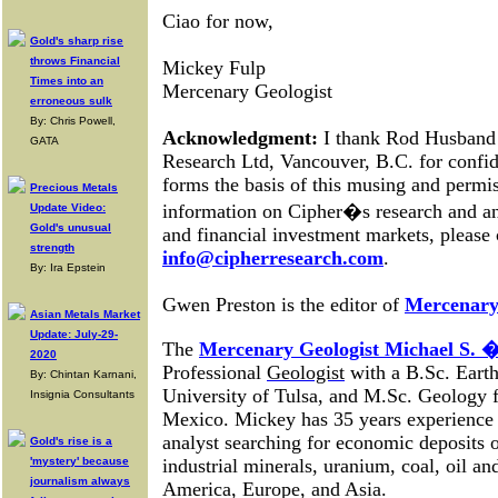
Ciao for now,
Gold's sharp rise
throws Financial
Mickey Fulp
Times into an
Mercenary Geologist
erroneous sulk
By: Chris Powell,
Acknowledgment:
I thank Rod Husband 
GATA
Research Ltd, Vancouver, B.C. for confide
forms the basis of this musing and permis
Precious Metals
information on Cipher�s research and an
Update Video:
Gold's unusual
and financial investment markets, please 
strength
info@cipherresearch.com
.
By: Ira Epstein
Gwen Preston is the editor of
Mercenary
Asian Metals Market
Update: July-29-
The
Mercenary Geologist Michael S.
2020
Professional
Geologist
with a B.Sc. Earth
By: Chintan Karnani,
University of Tulsa, and M.Sc. Geology 
Insignia Consultants
Mexico. Mickey has 35 years experience 
analyst searching for economic deposits 
Gold's rise is a
'mystery' because
industrial minerals, uranium, coal, oil a
journalism always
America, Europe, and Asia
.