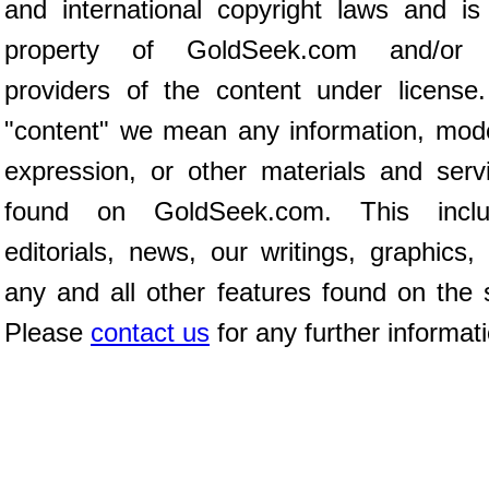
and international copyright laws and is
property of GoldSeek.com and/or 
providers of the content under license
"content" we mean any information, mod
expression, or other materials and serv
found on GoldSeek.com. This inclu
editorials, news, our writings, graphics,
any and all other features found on the s
Please
contact us
for any further informat