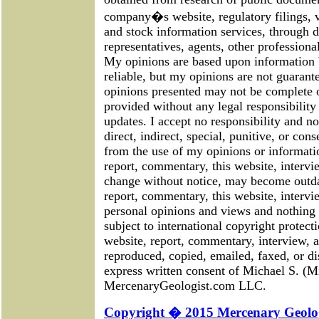
company�s website, regulatory filings, 
and stock information services, through 
representatives, agents, other professional
My opinions are based upon information 
reliable, but my opinions are not guarant
opinions presented may not be complete or
provided without any legal responsibility 
updates. I accept no responsibility and no
direct, indirect, special, punitive, or con
from the use of my opinions or informati
report, commentary, this website, intervie
change without notice, may become outda
report, commentary, this website, intervi
personal opinions and views and nothing m
subject to international copyright protecti
website, report, commentary, interview, a
reproduced, copied, emailed, faxed, or di
express written consent of Michael S. (M
MercenaryGeologist.com LLC.
Copyright � 2015 Mercenary Geolog