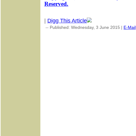
Reserved.
|
Digg This Article
-- Published: Wednesday, 3 June 2015 |
E-Mail