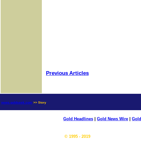
Previous Articles
news.goldseek.com
>> Story
Gold Headlines
|
Gold News Wire
|
Gold
© 1995 - 2019