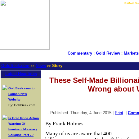
LIVE Gold Prices $
|
E-Mail Su
Commentary
:
Gold Review
:
Markets
GoldSeek.com
News
Story
>>
>>
Latest Headlines
These Self-Made Billionai
Wrong about 
GoldSeek.com to
Launch New
Website
By: GoldSeek.com
-- Published: Thursday, 4 June 2015 |
Print
|
Com
Is Gold Price Action
By Frank Holmes
Warning Of
Imminent Monetary
Many of us are aware that 400
Collapse Part 2?