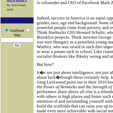
fails to pursue it
is cofounder and CEO of Facebook Mark Zu
By: Chris Powell,
GATA
Indeed, success in America is an equal opp
Search
gender, race, age and background. Some of
powerful people come from poverty and o
GoldSeek
Think Starbucks CEO Howard Schultz, who
Web
Brooklyn projects. Think investor George
war-torn Hungary as a penniless young m
Winfrey, who was raised in such dire impo
to wear a potato sack to school. Like count
socialist thinkers like Piketty wrong and 
But how?
It�s not just about intelligence, not just a
about luck�though these certainly help. I
Greg Lockwood point out in their 2010 b
the Power of Networks and the Strength of
performers share above all else is a relent
with others in high places and foster such 
attention of and surrounding yourself with
build the scaffolds that can raise you up to 
made even more achievable with social ne