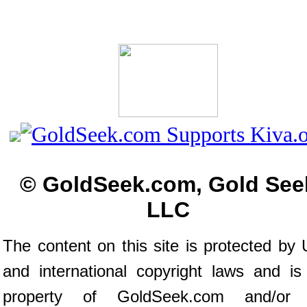
© GoldSeek.com, Gold See
LLC
The content on this site is protected by 
and international copyright laws and is
property of GoldSeek.com and/or 