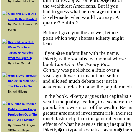
billionaires appear on Forbes� list of
By: Hubert Moolman
the wealthiest Americans. But if you
had to guess what percentage of them
Gold and Silver Are
is self-made, what would you say? A
Just Getting Started
quarter? A third?
By: Frank Holmes, US
Funds
Before I give you the answer, let me
posit which way Thomas Piketty might
Silver Makes High
lean.
Wave Candle at
If you�re unfamiliar with the name,
Target � Here�s
Piketty is the socialist economist whose
What to Expect�
book
Capital in the Twenty-First
By: Clive Maund
Century
was published a little over a
year ago. It was an instant bestseller
Gold Blows Through
and elicited much debate not just in
Upside Resistance -
academic circles but also the popular medi
The Chase Is On
By: Avi Gilburt
In the book, Piketty argues that capitalist 
wealth inequality, leading to a scenario in
U.S. Mint To Reduce
population owns most of the wealth. Becau
Gold & Silver Eagle
greater amount of investment risk, their ret
Production Over The
much faster clip than the general economic
Next 12-18 Months
effects of what he sees as rising inequalit
By: Steve St. Angelo,
Piketty�in typical socialist fashion�there
SRSrocco Report