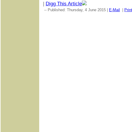
|
Digg This Article
-- Published: Thursday, 4 June 2015 |
E-Mail
|
Prin