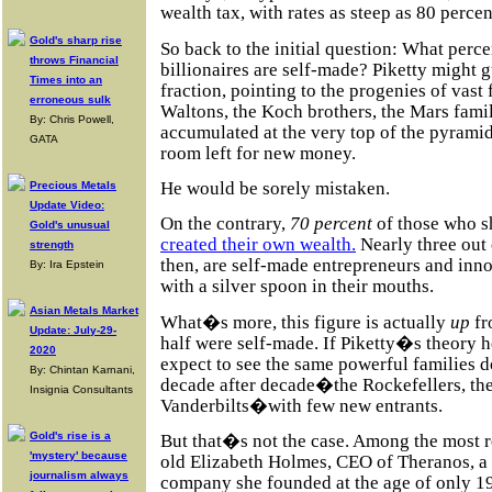
wealth tax, with rates as steep as 80 percen
Gold's sharp rise
So back to the initial question: What perc
throws Financial
billionaires are self-made? Piketty might 
Times into an
fraction, pointing to the progenies of vas
erroneous sulk
Waltons, the Koch brothers, the Mars fami
By: Chris Powell,
accumulated at the very top of the pyrami
GATA
room left for new money.
He would be sorely mistaken.
Precious Metals
Update Video:
On the contrary,
70 percent
of those who s
Gold's unusual
created their own wealth.
Nearly three out 
strength
then, are self-made entrepreneurs and inno
By: Ira Epstein
with a silver spoon in their mouths.
Asian Metals Market
What�s more, this figure is actually
up
fr
Update: July-29-
half were self-made. If Piketty�s theory 
2020
expect to see the same powerful families 
By: Chintan Karnani,
decade after decade�the Rockefellers, the
Insignia Consultants
Vanderbilts�with few new entrants.
Gold's rise is a
But that�s not the case. Among the most 
'mystery' because
old Elizabeth Holmes, CEO of Theranos, a 
journalism always
company she founded at the age of only 19