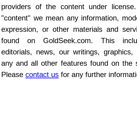
providers of the content under license
"content" we mean any information, mod
expression, or other materials and serv
found on GoldSeek.com. This inclu
editorials, news, our writings, graphics,
any and all other features found on the s
Please
contact us
for any further informat