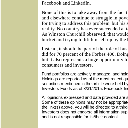
Facebook and LinkedIn.
None of this is to take away from the fact 
and elsewhere continue to struggle in pov
for trying to address this problem, but hi
reality. No country has ever succeeded at ta
As Winston Churchill observed, that would
bucket and trying to lift himself up by the
Instead, it should be part of the role of bus
did for 70 percent of the Forbes 400. Doing
but it also represents a huge opportunity 
consumers and investors.
Fund portfolios are actively managed, and hol
Holdings are reported as of the most recent qu
securities mentioned in the article were held 
Investors Funds as of 3/31/2015: Facebook In
All opinions expressed and data provided are s
Some of these opinions may not be appropriate 
the link(s) above, you will be directed to a thir
Investors does not endorse all information sup
and is not responsible for its/their content.