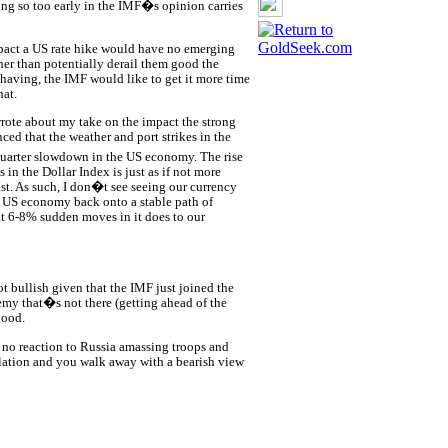
oing so too early in the IMF�s opinion carries
pact a US rate hike would have no emerging
er than potentially derail them good the
having, the IMF would like to get it more time
hat.
wrote about my take on the impact the strong
ed that the weather and port strikes in the
uarter slowdown in the US economy. The rise
s in the Dollar Index is just as if not more
st. As such, I don�t see seeing our currency
e US economy back onto a stable path of
t 6-8% sudden moves in it does to our
t bullish given that the IMF just joined the
emy that�s not there (getting ahead of the
good.
e, no reaction to Russia amassing troops and
lation and you walk away with a bearish view