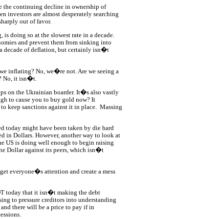
 the continuing decline in ownership of
en investors are almost desperately searching
harply out of favor.
 is doing so at the slowest rate in a decade.
nomies and prevent them from sinking into
a decade of deflation, but certainly isn�t
we inflating? No, we�re not. Are we seeing a
 No, it isn�t.
ops on the Ukrainian boarder. It�s also vastly
ough to cause you to buy gold now? It
o keep sanctions against it in place.
Massing
ed today might have been taken by die hard
ced in Dollars. However, another way to look at
the US is doing well enough to begin raising
the Dollar against its peers, which isn�t
et everyone�s attention and create a mess
 today that it isn�t making the debt
sing to pressure creditors into understanding
d there will be a price to pay if in
essions.