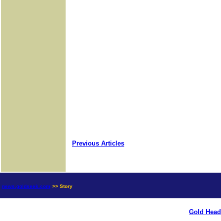
Previous Articles
news.goldseek.com
>> Story
Gold Head