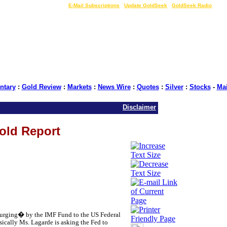
LIVE Gold Prices $
|
E-Mail Subscriptions
|
Update GoldSeek
|
GoldSeek Radio
tary
:
Gold Review
:
Markets
:
News Wire
:
Quotes
:
Silver
:
Stocks
-
Ma
Disclaimer
Gold Report
 �urging� by the IMF Fund to the US Federal
asically Ms. Lagarde is asking the Fed to