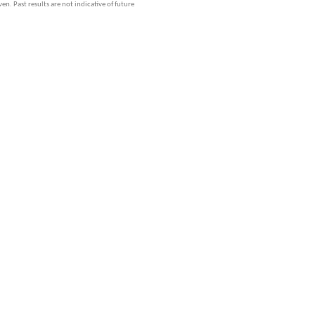
ven. Past results are not indicative of future
GoldSeek.com