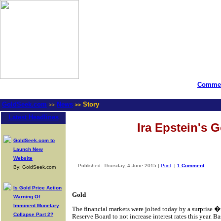
Commen
GoldSeek.com
News
Story
>>
>>
Latest Headlines
Ira Epstein's 
GoldSeek.com to
Launch New
Website
-- Published: Thursday, 4 June 2015 |
Print
|
1 Comment
By: GoldSeek.com
Is Gold Price Action
Gold
Warning Of
Imminent Monetary
The financial markets were jolted today by a surprise
Collapse Part 2?
Reserve Board to not increase interest rates this year. B