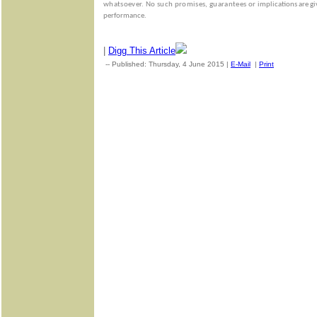
whatsoever. No such promises, guarantees or
implications are gi
performance.
|
Digg This Article
-- Published: Thursday, 4 June 2015 |
E-Mail
|
Print
| Source: 