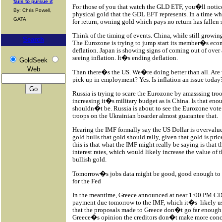
fails to pursue it
For those of you that watch the GLD ETF, you�ll notice
By: Chris Powell,
physical gold that the GDL EFT represents. In a time wh
GATA
for return, owning gold which pays no return has fallen s
Think of the timing of events. China, while still growing,
Search
The Eurozone is trying to jump start its member�s eco
deflation. Japan is showing signs of coming out of over 
seeing inflation. It�s ending deflation.
GoldSeek
Web
Than there�s the US. We�re doing better than all. Are 
pick up in employment? Yes. Is inflation an issue today?
Russia is trying to scare the Eurozone by amasssing tro
increasing it�s military budget as is China. Is that en
shouldn�t be. Russia is about to see the Eurozone vote t
troops on the Ukrainian boarder almost guarantee that.
Hearing the IMF formally say the US Dollar is overvalu
gold bulls that gold should rally, given that gold is pri
this is that what the IMF might really be saying is that 
interest rates, which would likely increase the value of 
bullish gold.
Tomorrow�s jobs data might be good, good enough to g
for the Fed
In the meantime, Greece announced at near 1:00 PM CDT
payment due tomorrow to the IMF, which it�s
likely u
that the proposals made to Greece don�t go far enough an
Greece�s opinion the creditors don�t make more conc