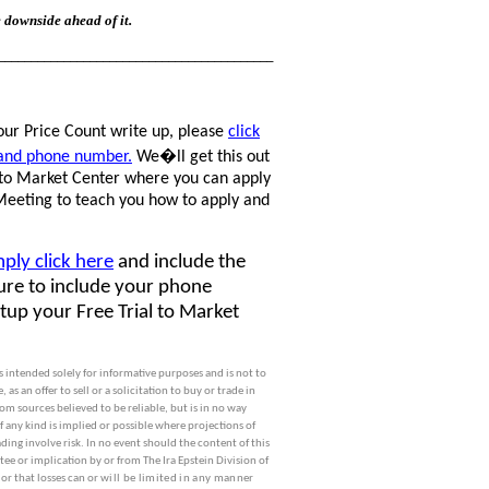
e downside ahead of it.
__________________________________________
our Price Count write up, please
click
 and phone number.
We�ll get this out
l to Market Center where you can apply
 Meeting to teach you how to apply and
mply click here
and include the
sure to include your phone
etup your Free Trial to Market
 is intended solely for informative purposes and is not to
s an offer to sell or a solicitation to buy or trade in
m sources believed to be reliable, but is in no way
f any kind is implied or possible where projections of
ing involve risk. In no event should the content of this
ee or implication by or from The Ira Epstein Division of
 or that losses can or
will be limited in any manner