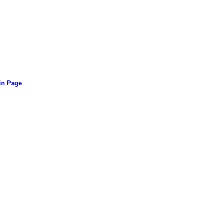
in Page