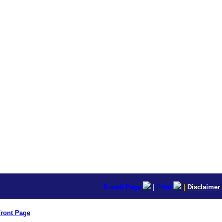
E-mail Page
|
Print
|
Disclaimer
ront Page