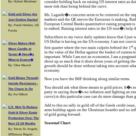
consider holding back on raising US interest rates as d
By: Hubert Moolman
more risk than being behind the curve.
Ms. Lagarde�s concerns seem to be centered on the im
Gold and Silver Are
markets and the QE moves the Eurozone is making. Rath
Just Getting Started
European Central Banks quantitative easing program is 
By: Frank Holmes, US
to embed. Raising interest rates in the US won�t help t
Funds
Subscribers to my twice daily updates know that I just 
US Dollar is having on the US economy. I am not convinc
Silver Makes High
st
first quarter where the two main culprits behind the 1
q
Wave Candle at
in the value of the Dollar against the basket of currencie
Target � Here�s
important. While I am not an economist, I am a pragmati
What to Expect�
shoot up so much that it shuts down years of getting th
growth should be done without taking into account wha
By: Clive Maund
economy.
Gold Blows Through
Now you have the IMF thinking along similar terms.
Upside Resistance -
You should ask what these means to gold prices. It�s no
The Chase Is On
party in saying there�s no inflation and fighting an en
By: Avi Gilburt
curve) in this particular case can do more damage than 
Add to this no rally in gold off of the Greek credit issu
U.S. Mint To Reduce
arms buildup again on the Ukrainian boarder and no inf
Gold & Silver Eagle
of gold going forward.
Production Over The
Seasonal Chart
Next 12-18 Months
By: Steve St. Angelo,
SRSrocco Report