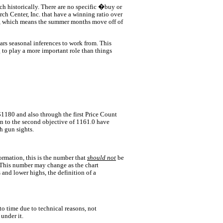
ch historically. There are no specific �buy or
h Center, Inc. that have a winning ratio over
r, which means the summer months move off of
ears seasonal inferences to work from. This
 to play a more important role than things
$1180 and also through the first Price Count
n to the second objective of 1161.0 have
h gun sights.
formation, this is the number that
should not
be
. This number may change as the chart
s and lower highs, the definition of a
o time due to technical reasons, not
under it.