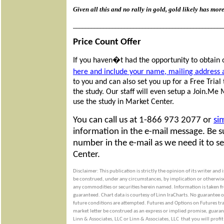
Given all this and no rally in gold, gold likely has mor
__________________________________________________
Price Count Offer
If you haven�t had the opportunity to obtain 
here and include your name, mailing address
to you and can also set you up for a Free Tria
the study. Our staff will even setup a Join.Me
use the study in Market Center.
You can call us at 1-866 973 2077 or
si
information in the e-mail message. Be 
number in the e-mail as we need it to s
Center.
Disclaimer: This publication is strictly the opinion of its writer and
be construed, under any circumstances, by implication or otherwise, a
any commodities or securities herein named. Information is taken fro
guaranteed. Chart data is courtesy of Linn IraCharts. No guarantee o
future conditions are attempted. Futures and Options on Futures trad
market letter be construed as an express or implied promise, guarant
Linn & Associates, LLC or Linn & Associates, LLC
that you will profit