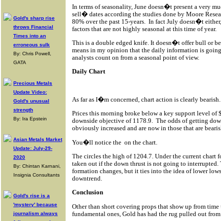
In terms of seasonality, June doesn�t present a very mu
sell� dates according the studies done by Moore Researc
Gold's sharp rise
80% over the past 15-years.
In fact July doesn�t eithe
throws Financial
factors that are not highly seasonal at this time of year.
Times into an
This is a double edged knife. It doesn�t offer bull or b
erroneous sulk
means in my opinion that the daily information is going
By: Chris Powell,
analysts count on from a seasonal point of view.
GATA
Daily Chart
Precious Metals
Update Video:
As far as I�m concerned, chart action is clearly bearish.
Gold's unusual
strength
Prices this morning broke below a key support level of 
By: Ira Epstein
downside objective of 1178.9.
The odds of getting dow
obviously increased and are now in those that are bearis
Asian Metals Market
You�ll notice the
on the chart.
Update: July-29-
The circles the high of 1204.7. Under the current chart 
2020
taken out if the down thrust is not going to interrupted
By: Chintan Karnani,
formation changes, but it ties into the idea of lower low
Insignia Consultants
downtrend.
Conclusion
Gold's rise is a
'mystery' because
Other than short covering props that show up from time t
fundamental ones, Gold has had the rug pulled out from 
journalism always