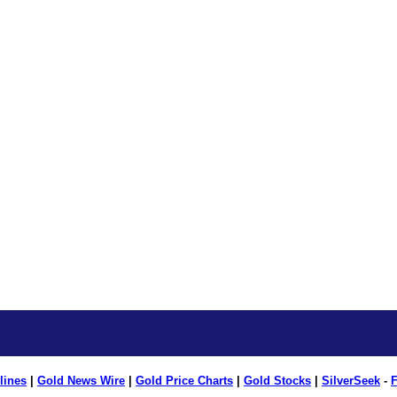
lines
|
Gold News Wire
|
Gold Price Charts
|
Gold Stocks
|
SilverSeek
-
F