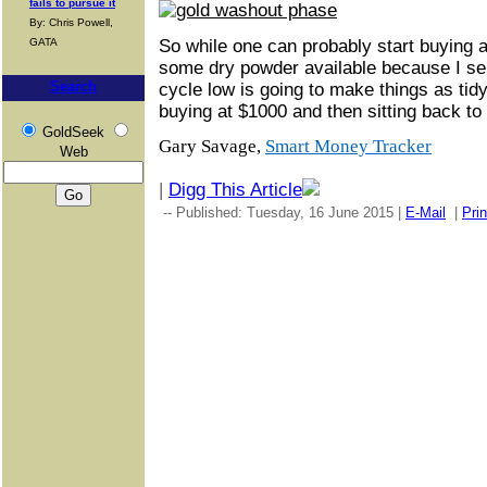
fails to pursue it
By: Chris Powell,
GATA
So while one can probably start buying 
some dry powder available because I ser
Search
cycle low is going to make things as tid
buying at $1000 and then sitting back to 
GoldSeek
Gary Savage,
Smart Money Tracker
Web
|
Digg This Article
-- Published: Tuesday, 16 June 2015 |
E-Mail
|
Prin