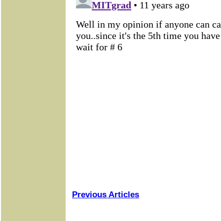
Previous Articles