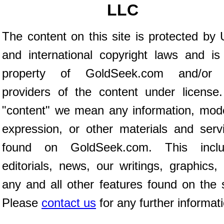
LLC
The content on this site is protected by 
and international copyright laws and is
property of GoldSeek.com and/or 
providers of the content under license
"content" we mean any information, mod
expression, or other materials and serv
found on GoldSeek.com. This inclu
editorials, news, our writings, graphics,
any and all other features found on the s
Please
contact us
for any further informat