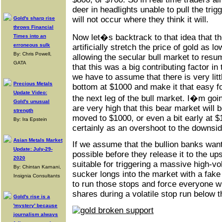
deer in headlights unable to pull the trig
will not occur where they think it will.
Gold's sharp rise
throws Financial
Now let�s backtrack to that idea that the
Times into an
erroneous sulk
artificially stretch the price of gold as l
By: Chris Powell,
allowing the secular bull market to resum
GATA
that this was a big contributing factor in
we have to assume that there is very litt
Precious Metals
bottom at $1000 and make it that easy f
Update Video:
the next leg of the bull market. I�m goi
Gold's unusual
are very high that this bear market will b
strength
moved to $1000, or even a bit early at $
By: Ira Epstein
certainly as an overshoot to the downsid
Asian Metals Market
If we assume that the bullion banks want
Update: July-29-
possible before they release it to the up
2020
suitable for triggering a massive high-
By: Chintan Karnani,
sucker longs into the market with a fak
Insignia Consultants
to run those stops and force everyone w
shares during a volatile stop run below th
Gold's rise is a
'mystery' because
journalism always