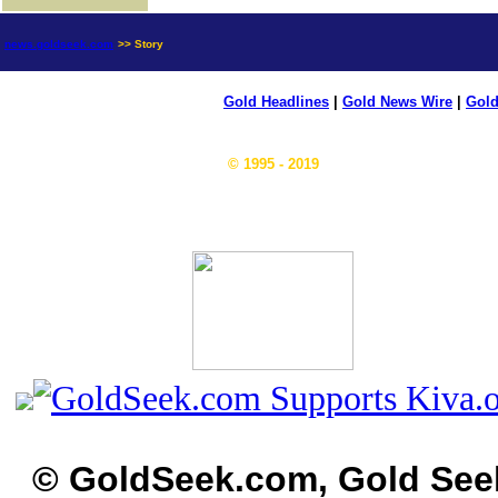
news.goldseek.com
>> Story
Gold Headlines
|
Gold News Wire
|
Gold
© 1995 - 2019
© GoldSeek.com, Gold See