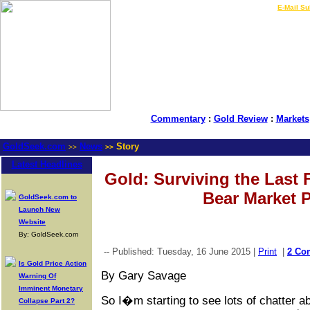
LIVE Gold Prices $
|
E-Mail Su
Commentary
:
Gold Review
:
Markets
GoldSeek.com
News
Story
>>
>>
Latest Headlines
Gold: Surviving the Last
Bear Market Pa
GoldSeek.com to
Launch New
Website
By: GoldSeek.com
-- Published: Tuesday, 16 June 2015 |
Print
|
2 Co
Is Gold Price Action
By Gary Savage
Warning Of
Imminent Monetary
So I�m starting to see lots of chatter a
Collapse Part 2?