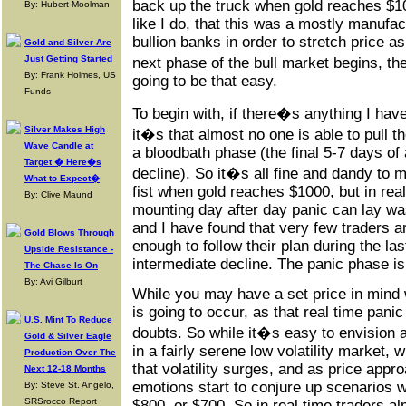
back up the truck when gold reaches $100
By: Hubert Moolman
like I do, that this was a mostly manufa
bullion banks in order to stretch price a
Gold and Silver Are
Just Getting Started
next phase of the bull market begins, t
By: Frank Holmes, US
going to be that easy.
Funds
To begin with, if there�s anything I hav
Silver Makes High
it�s that almost no one is able to pull th
Wave Candle at
a bloodbath phase (the final 5-7 days of
Target � Here�s
decline). So it�s all fine and dandy to 
What to Expect�
fist when gold reaches $1000, but in rea
By: Clive Maund
mounting day after day panic can lay was
and I have found that very few traders ar
Gold Blows Through
enough to follow their plan during the la
Upside Resistance -
intermediate decline. The panic phase is 
The Chase Is On
By: Avi Gilburt
While you may have a set price in mind 
is going to occur, as that real time pani
U.S. Mint To Reduce
doubts. So while it�s easy to envision 
Gold & Silver Eagle
in a fairly serene low volatility market, 
Production Over The
that volatility surges, and as price appr
Next 12-18 Months
emotions start to conjure up scenarios 
By: Steve St. Angelo,
SRSrocco Report
$800, or $700. So in real time traders a