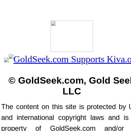
© GoldSeek.com, Gold See
LLC
The content on this site is protected by 
and international copyright laws and is
property of GoldSeek.com and/or 