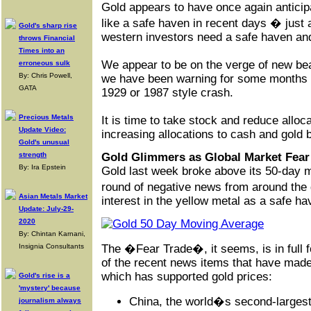
Gold appears to have once again anticipa
like a safe haven in recent days � just
Gold's sharp rise
western investors need a safe haven an
throws Financial
Times into an
We appear to be on the verge of new be
erroneous sulk
By: Chris Powell,
we have been warning for some months no
GATA
1929 or 1987 style crash.
Precious Metals
It is time to take stock and reduce alloc
Update Video:
increasing allocations to cash and
gold b
Gold's unusual
strength
Gold Glimmers as Global Market Fear
By: Ira Epstein
Gold last week broke above its 50-day 
round of negative news from around the
Asian Metals Market
interest in the yellow metal as a safe ha
Update: July-29-
2020
By: Chintan Karnani,
Insignia Consultants
The �Fear Trade�, it seems, is in full f
of the recent news items that have made
which has supported gold prices:
Gold's rise is a
'mystery' because
China, the world�s second-largest
journalism always