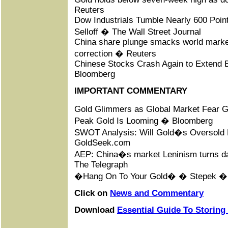
Reuters
Dow Industrials Tumble Nearly 600 Poin
Selloff � The Wall Street Journal
China share plunge smacks world marke
correction � Reuters
Chinese Stocks Crash Again to Extend B
Bloomberg
IMPORTANT COMMENTARY
Gold Glimmers as Global Market Fear G
Peak Gold Is Looming � Bloomberg
SWOT Analysis: Will Gold�s Oversold
GoldSeek.com
AEP: China�s market Leninism turns da
The Telegraph
�Hang On To Your Gold� � Stepek 
Click on
News and Commentary
Download
Essential Guide To Storing