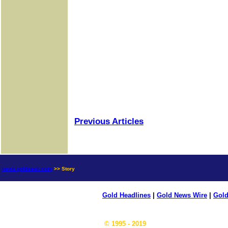
Previous Articles
news.goldseek.com
>> Story
Gold Headlines
|
Gold News Wire
|
Gold
© 1995 - 2019