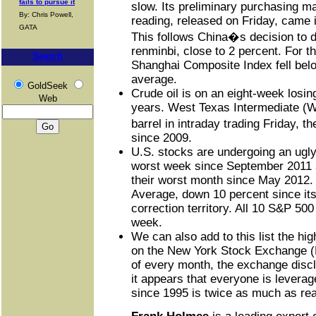
fails to pursue it
slow. Its preliminary purchasing 
By: Chris Powell,
reading, released on Friday, came i
GATA
This follows China�s decision to d
renminbi, close to 2 percent. For the
Search
Shanghai Composite Index fell bel
average.
GoldSeek
Crude oil is on an eight-week losing
Web
years. West Texas Intermediate (W
barrel in intraday trading Friday, t
since 2009.
U.S. stocks are undergoing an ugly 
worst week since September 2011 a
their worst month since May 2012.
Average, down 10 percent since its 
correction territory. All 10 S&P 500
week.
We can also add to this list the hig
on the New York Stock Exchange (N
of every month, the exchange disc
it appears that everyone is levera
since 1995 is twice as much as re