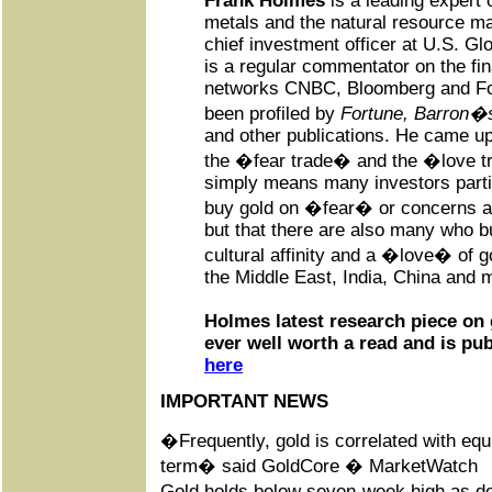
Frank Holmes
is a leading expert 
metals and the natural resource ma
chief investment officer at U.S. Gl
is a regular commentator on the fin
networks CNBC, Bloomberg and Fo
been profiled by
Fortune, Barron�s
and other publications. He came up
the �fear trade� and the �love tr
simply means many investors parti
buy gold on �fear� or concerns ab
but that there are also many who bu
cultural affinity and a �love� of g
the Middle East, India, China and m
Holmes latest research piece on 
ever well worth a read and is pu
here
IMPORTANT NEWS
�Frequently, gold is correlated with equi
term� said GoldCore � MarketWatch
Gold holds below seven-week high as dol