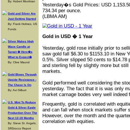
By: Hubert Moolman
Yesterday�s
Gold
Prices: USD 1,153.5
734.34 per ounce.
Gold and Silver Are
(LBMA AM)
Just Getting Started
By: Frank Holmes, US
Funds
Gold in USD � 1 Year
Silver Makes High
Wave Candle at
Yesterday, gold rose initially prior to sel
Target � Here�s
saw gold fall $6.30 to $1153.10 in New 
What to Expect�
0.5%. Silver slipped 50 cents to $14.78 
By: Clive Maund
and sterling fell by slightly more but stil
markets.
Gold Blows Through
Upside Resistance -
Gold performed well considering the sto
The Chase Is On
yesterday. The fact that it is was only m
By: Avi Gilburt
market carnage bodes very well indeed 
U.S. Mint To Reduce
Frequently, gold is correlated with equiti
Gold & Silver Eagle
and can fall when stock markets suffer 
Production Over The
However, over the month and the quarter
Next 12-18 Months
correlation with equities.
By: Steve St. Angelo,
SRSrocco Report