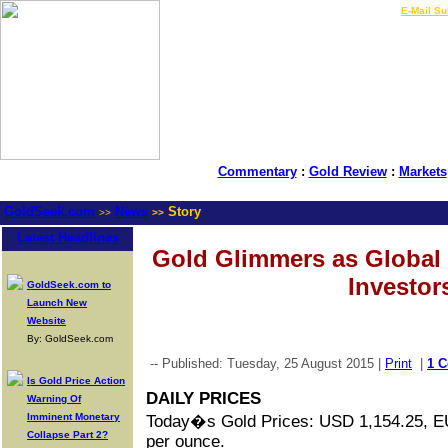
LIVE Gold Prices $
|
E-Mail Su
Commentary
:
Gold Review
:
Markets
GoldSeek.com
News
Story
>>
>>
Latest Headlines
Gold Glimmers as Global 
Investor
GoldSeek.com to
Launch New
Website
By: GoldSeek.com
-- Published: Tuesday, 25 August 2015 |
Print
|
1 
Is Gold Price Action
DAILY PRICES
Warning Of
Imminent Monetary
Today�s Gold Prices: USD 1,154.25, 
Collapse Part 2?
per ounce.