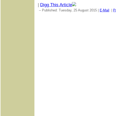
|
Digg This Article
-- Published: Tuesday, 25 August 2015 |
E-Mail
|
Pr