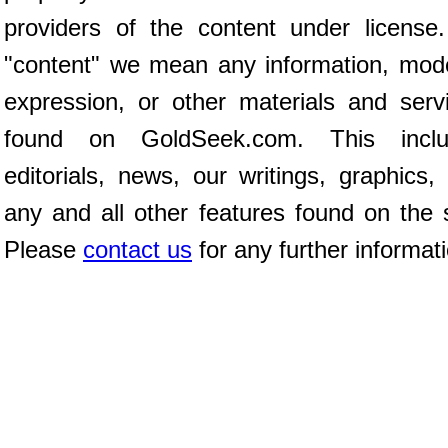
providers of the content under license
"content" we mean any information, mod
expression, or other materials and serv
found on GoldSeek.com. This inclu
editorials, news, our writings, graphics,
any and all other features found on the s
Please
contact us
for any further informat