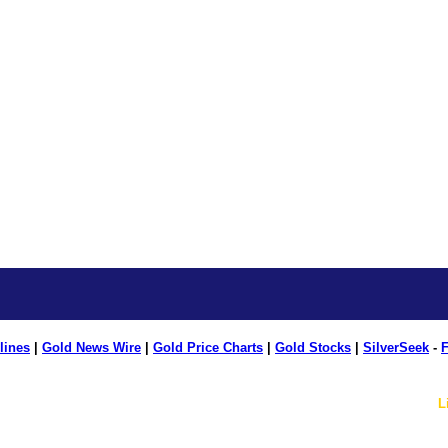
lines
|
Gold News Wire
|
Gold Price Charts
|
Gold Stocks
|
SilverSeek
-
F
L