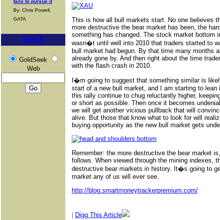
fails to pursue it
By: Chris Powell,
GATA
This is how all bull markets start. No one believes 
more destructive the bear market has been, the harder
something has changed. The stock market bottom in
Search
wasn�t until well into 2010 that traders started to
bull market had begun. By that time many months 
already gone by. And then right about the time trader
GoldSeek
with the flash crash in 2010.
Web
I�m going to suggest that something similar is likely
start of a new bull market, and I am starting to lean
this rally continue to chug reluctantly higher, keepi
or short as possible. Then once it becomes undeniab
we will get another vicious pullback that will convinc
alive. But those that know what to look for will realiz
buying opportunity as the new bull market gets und
Remember: the more destructive the bear market is, t
follows. When viewed through the mining indexes, t
destructive bear markets in history. It�s going to ge
market any of us will ever see.
http://blog.smartmoneytrackerpremium.com/
|
Digg This Article