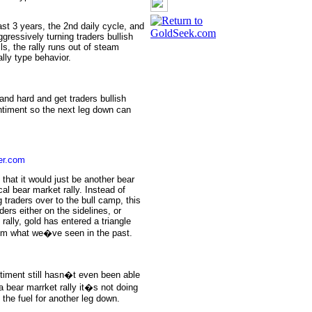
ast 3 years, the 2nd daily cycle, and
gressively turning traders bullish
s, the rally runs out of steam
lly type behavior.
and hard and get traders bullish
entiment so the next leg down can
er.com
that it would just be another bear
cal bear market rally. Instead of
 traders over to the bull camp, this
ders either on the sidelines, or
rally, gold has entered a triangle
from what we�ve seen in the past.
entiment still hasn�t even been able
 a bear marrket rally it�s not doing
 the fuel for another leg down.