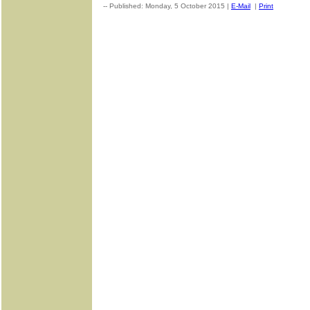
-- Published: Monday, 5 October 2015 |
E-Mail
|
Print
| Source