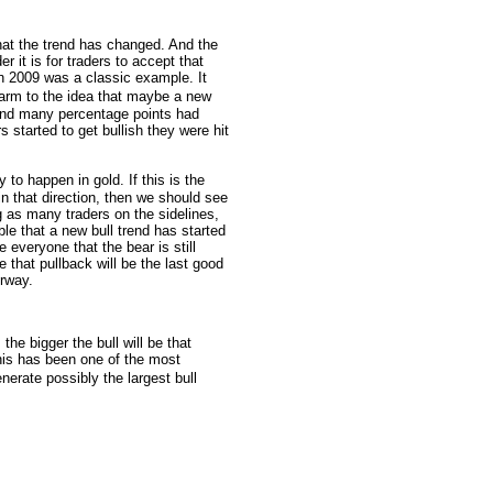
that the trend has changed. And the
 it is for traders to accept that
 2009 was a classic example. It
 warm to the idea that maybe a new
and many percentage points had
s started to get bullish they were hit
 to happen in gold. If this is the
 in that direction, then we should see
ng as many traders on the sidelines,
le that a new bull trend has started
e everyone that the bear is still
e that pullback will be the last good
erway.
he bigger the bull will be that
his has been one of the most
nerate possibly the largest bull