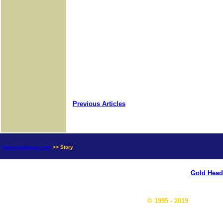
Previous Articles
news.goldseek.com
>> Story
Gold Head
© 1995 - 2019