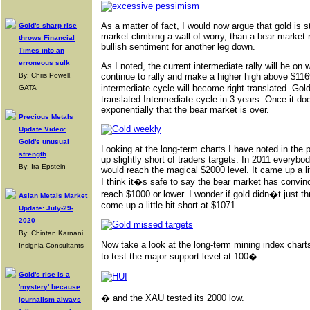
As a matter of fact, I would now argue that gold is s
Gold's sharp rise
market climbing a wall of worry, than a bear market 
throws Financial
bullish sentiment for another leg down.
Times into an
erroneous sulk
As I noted, the current intermediate rally will be on
By: Chris Powell,
continue to rally and make a higher high above $116
intermediate cycle will become right translated. Gol
GATA
translated Intermediate cycle in 3 years. Once it do
exponentially that the bear market is over.
Precious Metals
Update Video:
Gold's unusual
Looking at the long-term charts I have noted in the 
strength
up slightly short of traders targets. In 2011 every
By: Ira Epstein
would reach the magical $2000 level. It came up a li
I think it�s safe to say the bear market has convin
reach $1000 or lower. I wonder if gold didn�t just t
Asian Metals Market
come up a little bit short at $1071.
Update: July-29-
2020
By: Chintan Karnani,
Now take a look at the long-term mining index chart
Insignia Consultants
to test the major support level at 100�
Gold's rise is a
'mystery' because
� and the XAU tested its 2000 low.
journalism always