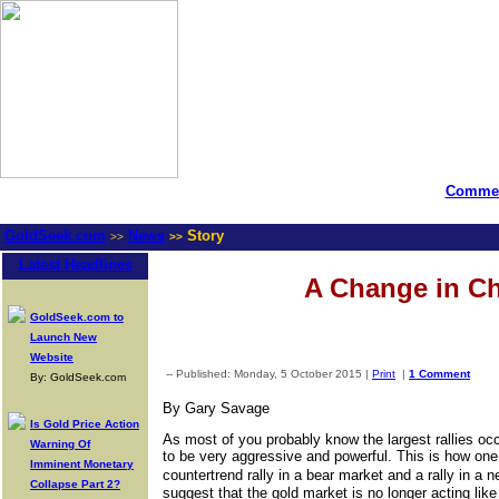
Commen
GoldSeek.com
News
Story
>>
>>
Latest Headlines
A Change in Ch
GoldSeek.com to
Launch New
Website
-- Published: Monday, 5 October 2015 |
Print
|
1 Comment
By: GoldSeek.com
By Gary Savage
Is Gold Price Action
As most of you probably know the largest rallies oc
Warning Of
to be very aggressive and powerful. This is how one 
Imminent Monetary
countertrend rally in a bear market and a rally in a
Collapse Part 2?
suggest that the gold market is no longer acting lik