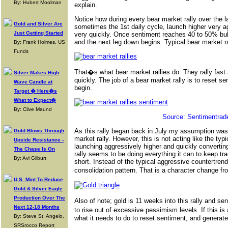
By: Hubert Moolman
explain.
Notice how during every bear market rally over the l
Gold and Silver Are
sometimes the 1st daily cycle, launch higher very ag
Just Getting Started
very quickly. Once sentiment reaches 40 to 50% bull
and the next leg down begins. Typical bear market ra
By: Frank Holmes, US
Funds
That�s what bear market rallies do. They rally fast 
Silver Makes High
quickly. The job of a bear market rally is to reset s
Wave Candle at
begin.
Target � Here�s
What to Expect�
By: Clive Maund
Source: Sentimentrad
As this rally began back in July my assumption was 
Gold Blows Through
market rally. However, this is not acting like the typi
Upside Resistance -
launching aggressively higher and quickly converting
The Chase Is On
rally seems to be doing everything it can to keep tra
By: Avi Gilburt
short. Instead of the typical aggressive countertrend 
consolidation pattern. That is a character change 
U.S. Mint To Reduce
Gold & Silver Eagle
Production Over The
Also of note; gold is 11 weeks into this rally and s
Next 12-18 Months
to rise out of excessive pessimism levels. If this is
By: Steve St. Angelo,
what it needs to do to reset sentiment, and generate
SRSrocco Report