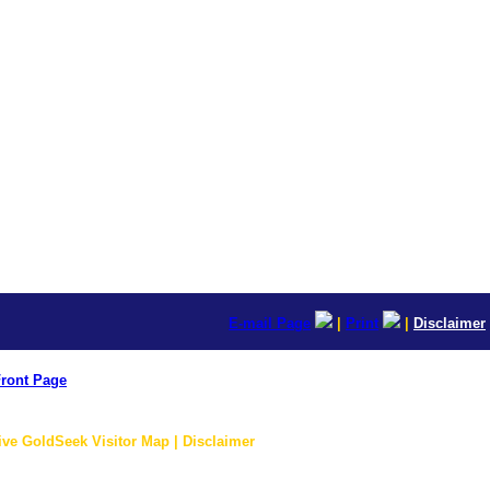
E-mail Page
|
Print
|
Disclaimer
ront Page
ive GoldSeek Visitor Map | Disclaimer