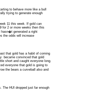
tarting to behave more like a bull
rally trying to generate enough
 week 11 this week. If gold can
9 for 2 or more weeks then this
d hasn�t generated a right
es the odds will increase
past that gold has a habit of coming
body became convinced that gold
ttle short and caught everyone long.
ced everyone that gold is going to
hrow the bears a curveball also and
s. The HUI dropped just far enough