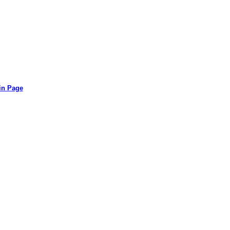
in Page