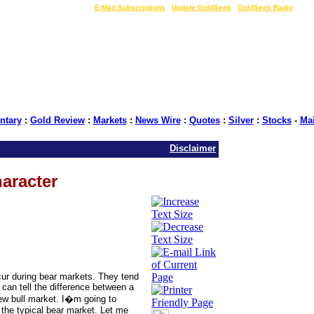
LIVE Gold Prices $
|
E-Mail Subscriptions
|
Update GoldSeek
|
GoldSeek Radio
tary
:
Gold Review
:
Markets
:
News Wire
:
Quotes
:
Silver
:
Stocks
-
Ma
Disclaimer
aracter
cur during bear markets. They tend
can tell the difference between a
 new bull market. I�m going to
e the typical bear market. Let me