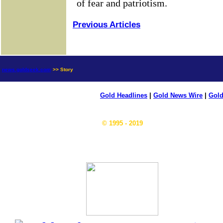
Previous Articles
news.goldseek.com
>> Story
Gold Headlines
|
Gold News Wire
|
Gold
© 1995 - 2019