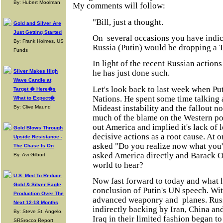
By: Hubert Moolman
My comments will follow:
"Bill, just a thought.
Gold and Silver Are
Just Getting Started
On several occasions you have indic
By: Frank Holmes, US
Russia (Putin) would be dropping a 
Funds
In light of the recent Russian actions
Silver Makes High
he has just done such.
Wave Candle at
Let's look back to last week when Pu
Target � Here�s
Nations. He spent some time talking a
What to Expect�
Mideast instability and the fallout 
By: Clive Maund
much of the blame on the Western po
out America and implied it's lack of 
Gold Blows Through
decisive actions as a root cause. At o
Upside Resistance -
asked "Do you realize now what you'
The Chase Is On
asked America directly and Barack Ob
By: Avi Gilburt
world to hear?
U.S. Mint To Reduce
Now fast forward to today and what 
Gold & Silver Eagle
conclusion of Putin's UN speech. Wi
Production Over The
advanced weaponry and planes. Russi
Next 12-18 Months
indirectly backing by Iran, China and
By: Steve St. Angelo,
Iraq in their limited fashion began to 
SRSrocco Report