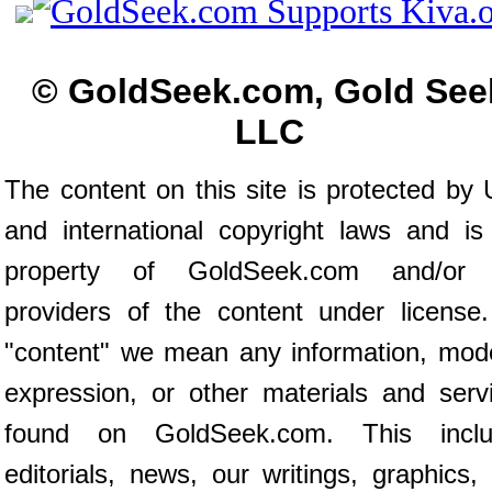
© GoldSeek.com, Gold See
LLC
The content on this site is protected by 
and international copyright laws and is
property of GoldSeek.com and/or 
providers of the content under license
"content" we mean any information, mod
expression, or other materials and serv
found on GoldSeek.com. This inclu
editorials, news, our writings, graphics,