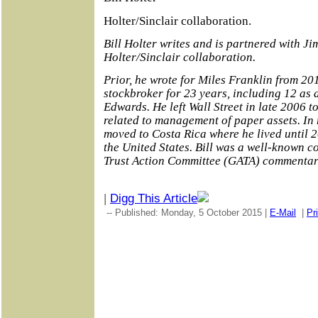
Holter/Sinclair collaboration.
Bill Holter writes and is partnered with Ji
Holter/Sinclair collaboration.
Prior, he wrote for Miles Franklin from 201
stockbroker for 23 years, including 12 as
Edwards. He left Wall Street in late 2006 to
related to management of paper assets. In 
moved to Costa Rica where he lived until
the United States. Bill was a well-known co
Trust Action Committee (GATA) commentar
|
Digg This Article
-- Published: Monday, 5 October 2015 |
E-Mail
|
Pr