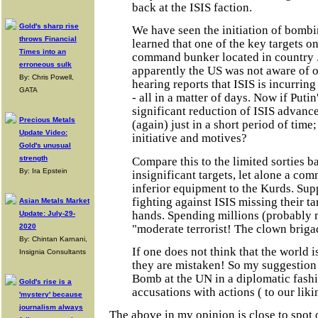
back at the ISIS faction.
Gold's sharp rise
We have seen the initiation of bombi
throws Financial
learned that one of the key targets o
Times into an
command bunker located in country 
erroneous sulk
apparently the US was not aware of o
By: Chris Powell,
hearing reports that ISIS is incurrin
GATA
- all in a matter of days. Now if Putin'
significant reduction of ISIS advance
Precious Metals
(again) just in a short period of time
Update Video:
initiative and motives?
Gold's unusual
strength
Compare this to the limited sorties 
By: Ira Epstein
insignificant targets, let alone a co
inferior equipment to the Kurds. Su
fighting against ISIS missing their ta
Asian Metals Market
hands. Spending millions (probably 
Update: July-29-
"moderate terrorist! The clown briga
2020
By: Chintan Karnani,
If one does not think that the world 
Insignia Consultants
they are mistaken! So my suggestion i
Bomb at the UN in a diplomatic fashi
Gold's rise is a
accusations with actions ( to our liki
'mystery' because
journalism always
The above in my opinion is close to spot 