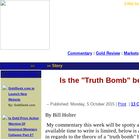
LIVE Gold Prices $
|
E-Mail Su
Commentary
:
Gold Review
:
Markets
GoldSeek.com
News
Story
>>
>>
Latest Headlines
Is the "Truth Bomb" b
GoldSeek.com to
Launch New
Website
-- Published: Monday, 5 October 2015 |
Print
|
13 
By: GoldSeek.com
By Bill Holter
Is Gold Price Action
Warning Of
My commentary this week will be spotty a
Imminent Monetary
available time to write is limited, below i
Collapse Part 2?
in regards to the theory of a "truth bomb" 