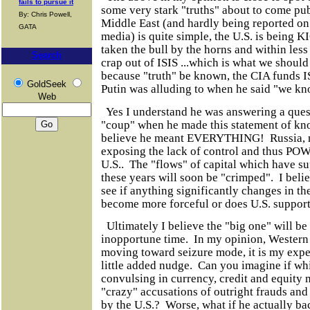
fails to pursue it
some very stark "truths" about to come pub
By: Chris Powell,
Middle East (and hardly being reported on
GATA
media) is quite simple, the U.S. is bein
taken the bull by the horns and within les
Search
crap out of ISIS ...which is what we should
because "truth" be known, the CIA funds I
GoldSeek
Putin was alluding to when he said "we kn
Web
Yes I understand he was answering a ques
"coup" when he made this statement of kno
believe he meant EVERYTHING! Russia, n
exposing the lack of control and thus POW
U.S.. The "flows" of capital which have su
these years will soon be "crimped". I beli
see if anything significantly changes in t
become more forceful or does U.S. support
Ultimately I believe the "big one" will be
inopportune time. In my opinion, Western 
moving toward seizure mode, it is my expec
little added nudge. Can you imagine if wh
convulsing in currency, credit and equity 
"crazy" accusations of outright frauds and
by the U.S.? Worse, what if he actually ba