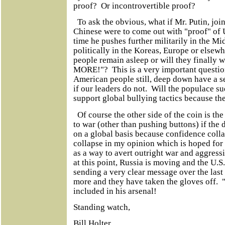
proof? Or incontrovertible proof?
To ask the obvious, what if Mr. Putin, joi
Chinese were to come out with "proof" of U
time he pushes further militarily in the Mi
politically in the Koreas, Europe or else
people remain asleep or will they finally
MORE!"? This is a very important question
American people still, deep down have a s
if our leaders do not. Will the populace s
support global bullying tactics because th
Of course the other side of the coin is the 
to war (other than pushing buttons) if the 
on a global basis because confidence colla
collapse in my opinion which is hoped for
as a way to avert outright war and aggressi
at this point, Russia is moving and the U.S
sending a very clear message over the last
more and they have taken the gloves off. "
included in his arsenal!
Standing watch,
Bill Holter