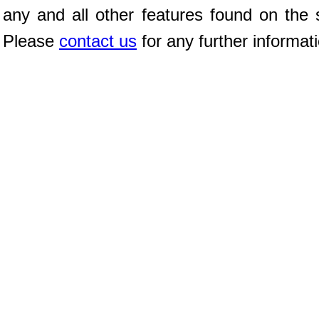
any and all other features found on the s
Please
contact us
for any further informat