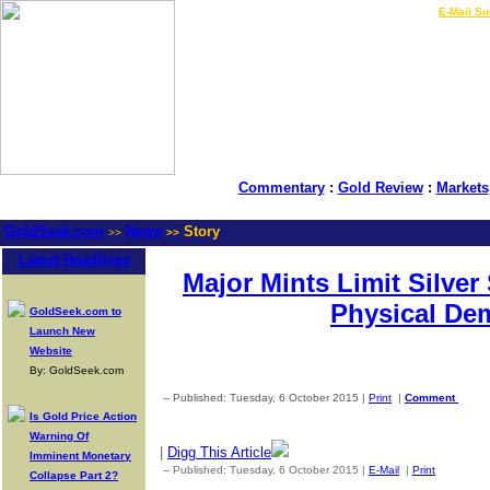
LIVE Gold Prices $
|
E-Mail Su
Commentary
:
Gold Review
:
Markets
GoldSeek.com
News
Story
>>
>>
Latest Headlines
Major Mints Limit Silver 
Physical De
GoldSeek.com to
Launch New
Website
By: GoldSeek.com
-- Published: Tuesday, 6 October 2015 |
Print
|
Comment
Is Gold Price Action
Warning Of
|
Digg This Article
Imminent Monetary
-- Published: Tuesday, 6 October 2015 |
E-Mail
|
Print
| Source
Collapse Part 2?