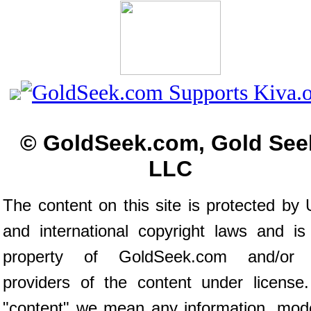
© GoldSeek.com, Gold See
LLC
The content on this site is protected by 
and international copyright laws and is
property of GoldSeek.com and/or 
providers of the content under license
"content" we mean any information, mod