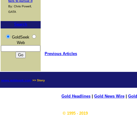
fails to pursue it
By: Chris Powell,
GATA
Search
GoldSeek
Web
Previous Articles
news.goldseek.com
>> Story
Gold Headlines
|
Gold News Wire
|
Gold
© 1995 - 2019