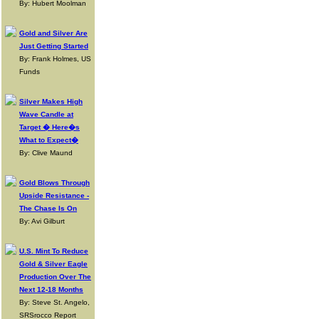
By: Hubert Moolman
Gold and Silver Are
Just Getting Started
By: Frank Holmes, US
Funds
Silver Makes High
Wave Candle at
Target � Here�s
What to Expect�
By: Clive Maund
Gold Blows Through
Upside Resistance -
The Chase Is On
By: Avi Gilburt
U.S. Mint To Reduce
Gold & Silver Eagle
Production Over The
Next 12-18 Months
By: Steve St. Angelo,
SRSrocco Report