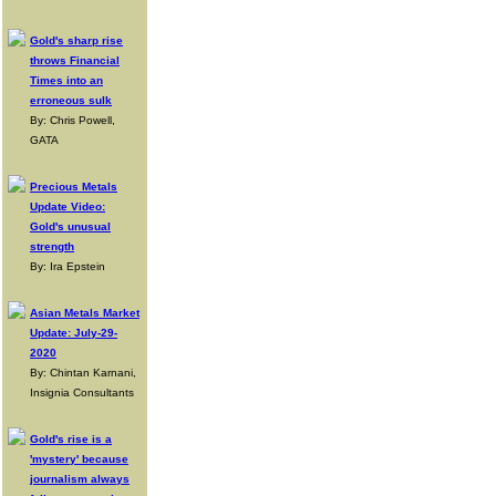
Gold's sharp rise
throws Financial
Times into an
erroneous sulk
By: Chris Powell,
GATA
Precious Metals
Update Video:
Gold's unusual
strength
By: Ira Epstein
Asian Metals Market
Update: July-29-
2020
By: Chintan Karnani,
Insignia Consultants
Gold's rise is a
'mystery' because
journalism always