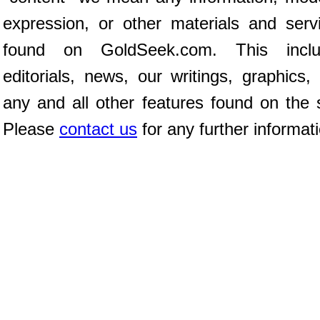
expression, or other materials and serv
found on GoldSeek.com. This inclu
editorials, news, our writings, graphics,
any and all other features found on the s
Please
contact us
for any further informat