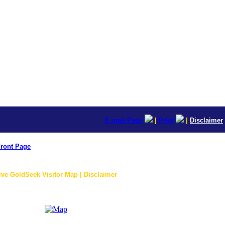
E-mail Page
|
Print
|
Disclaimer
ront Page
ive GoldSeek Visitor Map | Disclaimer