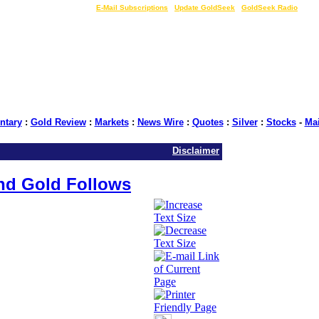
LIVE Gold Prices $
|
E-Mail Subscriptions
|
Update GoldSeek
|
GoldSeek Radio
tary
:
Gold Review
:
Markets
:
News Wire
:
Quotes
:
Silver
:
Stocks
-
Ma
Disclaimer
and Gold Follows
: GoldSeek.com