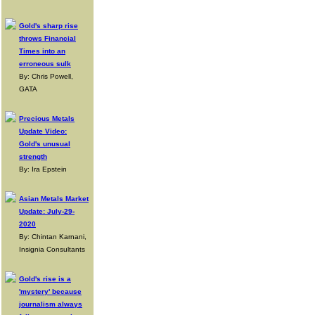
Gold's sharp rise
throws Financial
Times into an
erroneous sulk
By: Chris Powell,
GATA
Precious Metals
Update Video:
Gold's unusual
strength
By: Ira Epstein
Asian Metals Market
Update: July-29-
2020
By: Chintan Karnani,
Insignia Consultants
Gold's rise is a
'mystery' because
journalism always