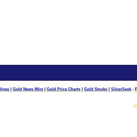
lines
|
Gold News Wire
|
Gold Price Charts
|
Gold Stocks
|
SilverSeek
-
F
L