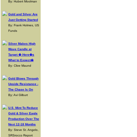
By: Hubert Moolman
Gold and Silver Are
Just Getting Started
By: Frank Holmes, US
Funds
Silver Makes High
Wave Candle at
Target � Here�s
What to Expect�
By: Clive Maund
Gold Blows Through
Upside Resistance -
The Chase Is On
By: Avi Gilburt
U.S. Mint To Reduce
Gold & Silver Eagle
Production Over The
Next 12-18 Months
By: Steve St. Angelo,
SRSrocco Report