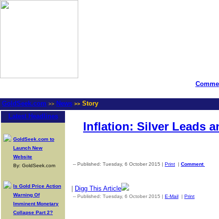
Commen
GoldSeek.com
News
Story
>>
>>
Latest Headlines
Inflation: Silver Leads 
GoldSeek.com to
Launch New
Website
-- Published: Tuesday, 6 October 2015 |
Print
|
Comment
By: GoldSeek.com
Is Gold Price Action
|
Digg This Article
Warning Of
-- Published: Tuesday, 6 October 2015 |
E-Mail
|
Print
| Source
Imminent Monetary
Collapse Part 2?