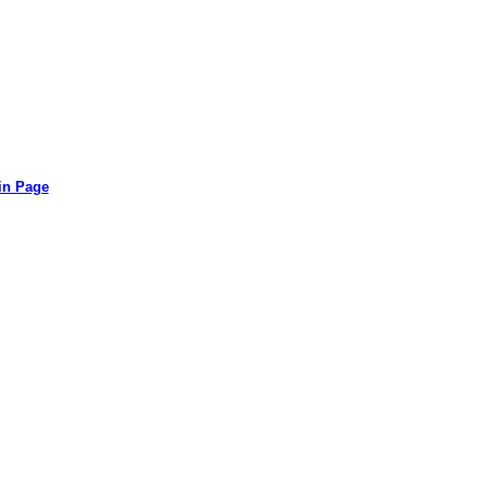
in Page