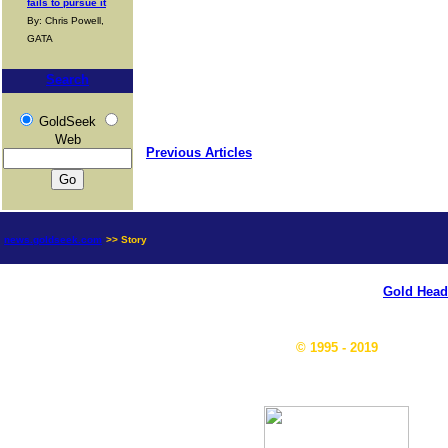
fails to pursue it
By: Chris Powell,
GATA
Search
GoldSeek
Web
Previous Articles
news.goldseek.com
>> Story
Gold Head
© 1995 - 2019