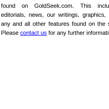
found on GoldSeek.com. This inclu
editorials, news, our writings, graphics,
any and all other features found on the s
Please
contact us
for any further informat