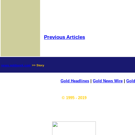
Previous Articles
news.goldseek.com
>> Story
Gold Headlines
|
Gold News Wire
|
Gold
© 1995 - 2019