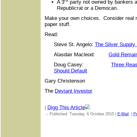
rd
A 3
party not owned by bankers an
Republicrat or a Democan.
Make your own choices. Consider real m
paper stuff.
Read:
Steve St. Angelo:
The Silver Supply
Alasdair Macleod:
Gold Remai
Doug Casey:
Three Reas
Should Default
Gary Christenson
The
Deviant Investor
|
Digg This Article
-- Published: Tuesday, 6 October 2015 |
E-Mail
|
Pr