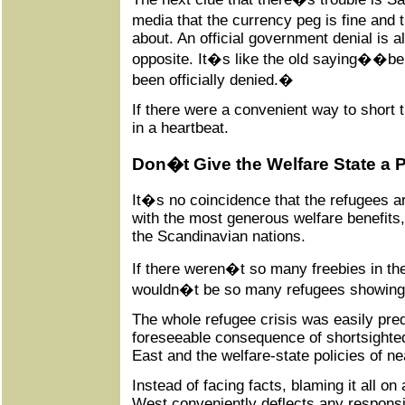
media that the currency peg is fine and
about. An official government denial is a
opposite. It�s like the old saying��beli
been officially denied.�
If there were a convenient way to short th
in a heartbeat.
Don�t Give the Welfare State a 
It�s no coincidence that the refugees ar
with the most generous welfare benefits
the Scandinavian nations.
If there weren�t so many freebies in the
wouldn�t be so many refugees showing u
The whole refugee crisis was easily pred
foreseeable consequence of shortsighted
East and the welfare-state policies of n
Instead of facing facts, blaming it all o
West conveniently deflects any responsib