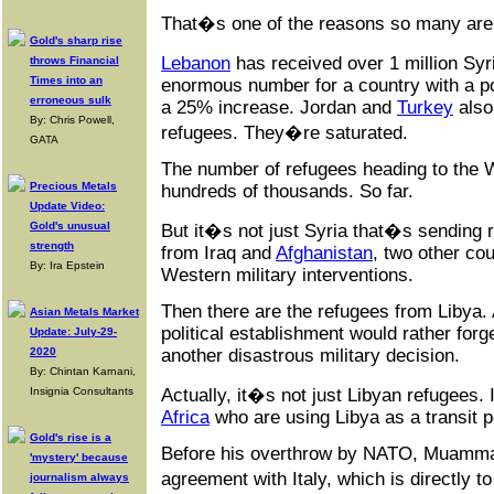
That�s one of the reasons so many are 
Gold's sharp rise
Lebanon
has received over 1 million Sy
throws Financial
Times into an
enormous number for a country with a pop
erroneous sulk
a 25% increase. Jordan and
Turkey
also
By: Chris Powell,
refugees. They�re saturated.
GATA
The number of refugees heading to the We
Precious Metals
hundreds of thousands. So far.
Update Video:
Gold's unusual
But it�s not just Syria that�s sendin
strength
from Iraq and
Afghanistan
, two other co
By: Ira Epstein
Western military interventions.
Then there are the refugees from Libya.
Asian Metals Market
political establishment would rather forg
Update: July-29-
another disastrous military decision.
2020
By: Chintan Karnani,
Actually, it�s not just Libyan refugees. 
Insignia Consultants
Africa
who are using Libya as a transit p
Gold's rise is a
Before his overthrow by NATO, Muamma
'mystery' because
agreement with Italy, which is directly 
journalism always