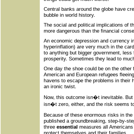
Central banks around the globe have crea
bubble in world history.
The social and political implications of 
more dangerous than the financial cons
An economic depression and currency in
hyperinflation) are very much in the car
to anything but bigger government, less
prosperity. Sometimes they lead to muc
One day the shoe could be on the other 
American and European refugees fleeing
havens to escape the problems in their 
an ironic twist.
Now, this outcome isn�t inevitable. But 
isn�t zero, either, and the risk seems 
Because of these enormous risks in the
published a groundbreaking, step-by-ste
three
essential
measures all Americans s
protect themselves and their families.