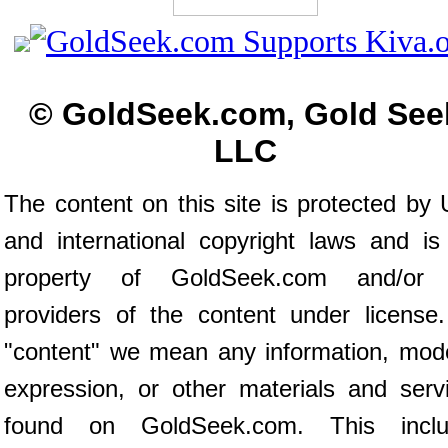
© GoldSeek.com, Gold See
LLC
The content on this site is protected by 
and international copyright laws and is
property of GoldSeek.com and/or 
providers of the content under license
"content" we mean any information, mod
expression, or other materials and serv
found on GoldSeek.com. This inclu