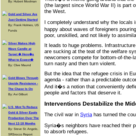
By: Hubert Moolman
(the largest since World War II) is part o
the West.
Gold and Silver Are
Just Getting Started
I completely understand why the locals
By: Frank Holmes, US
happy about waves of foreigners pouring
Funds
poor, unskilled, and not likely to assimila
Silver Makes High
It leads to huge problems. Infrastructur
Wave Candle at
are sucking at the teat of the welfare 
Target � Here�s
newcomers compete for bottom-of-the-la
What to Expect�
turn nasty and then turn violent.
By: Clive Maund
But the idea that the refugee crisis in Eu
Gold Blows Through
agenda - rather than a predictable outco
Upside Resistance -
And it�s a notion that conveniently def
The Chase Is On
people and factors that deserve it.
By: Avi Gilburt
Interventions Destabilize the Mid
U.S. Mint To Reduce
Gold & Silver Eagle
The civil war in
Syria
has turned the cou
Production Over The
Next 12-18 Months
Syria�s neighbors have reached their phys
By: Steve St. Angelo,
to absorb refugees.
SRSrocco Report