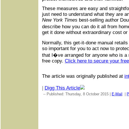
These measures are easy and straightfo
just need to understand what they are a
New York Times
best-selling author Do
describe how you can do it all from home
get it done without extraordinary cost or 
Normally, this get-it-done manual retails
so important for you to act now to protec
that I�ve arranged for anyone who is a r
free copy.
Click here to secure your fre
The article was originally published at
in
|
Digg This Article
-- Published: Thursday, 8 October 2015 |
E-Mail
|
P