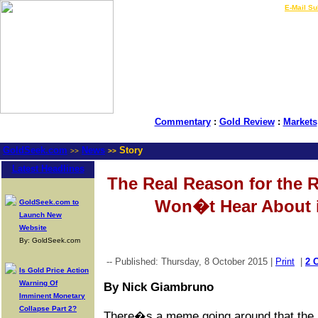
LIVE Gold Prices $
|
E-Mail Su
Commentary
:
Gold Review
:
Markets
GoldSeek.com
News
Story
>>
>>
Latest Headlines
The Real Reason for the 
Won�t Hear About i
GoldSeek.com to
Launch New
Website
By: GoldSeek.com
-- Published: Thursday, 8 October 2015 |
Print
|
2 
Is Gold Price Action
Warning Of
By Nick Giambruno
Imminent Monetary
Collapse Part 2?
There�s a meme going around that the r