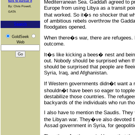
Mediterranean Sea. Gaddafi agreed to pr
fails to pursue it
By: Chris Powell,
Europe from using Libya as a transit poi
GATA
that worked. So it�s no shocker that w
of ambitious rebels overthrow the Gadda
Search
floodgates opened.
GoldSeek
When there�s war, there are refugees. 
Web
outcome.
It�s like kicking a bees� nest and being
out. Nobody should be surprised when t
should be surprised that people are flee
Syria, Iraq, and Afghanistan.
If Western governments didn�t want a re
shouldn�t have been so eager to toppl
destabilize those countries. The refugee
backyards of the individuals who run t
I also have to mention the Saudis. They
the Libyan war. They�ve also devoted t
Assad government in Syria, for geopoliti