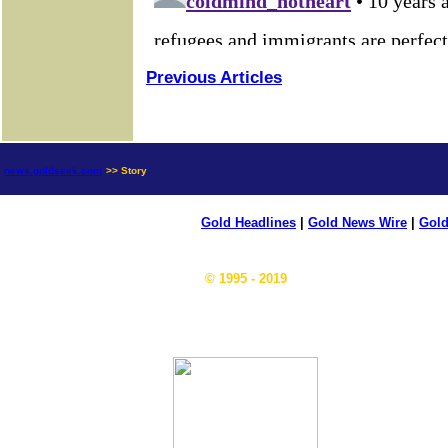
Previous Articles
news.goldseek.com
>> Story
Gold Headlines
|
Gold News Wire
|
Gold
© 1995 - 2019