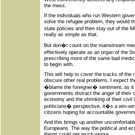
the mess.
If the individuals who run Western gove
solve the refugee problem, they would th
state policies and then stay out of the Mi
really as simple as that.
But don�t count on the mainstream media
effectively operate as an organ of the St
prescribing more of the same bad medici
to begin with.
This will help to cover the tracks of the r
obscure other real problems. I expect t
�blame the foreigner� sentiment, as it
governments distract the anger of their c
economy and the shrinking of their civil 
politicians� perspective, it�s a win-win
citizens hoping for accountable governm
And this brings up another uncomfortabl
Europeans. The way the political and ec
things could get much worse.