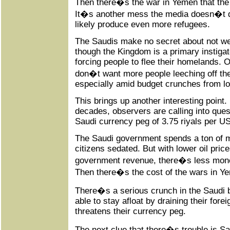
Then there�s the war in Yemen that th
It�s another mess the media doesn�t dis
likely produce even more refugees.
The Saudis make no secret about not w
though the Kingdom is a primary instigat
forcing people to flee their homelands. 
don�t want more people leeching off the
especially amid budget crunches from low
This brings up another interesting point. 
decades, observers are calling into questi
Saudi currency peg of 3.75 riyals per US
The Saudi government spends a ton of m
citizens sedated. But with lower oil price
government revenue, there�s less mone
Then there�s the cost of the wars in Y
There�s a serious crunch in the Saudi
able to stay afloat by draining their for
threatens their currency peg.
The next clue that there�s trouble is Saud