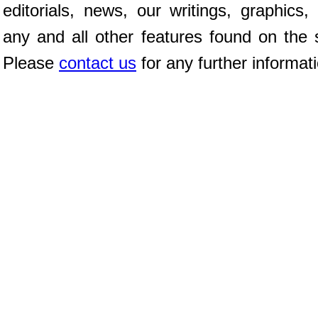
editorials, news, our writings, graphics,
any and all other features found on the s
Please
contact us
for any further informat