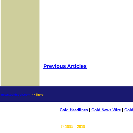
Previous Articles
news.goldseek.com
>> Story
Gold Headlines
|
Gold News Wire
|
Gold
© 1995 - 2019