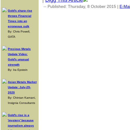
|
Digg This Article
-- Published: Thursday, 8 October 2015 |
E-Mai
Gold's sharp rise
throws Financial
Times into an
erroneous sulk
By: Chris Powell,
GATA
Precious Metals
Update Video:
Gold's unusual
strength
By: Ira Epstein
Asian Metals Market
Update: July-29-
2020
By: Chintan Karnani,
Insignia Consultants
Gold's rise is a
'mystery' because
journalism always