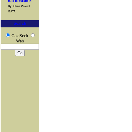
fails to pursue it
By: Chris Powell,
GATA
Search
GoldSeek
Web