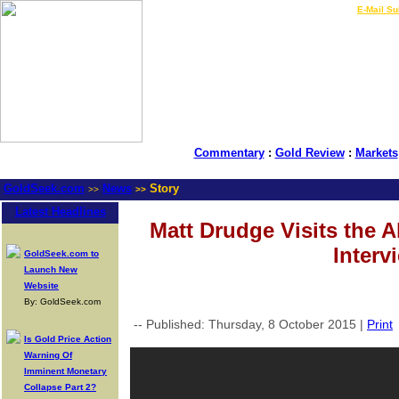
LIVE Gold Prices $
|
E-Mail Su
Commentary
:
Gold Review
:
Markets
GoldSeek.com
News
Story
>>
>>
Latest Headlines
Matt Drudge Visits the 
Interv
GoldSeek.com to
Launch New
Website
By: GoldSeek.com
-- Published: Thursday, 8 October 2015 |
Print
Is Gold Price Action
Warning Of
Imminent Monetary
Collapse Part 2?