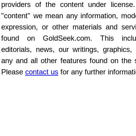
providers of the content under license
"content" we mean any information, mod
expression, or other materials and serv
found on GoldSeek.com. This inclu
editorials, news, our writings, graphics,
any and all other features found on the s
Please
contact us
for any further informat