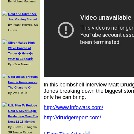
By: Hubert Moolman
Gold and Silver Are
Just Getting Started
By: Frank Holmes, US
Funds
Silver Makes High
Wave Candle at
Target � Here�s
What to Expect�
By: Clive Maund
Gold Blows Through
Upside Resistance -
In this bombshell interview Matt Drud
The Chase Is On
Jones breaking down the biggest storie
By: Avi Gilburt
only he can bring.
U.S. Mint To Reduce
http://www.infowars.com/
Gold & Silver Eagle
Production Over The
http://drudgereport.com/
Next 12-18 Months
By: Steve St. Angelo,
SRSrocco Report