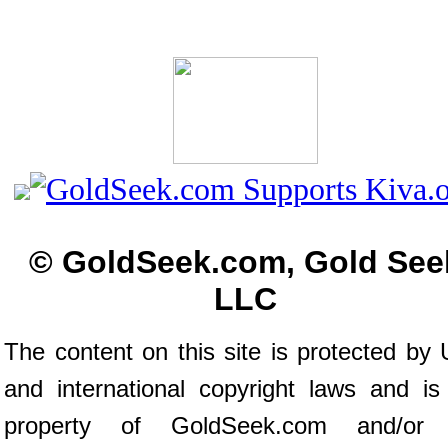
© GoldSeek.com, Gold See
LLC
The content on this site is protected by 
and international copyright laws and is
property of GoldSeek.com and/or 