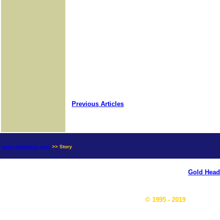
Previous Articles
news.goldseek.com
>> Story
Gold Head
© 1995 - 2019