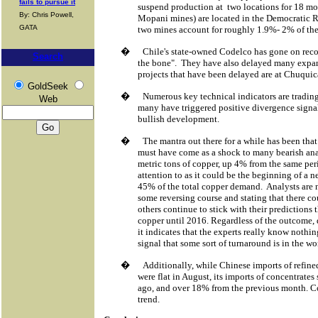
fails to pursue it
suspend production at
two locations for 18 mo
By: Chris Powell,
Mopani mines) are located in the Democratic 
GATA
two mines account for roughly 1.9%- 2% of the
�
Chile's state-owned Codelco has gone on record
Search
the bone".
They have also delayed many expan
projects that have been delayed are at Chuqu
GoldSeek
�
Numerous key technical indicators are tradin
Web
many have triggered positive divergence signa
bullish development.
�
The mantra out there for a while has been that
must have come as a shock to many bearish an
metric tons of copper, up 4% from the same peri
attention to as it could be the beginning of a 
45% of the total copper demand.
Analysts are 
some reversing course and stating that there cou
others continue to stick with their predictions 
copper until 2016. Regardless of the outcome, 
it indicates that the experts really know nothin
signal that some sort of turnaround is in the wo
�
Additionally, while Chinese imports of refin
were flat in August, its imports of concentrat
ago, and over 18% from the previous month. Co
trend.