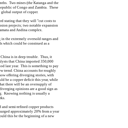
nths.
Two mines (the Katanga and the
Republic of Congo and Zambia.
These
 global output of copper.
 stating that they will "cut costs to
sion projects; two notable expansion
icamata and Andina complex.
g in the extremely oversold ranges and
ls which could be construed as a
 China is in deep trouble.
Thus, it
alysts that China imported 350,000
od last year.
This is something to pay
new trend. China accounts for roughly
now offering diverging stories, with
ld be a copper deficit this year, while
that there will be an oversupply of
diverging opinions are a good sign as
g.
Knowing nothing is usually a
rks.
ed and semi-refined copper products
es surged approximately 20% from a year
uld this be the beginning of a new