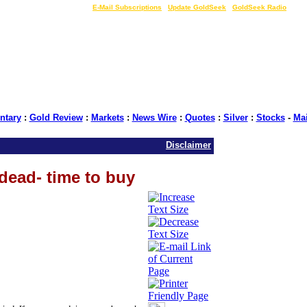
LIVE Gold Prices $
|
E-Mail Subscriptions
|
Update GoldSeek
|
GoldSeek Radio
tary
:
Gold Review
:
Markets
:
News Wire
:
Quotes
:
Silver
:
Stocks
-
Ma
Disclaimer
dead- time to buy