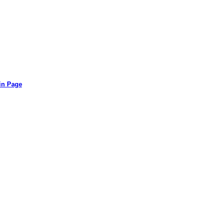
in Page