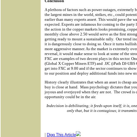
Conclusion
A plethora of factors such as power outages, extremely 
the largest mines in the world, strikes, etc., could potent
earlier than many experts assert. This would pave the wa
expected. Experts are infamous for coming to the party 
the action in the copper markets looks promising, copper
monthly close above 2.50 would serve as the first strong
getting ready to mount a sustainable rally.
Our trend ind
it is dangerously close to doing so. Once it turns bullish, 
more aggressive manner. As the market is extremely overs
reversal, it would make sense to look at some of the stron
FXC are examples of two decent plays in this sector. On
(Global X Copper Miners ETF) and
JJC (iPath DJ-UBS 
get into FXC at 9.00 and if the sector continues to show 
to our position and deploy additional funds into new stoc
History clearly illustrates that when an asset is cheap an
buy is close at hand.
Mass psychology dictates that yo
joyous and overjoyed when they are not.
The crowd is 
opportunity could be in the air.
Indecision is debilitating; it feeds upon itself; it is, 
only that, but it is contagious; it transmits
|
Digg This Article