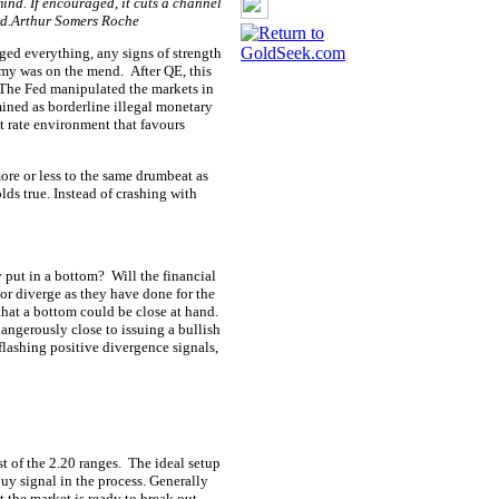
mind. If encouraged, it cuts a channel
ned.Arthur Somers Roche
ged everything, any signs of strength
nomy was on the mend.
After QE, this
The Fed manipulated the markets in
ined as borderline illegal monetary
st rate environment that favours
ore or less to the same drumbeat as
lds true. Instead of crashing with
y put in a bottom?
Will the financial
or diverge as they have done for the
 that a bottom could be close at hand.
 dangerously close to issuing a bullish
flashing positive divergence signals,
st of the 2.20 ranges.
The ideal setup
buy signal in the process. Generally
at the market is ready to break out.