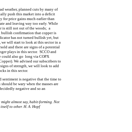
bad weather, planned cuts by many of
ially push this market into a deficit
y for price gains much earlier than
late and leaving way too early. While
 is still not out of the woods;
a
 bullish confirmation that copper is
icator has not turned bullish yet, but
we will start to look at this sector in a
old and there are signs of a potential
ger plays in this sector.
SCCO and
e could also go
long via COPX
Copper). We advised our subscribers to
signs of strength, we will look to add
ks in this sector.
d sentiment is negative that the time to
u should be wary when the masses are
decidedly negative and so an
one might almost say, habit-forming. Not
 itself to other. H. A. Hopf