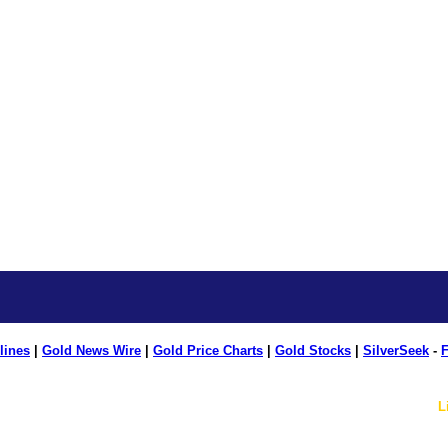
lines
|
Gold News Wire
|
Gold Price Charts
|
Gold Stocks
|
SilverSeek
-
F
L