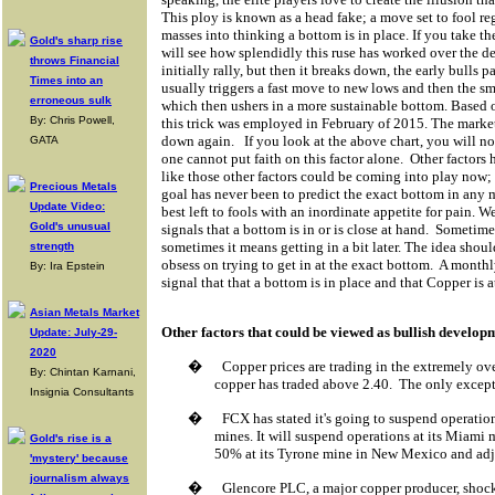
This ploy is known as a head fake; a move set to fool re
masses into thinking a bottom is in place. If you take th
Gold's sharp rise
will see how splendidly this ruse has worked over the d
throws Financial
initially rally, but then it breaks down, the early bulls
Times into an
usually triggers a fast move to new lows and then the sm
erroneous sulk
which then ushers in a more sustainable bottom. Based o
By: Chris Powell,
this trick was employed in February of 2015. The marke
down again.
If you look at the above chart, you will no
GATA
one cannot put faith on this factor alone.
Other factors 
like those other factors could be coming into play now;
Precious Metals
goal has never been to predict the exact bottom in any m
Update Video:
best left to fools with an inordinate appetite for pain. W
Gold's unusual
signals that a bottom is in or is close at hand.
Sometimes
sometimes it means getting in a bit later. The idea shou
strength
obsess on trying to get in at the exact bottom.
A monthl
By: Ira Epstein
signal that that a bottom is in place and that Copper is 
Asian Metals Market
Other factors that could be viewed as bullish develop
Update: July-29-
2020
�
Copper prices are trading in the extremely ove
By: Chintan Karnani,
copper has traded above 2.40.
The only excepti
Insignia Consultants
�
FCX has stated it's going to suspend operation
mines. It will suspend operations at its Miami
Gold's rise is a
50% at its Tyrone mine in New Mexico and adjus
'mystery' because
journalism always
�
Glencore PLC, a major copper producer, shock