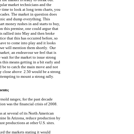
gular market technicians and the
e time to look at long term charts, you
ecades. The market in question does
 panic and dump everything. This
art money rushes in and starts to buy,
n this premise, one could argue that
ts rallied into May and then broke
tice that this has occurred before, so
have to come into play and it looks
 we will mention them shortly.
Our
arket; an endeavour we feel that is
e wait for the market to issue strong
 this means getting in a bit early and
ld be to catch the main move and not
y close above
2.50 would be a strong
attempting to mount a strong rally.
ments;
rsold ranges; for the past decade
on was the financial crisis of 2008.
s at several of its North American
 mine In Arizona, reduce production by
t productions at other U.S. sites.
ed the markets stating it would