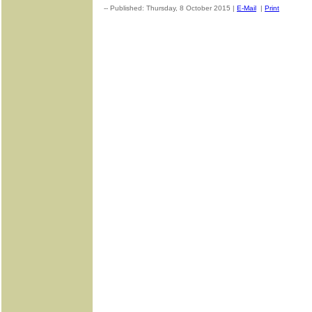
-- Published: Thursday, 8 October 2015 |
E-Mail
|
Print
| Sourc