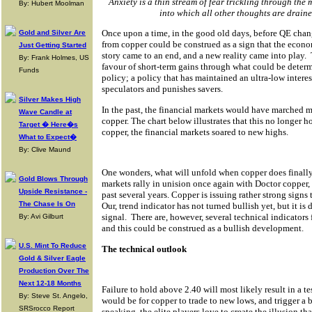
Anxiety is a thin stream of fear trickling through the 
By: Hubert Moolman
into which all other thoughts are drai
Once upon a time, in the good old days, before QE chan
Gold and Silver Are
from copper could be construed as a sign that the eco
Just Getting Started
story came to an end, and a new reality came into play.
By: Frank Holmes, US
favour of short-term gains through what could be determ
Funds
policy; a policy that has maintained an ultra-low intere
speculators and punishes savers.
Silver Makes High
In the past, the financial markets would have marched m
Wave Candle at
copper. The chart below illustrates that this no longer ho
Target � Here�s
copper, the financial markets soared to new highs.
What to Expect�
By: Clive Maund
One wonders, what will unfold when copper does finall
Gold Blows Through
markets rally in unision once again with Doctor copper, 
Upside Resistance -
past several years. Copper is issuing rather strong signs
The Chase Is On
Our, trend indicator has not turned bullish yet, but it is
signal.
There are, however, several technical indicators 
By: Avi Gilburt
and this could be construed as a bullish development.
U.S. Mint To Reduce
The technical outlook
Gold & Silver Eagle
Production Over The
Next 12-18 Months
Failure to hold above 2.40 will most likely result in a te
By: Steve St. Angelo,
would be for copper to trade to new lows, and trigger a 
SRSrocco Report
speaking, the elite players love to create the illusion th