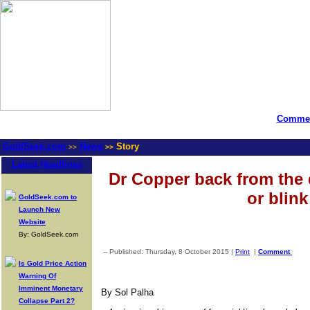
Commen
GoldSeek.com
News
Story
>>
>>
Latest Headlines
Dr Copper back from the 
or blink
GoldSeek.com to
Launch New
Website
By: GoldSeek.com
-- Published: Thursday, 8 October 2015 |
Print
|
Comment
Is Gold Price Action
Warning Of
Imminent Monetary
By Sol Palha
Collapse Part 2?