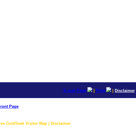
E-mail Page
|
Print
|
Disclaimer
ront Page
ive GoldSeek Visitor Map | Disclaimer