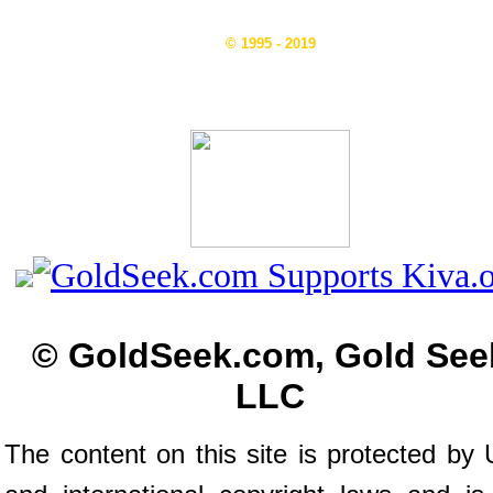
© 1995 - 2019
© GoldSeek.com, Gold See
LLC
The content on this site is protected by 