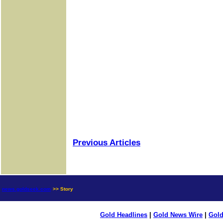
Previous Articles
news.goldseek.com
>> Story
Gold Headlines
|
Gold News Wire
|
Gold