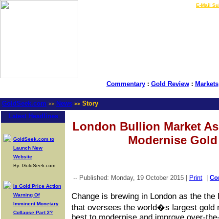
LIVE Gold Prices $
|
E-Mail Su
Commentary
:
Gold Review
:
Markets
GoldSeek.com
News
Story
>>
>>
Latest Headlines
London Bullion Market As
Modernise Gold
GoldSeek.com to
Launch New
Website
By: GoldSeek.com
-- Published: Monday, 19 October 2015 |
Print
|
Co
Is Gold Price Action
Change is brewing in London as the the
Warning Of
Imminent Monetary
that oversees the world�s largest gold 
Collapse Part 2?
best to modernise and improve over-the-