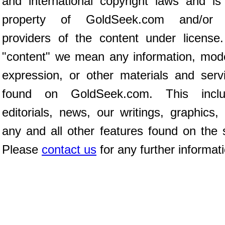
and international copyright laws and is
property of GoldSeek.com and/or 
providers of the content under license
"content" we mean any information, mod
expression, or other materials and serv
found on GoldSeek.com. This inclu
editorials, news, our writings, graphics,
any and all other features found on the s
Please
contact us
for any further informat