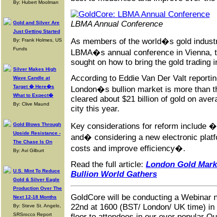
By: Hubert Moolman
LBMA Annual Conference
Gold and Silver Are
Just Getting Started
As members of the world�s gold industr
By: Frank Holmes, US
Funds
LBMA�s annual conference in Vienna, th
sought on how to bring the gold trading 
Silver Makes High
According to Eddie Van Der Valt reporti
Wave Candle at
Target � Here�s
London�s bullion market is more than t
What to Expect�
cleared about $21 billion of gold on ave
By: Clive Maund
city this year.
Gold Blows Through
Key considerations for reform include
�b
Upside Resistance -
and� considering a new electronic platf
The Chase Is On
costs and improve efficiency�.
By: Avi Gilburt
Read the full article:
London Gold Marke
U.S. Mint To Reduce
Bullion World Gathers
Gold & Silver Eagle
Production Over The
GoldCore will be conducting a Webinar 
Next 12-18 Months
22nd at 1600 (BST/ London/ UK time) in 
By: Steve St. Angelo,
SRSrocco Report
floor to attendees in our ever popular 