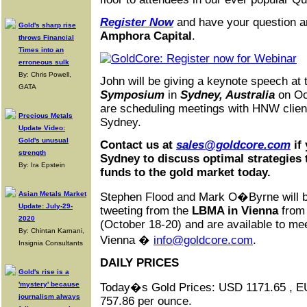
Register Now
and have your question 
Gold's sharp rise
Amphora Capital
.
throws Financial
Times into an
erroneous sulk
By: Chris Powell,
John will be giving a keynote speech at
GATA
Symposium
in
Sydney, Australia
on Oc
are scheduling meetings with HNW clients
Precious Metals
Sydney.
Update Video:
Gold's unusual
Contact us at
sales@goldcore.com
if
strength
Sydney to discuss optimal strategies 
By: Ira Epstein
funds to the gold market today.
Asian Metals Market
Stephen Flood and Mark O�Byrne will be
Update: July-29-
tweeting from the
LBMA in Vienna
from
2020
(October 18-20) and are available to mee
By: Chintan Karnani,
Vienna �
info@goldcore.com
.
Insignia Consultants
DAILY PRICES
Gold's rise is a
'mystery' because
Today�s Gold Prices: USD 1171.65 , 
journalism always
757.86 per ounce.