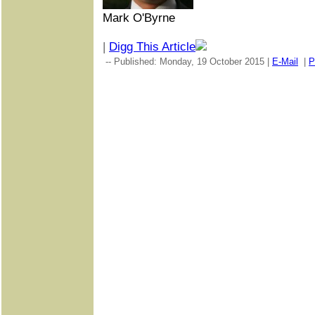
Mark O'Byrne
|
Digg This Article
-- Published: Monday, 19 October 2015 |
E-Mail
|
P