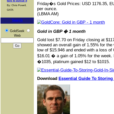
fails to pursue it
Friday�s Gold Prices: USD 1176.35, E
By: Chris Powell,
per ounce.
GATA
(LBMA AM)
Search
GoldSeek
Gold in GBP � 1 month
Web
Gold lost $7.70 on Friday closing at $1
showed an overall gain of 1.55% for the 
low of $15.946 and ended with a loss of 
$16.01 � a gain of 1.05% for the week. E
�1035, platinum gained $12 to $1015.
Download
Essential Guide To Storing