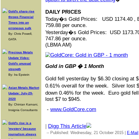
DAILY PRICES
Gold's sharp rise
throws Financial
Today�s Gold Prices: USD 1174.40 ,
Times into an
759.88 per ounce.
erroneous sulk
Yesterday�s Gold Prices: USD 1173.7
By: Chris Powell,
747.86 per ounce.
GATA
(LBMA AM)
Precious Metals
Update Video:
Gold's unusual
Gold in GBP � 1 Month
strength
By: Ira Epstein
Gold fell yesterday by $6.30 closing at 
0.61% overall for the week. Silver lost 
Asian Metals Market
down 0.46% for the week. Euro gold fel
Update: July-29-
lost $7 to $945.
2020
By: Chintan Karnani,
-
www.GoldCore.com
Insignia Consultants
Gold's rise is a
|
Digg This Article
'mystery' because
-- Published: Wednesday, 21 October 2015 |
E-Mail
journalism always