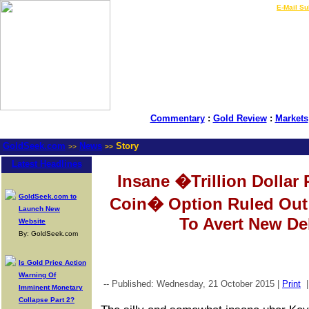
LIVE Gold Prices $
|
E-Mail Su
Commentary
:
Gold Review
:
Markets
GoldSeek.com
News
Story
>>
>>
Latest Headlines
Insane �Trillion Dollar 
GoldSeek.com to
Coin� Option Ruled Out 
Launch New
To Avert New Deb
Website
By: GoldSeek.com
Is Gold Price Action
Warning Of
-- Published: Wednesday, 21 October 2015 |
Print
Imminent Monetary
Collapse Part 2?