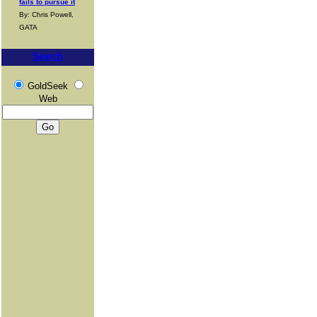
fails to pursue it
By: Chris Powell,
GATA
Search
GoldSeek
Web