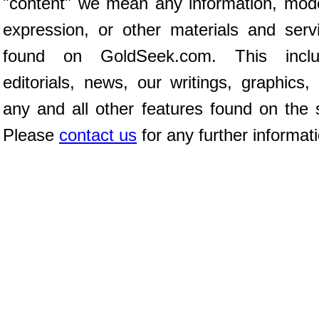
"content" we mean any information, mod
expression, or other materials and serv
found on GoldSeek.com. This inclu
editorials, news, our writings, graphics,
any and all other features found on the s
Please
contact us
for any further informat