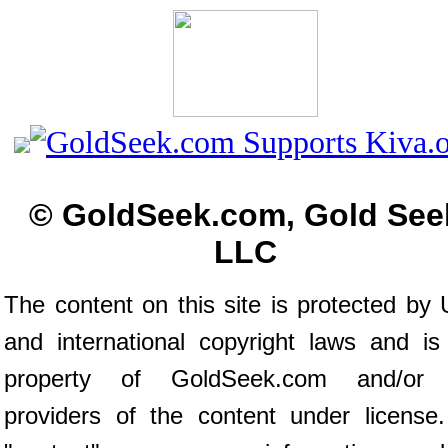
© GoldSeek.com, Gold See
LLC
The content on this site is protected by 
and international copyright laws and is
property of GoldSeek.com and/or 
providers of the content under license