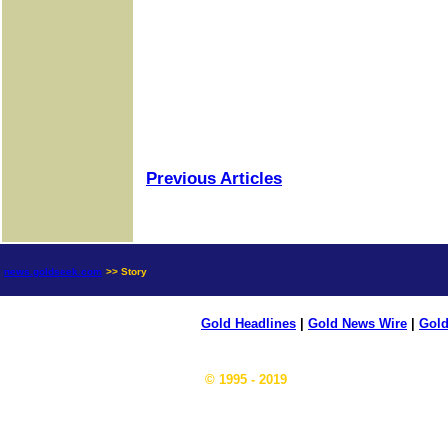
Previous Articles
news.goldseek.com
>> Story
Gold Headlines
|
Gold News Wire
|
Gold
© 1995 - 2019