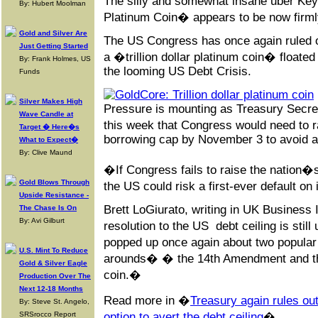
The silly and somewhat insane uber Keyn
By: Hubert Moolman
Platinum Coin� appears to be now firmly
Gold and Silver Are
The US Congress has once again ruled ou
Just Getting Started
a �trillion dollar platinum coin� floated
By: Frank Holmes, US
the looming US Debt Crisis.
Funds
Silver Makes High
Pressure is mounting as Treasury Secret
Wave Candle at
this week that Congress would need to 
Target � Here�s
borrowing cap by November 3 to avoid a p
What to Expect�
By: Clive Maund
�If Congress fails to raise the nation�s 
Gold Blows Through
the US could risk a first-ever default on 
Upside Resistance -
Brett LoGiurato, writing in UK Business I
The Chase Is On
By: Avi Gilburt
resolution to the US debt ceiling is stil
popped up once again about two popula
U.S. Mint To Reduce
arounds� � the 14th Amendment and the 
Gold & Silver Eagle
coin.�
Production Over The
Next 12-18 Months
Read more in �
Treasury again rules out
By: Steve St. Angelo,
SRSrocco Report
option to avert the debt ceiling
�