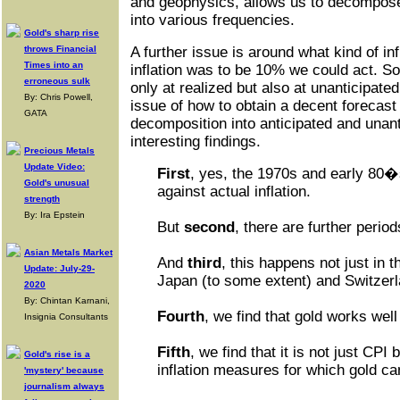
and geophysics, allows us to decompose
into various frequencies.
Gold's sharp rise
throws Financial
A further issue is around what kind of in
Times into an
inflation was to be 10% we could act. So 
erroneous sulk
only at realized but also at unanticipated
By: Chris Powell,
issue of how to obtain a decent forecast 
GATA
decomposition into anticipated and unan
interesting findings.
Precious Metals
Update Video:
First
, yes, the 1970s and early 80�
Gold's unusual
against actual inflation.
strength
By: Ira Epstein
But
second
, there are further perio
Asian Metals Market
And
third
, this happens not just in 
Update: July-29-
Japan (to some extent) and Switzerl
2020
By: Chintan Karnani,
Fourth
, we find that gold works well
Insignia Consultants
Fifth
, we find that it is not just CPI 
Gold's rise is a
inflation measures for which gold ca
'mystery' because
journalism always