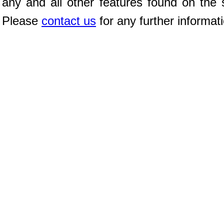
any and all other features found on the s
Please
contact us
for any further informat