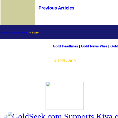
Previous Articles
news.goldseek.com
>> Story
Gold Headlines
|
Gold News Wire
|
Gold
© 1995 - 2019