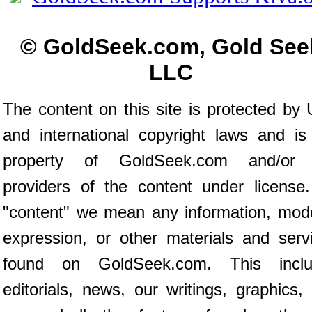
© GoldSeek.com, Gold See
LLC
The content on this site is protected by 
and international copyright laws and is
property of GoldSeek.com and/or 
providers of the content under license
"content" we mean any information, mod
expression, or other materials and serv
found on GoldSeek.com. This inclu
editorials, news, our writings, graphics,