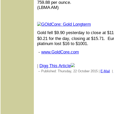
759.88 per ounce.
(LBMA AM)
Gold fell $9.90 yesterday to close at $
$0.21 for the day, closing at $15.71. Eu
platinum lost $16 to $1001.
-
www.GoldCore.com
|
Digg This Article
-- Published: Thursday, 22 October 2015 |
E-Mail
|