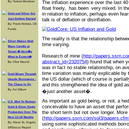
By: Hubert Moolman
The inflation experience over the last 4
float freely, has been very mixed. In 
in relation to inflation, perhaps even fea
Gold and Silver Are
Just Getting Started
talk is of deflation or disinflation.
By: Frank Holmes, US
Funds
The reality is that the relationship betwe
Silver Makes High
time varying.
Wave Candle at
Target � Here�s
Research of mine (
http://papers.ssrn.c
What to Expect�
abstract_id=2320754
) found that when y
By: Clive Maund
was in fact no stable relationship, on av
time variation was mainly explicable by 
Gold Blows Through
the US dollar (which of course is partiall
Upside Resistance -
and this strengthened the idea of gold 
The Chase Is On
By: Avi Gilburt
�just another asset�.
As important as gold being, or not, a hed
U.S. Mint To Reduce
conceivable to have an asset that perfo
Gold & Silver Eagle
the short term but not over longer. More
Production Over The
Next 12-18 Months
(
http://papers.ssrn.com/sol3/papers.cf
By: Steve St. Angelo,
using some sophisticated methods borr
SRSrocco Report