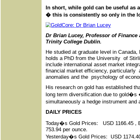
In short, while gold can be useful as 
� this is consistently so only in the l
Dr Brian Lucey, Professor of Finance 
Trinity College Dublin.
He studied at graduate level in Canada,
holds a PhD from the University of Stirl
include international asset market integr
financial market efficiency, particularl
anomalies and the psychology of econ
His research on gold has established tha
long term diversification due to gold�s
simultaneously a hedge instrument and
DAILY PRICES
Today�s Gold Prices: USD 1166.45 ,
753.94 per ounce.
Yesterday�s Gold Prices: USD 1174.4