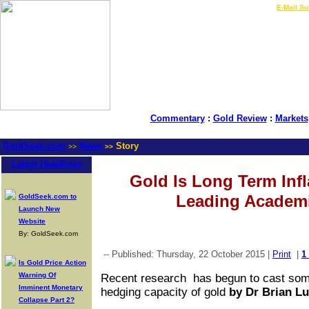
LIVE Gold Prices $
|
E-Mail Su
Commentary
:
Gold Review
:
Markets
GoldSeek.com
News
Story
>>
>>
Latest Headlines
Gold Is Long Term Inf
Leading Academi
GoldSeek.com to
Launch New
Website
By: GoldSeek.com
-- Published: Thursday, 22 October 2015 |
Print
|
1
Is Gold Price Action
Warning Of
Recent research has begun to cast some
Imminent Monetary
hedging capacity of gold
by
Dr Brian Lu
Collapse Part 2?