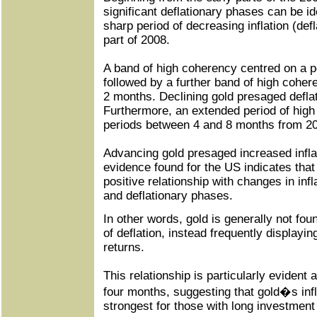
significant deflationary phases can be ide
sharp period of decreasing inflation (defl
part of 2008.
A band of high coherency centred on a p
followed by a further band of high coher
2 months. Declining gold presaged defla
Furthermore, an extended period of high
periods between 4 and 8 months from 2
Advancing gold presaged increased infla
evidence found for the US indicates that
positive relationship with changes in infl
and deflationary phases.
In other words, gold is generally not fou
of deflation, instead frequently displayi
returns.
This relationship is particularly evident 
four months, suggesting that gold�s infl
strongest for those with long investment