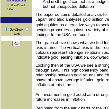
fails to pursue it
And
sixth
, gold can act as a hedge 
By: Chris Powell,
but not unexpected deflation
GATA
The paper contains detailed analysis for
Japan, and also analyses gold bullion v
Search
gold equities as alternative ways to se
hedging properties against a variety of i
GoldSeek
Web
findings to the USA are found.
The graph above shows what we find for
axis is time. The vertical axis is the f
colours represent stronger relationship
indicate gold leading inflation, downward
Looking then at the USA we see a strong
through 1990. This high coherency band
relationship between gold returns and ch
phase of above average inflation. gold r
inflation at this time.
An investment in gold acted as a strong
future increases in inflation.
Beginning from the early parts of the 2