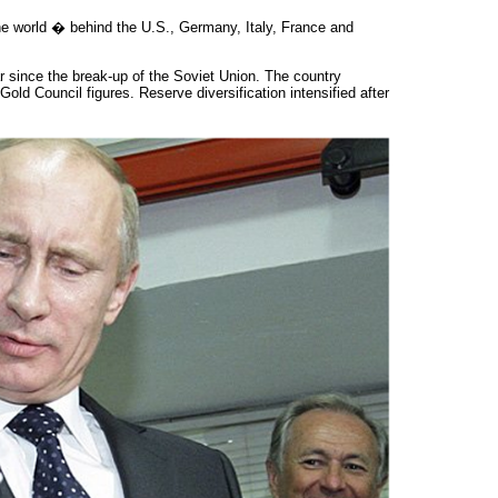
he world � behind the U.S., Germany, Italy, France and
r since the break-up of the Soviet Union. The country
old Council figures. Reserve diversification intensified after