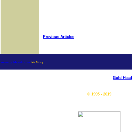
Previous Articles
news.goldseek.com
>> Story
Gold Head
© 1995 - 2019