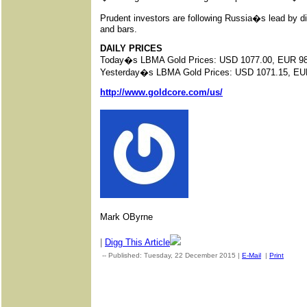
Prudent investors are following Russia�s lead by div
and bars.
DAILY PRICES
Today�s LBMA Gold Prices: USD 1077.00, EUR 98
Yesterday�s LBMA Gold Prices: USD 1071.15, EUR
http://www.goldcore.com/us/
Mark OByrne
|
Digg This Article
-- Published: Tuesday, 22 December 2015 |
E-Mail
|
Print
| Sou