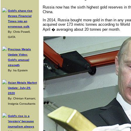
Russia now has the sixth highest gold reserves in t
Gold's sharp rise
China.
throws Financial
In 2014, Russia bought more gold in than in any yea
Times into an
acquired over 173 metric tonnes according to World G
erroneous sulk
April � averaging about 20 tonnes per month.
By: Chris Powell,
GATA
Precious Metals
Update Video:
Gold's unusual
strength
By: Ira Epstein
Asian Metals Market
Update: July-29-
2020
By: Chintan Karnani,
Insignia Consultants
Gold's rise is a
'mystery' because
journalism always