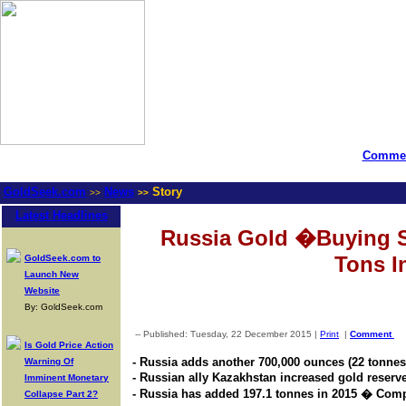
Commen
GoldSeek.com
News
Story
>>
>>
Latest Headlines
Russia Gold �Buying 
Tons I
GoldSeek.com to
Launch New
Website
By: GoldSeek.com
-- Published: Tuesday, 22 December 2015 |
Print
|
Comment
Is Gold Price Action
- Russia adds another 700,000 ounces (22 tonnes
Warning Of
- Russian ally Kazakhstan increased gold reserv
Imminent Monetary
- Russia has added 197.1 tonnes in 2015 � Compa
Collapse Part 2?