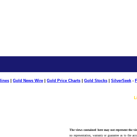
lines
|
Gold News Wire
|
Gold Price Charts
|
Gold Stocks
|
SilverSeek
-
F
L
The views contained here may not represent the vie
no representation, warranty or guarantee as to the accu