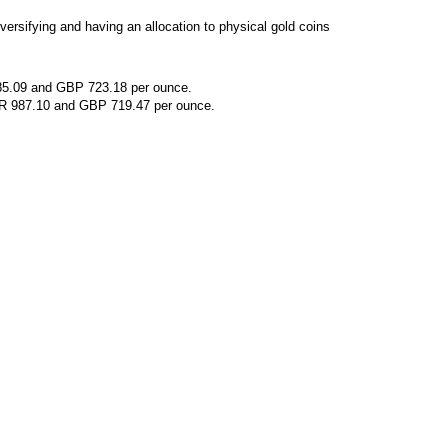
ersifying and having an allocation to physical gold coins
5.09 and GBP 723.18 per ounce.
 987.10 and GBP 719.47 per ounce.
rce: GoldSeek.com