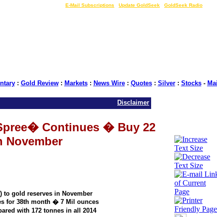
LIVE Gold Prices $
|
E-Mail Subscriptions
|
Update GoldSeek
|
GoldSeek Radio
tary
:
Gold Review
:
Markets
:
News Wire
:
Quotes
:
Silver
:
Stocks
-
Ma
Disclaimer
Spree� Continues � Buy 22
n November
) to gold reserves in November
es for 38th month � 7 Mil ounces
red with 172 tonnes in all 2014