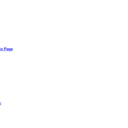
in Page