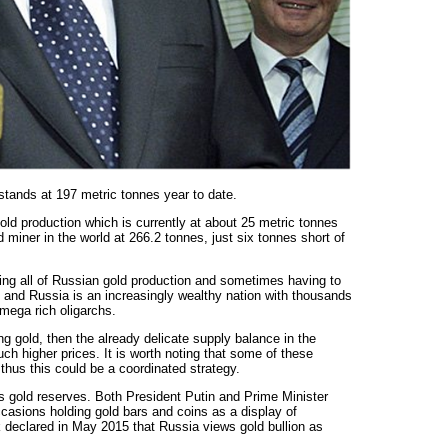
stands at 197 metric tonnes year to date.
ld production which is currently at about 25 metric tonnes
 miner in the world at 266.2 tonnes, just six tonnes short of
ing all of Russian gold production and sometimes having to
d and Russia is an increasingly wealthy nation with thousands
 mega rich oligarchs.
ng gold, then the already delicate supply balance in the
ch higher prices. It is worth noting that some of these
thus this could be a coordinated strategy.
ts gold reserves. Both President Putin and Prime Minister
sions holding gold bars and coins as a display of
k declared in May 2015 that Russia views gold bullion as