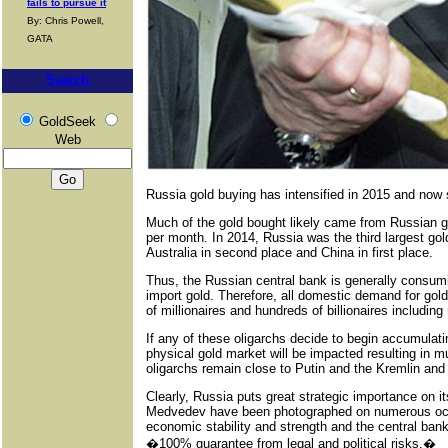
fails to pursue it
By: Chris Powell,
GATA
Search
GoldSeek
Web
Russia gold buying has intensified in 2015 and now 
Much of the gold bought likely came from Russian go
per month. In 2014, Russia was the third largest gold
Australia in second place and China in first place.
Thus, the Russian central bank is generally consum
import gold. Therefore, all domestic demand for gol
of millionaires and hundreds of billionaires including
If any of these oligarchs decide to begin accumulati
physical gold market will be impacted resulting in mu
oligarchs remain close to Putin and the Kremlin and 
Clearly, Russia puts great strategic importance on i
Medvedev have been photographed on numerous occa
economic stability and strength and the central ban
�100% guarantee from legal and political risks.�