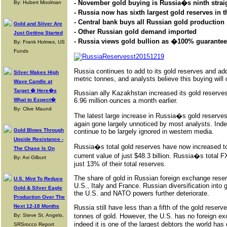
- November gold buying is Russia�s ninth strai
By: Hubert Moolman
- Russia now has sixth largest gold reserves in 
- Central bank buys all Russian gold production
Gold and Silver Are
- Other Russian gold demand imported
Just Getting Started
- Russia views gold bullion as �100% guarantee 
By: Frank Holmes, US
Funds
Russia continues to add to its gold reserves and a
Silver Makes High
metric tonnes, and analysts believe this buying wil
Wave Candle at
Target � Here�s
Russian ally Kazakhstan increased its gold reserve
What to Expect�
6.96 million ounces a month earlier.
By: Clive Maund
The latest large increase in Russia�s gold reser
again gone largely unnoticed by most analysts. Inde
Gold Blows Through
continue to be largely ignored in western media.
Upside Resistance -
Russia�s total gold reserves have now increased to 
The Chase Is On
current value of just $48.3 billion. Russia�s total F
By: Avi Gilburt
just 13% of their total reserves.
The share of gold in Russian foreign exchange rese
U.S. Mint To Reduce
U.S., Italy and France. Russian diversification into go
Gold & Silver Eagle
the U.S. and NATO powers further deteriorate.
Production Over The
Next 12-18 Months
Russia still have less than a fifth of the gold reser
By: Steve St. Angelo,
tonnes of gold. However, the U.S. has no foreign ex
indeed it is one of the largest debtors the world has
SRSrocco Report