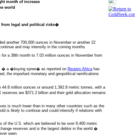
ght month of increase
the world
from legal and political risks�
dded another 700,000 ounces in November or another 22
l continue and may intensify in the coming months.
s for a 38th month to 7.03 million ounces in November from
ves � a �buying spree� as reported on
Reuters Africa
has
ed, the important monetary and geopolitical ramifications
44.8 million ounces or around 1,392.8 metric tonnes, with a
X reserves are $371.2 billion and their gold allocation remains
rves is much lower than in many other countries such as the
ld is likely to continue and could intensify if relations with
ves of the U.S. which are believed to be over 8,400 metric
change reserves and is the largest debtor in the world �
 ever seen.