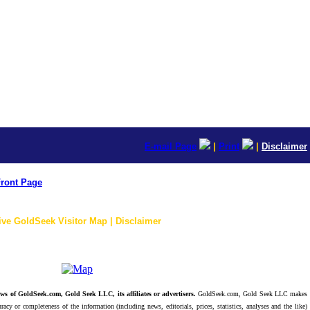
E-mail Page
|
Print
|
Disclaimer
ront Page
ive GoldSeek Visitor Map | Disclaimer
ws of GoldSeek.com, Gold Seek LLC, its affiliates or advertisers.
GoldSeek.com, Gold Seek LLC makes
racy or completeness of the information (including news, editorials, prices, statistics, analyses and the like)