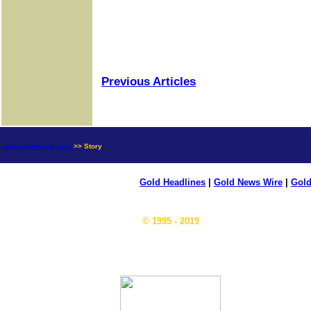
Previous Articles
news.goldseek.com
>> Story
Gold Headlines
|
Gold News Wire
|
Gold
© 1995 - 2019