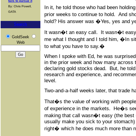
fails to pursue it
By: Chris Powell,
In it, he told those who had been holdi
GATA
prior weeks to continue to hold. And s
hold? His answer was �Yes, yes and 
Search
It wasn�t an easy call. It wasn�t easy
GoldSeek
me what I thought and I told him, �In situ
Web
to what you have to say.�
When I spoke with Ed, he was surprised 
in the prior week and how many across t
declaring gold stocks dead. But, he told
research and experience, and recommend
level.
Two-and-a-half weeks later, that trade h
That�s the value of working with people
of experience in the markets. He�s seen
making that call wasn�t easy (the best
usually make you sick to your stomach) 
right� which he does much more than n