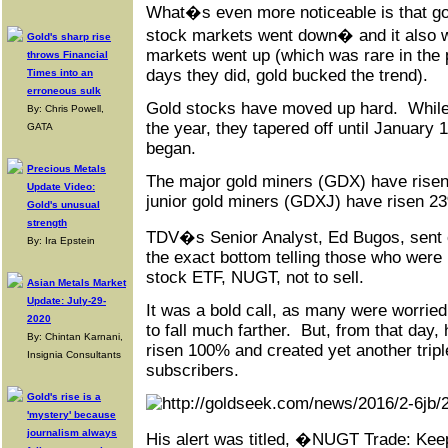
What�s even more noticeable is that g
stock markets went down� and it also 
Gold's sharp rise
markets went up (which was rare in the 
throws Financial
days they did, gold bucked the trend).
Times into an
erroneous sulk
Gold stocks have moved up hard. While t
By: Chris Powell,
the year, they tapered off until January 
GATA
began.
Precious Metals
The major gold miners (GDX) have risen
Update Video:
junior gold miners (GDXJ) have risen 2
Gold's unusual
strength
TDV�s Senior Analyst, Ed Bugos, sent ou
By: Ira Epstein
the exact bottom telling those who were 
stock ETF, NUGT, not to sell.
Asian Metals Market
Update: July-29-
It was a bold call, as many were worrie
2020
to fall much farther. But, from that day
By: Chintan Karnani,
risen 100% and created yet another triple
Insignia Consultants
subscribers.
Gold's rise is a
'mystery' because
journalism always
His alert was titled, �NUGT Trade: Keep