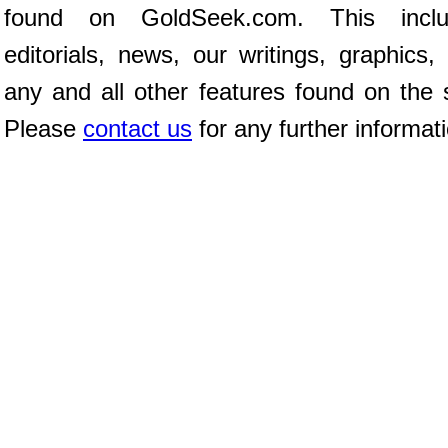
found on GoldSeek.com. This inclu
editorials, news, our writings, graphics,
any and all other features found on the s
Please
contact us
for any further informat