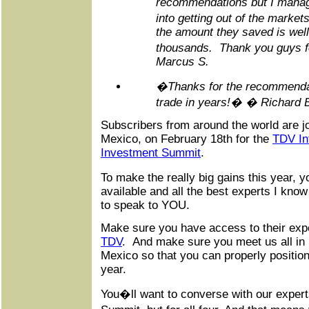
recommendations but I manag
into getting out of the marke
the amount they saved is well
thousands. Thank you guys 
Marcus S.
�Thanks for the recommenda
trade in years!� � Richard 
Subscribers from around the world are jo
Mexico, on February 18th for the
TDV Int
Investment Summit
.
To make the really big gains this year, 
available and all the best experts I kno
to speak to YOU.
Make sure you have access to their exp
TDV
. And make sure you meet us all in 
Mexico so that you can properly position 
year.
You�ll want to converse with our experts