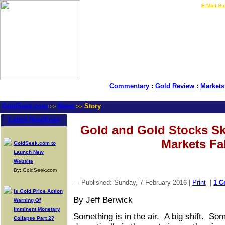
LIVE Gold Prices $
|
E-Mail Su
Commentary
:
Gold Review
:
Markets
GoldSeek.com
News
Story
>>
>>
Latest Headlines
Gold and Gold Stocks Sk
Markets Fal
GoldSeek.com to
Launch New
Website
By: GoldSeek.com
-- Published: Sunday, 7 February 2016 |
Print
|
1 
Is Gold Price Action
By Jeff Berwick
Warning Of
Imminent Monetary
Something is in the air. A big shift. S
Collapse Part 2?