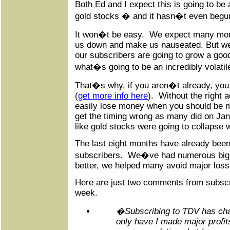
Both Ed and I expect this is going to be
gold stocks � and it hasn�t even begun
It won�t be easy. We expect many more 
us down and make us nauseated. But we
our subscribers are going to grow a good
what�s going to be an incredibly volatil
That�s why, if you aren�t already, you
(
get more info here
). Without the right 
easily lose money when you should be m
get the timing wrong as many did on Jan
like gold stocks were going to collapse w
The last eight months have already been
subscribers. We�ve had numerous big
better, we helped many avoid major loss
Here are just two comments from subscr
week.
�Subscribing to TDV has cha
only have I made major profit