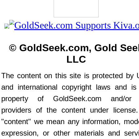
© GoldSeek.com, Gold See
LLC
The content on this site is protected by 
and international copyright laws and is
property of GoldSeek.com and/or 
providers of the content under license
"content" we mean any information, mod
expression, or other materials and serv