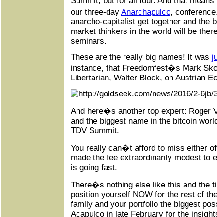
Summit, but for all four. And that means
our three-day
Anarchapulco
, conference
anarcho-capitalist get together and the b
market thinkers in the world will be ther
seminars.
These are the really big names! It was
j
instance, that Freedomfest�s Mark Skou
Libertarian, Walter Block, on Austrian 
And here�s another top expert: Roger 
and the biggest name in the bitcoin world
TDV Summit.
You really can�t afford to miss either 
made the fee extraordinarily modest to 
is going fast.
There�s nothing else like this and the t
position yourself NOW for the rest of th
family and your portfolio the biggest pos
Acapulco in late February for the insight