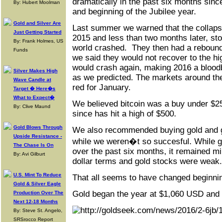
dramatically in the past six months sinc
By: Hubert Moolman
and beginning of the Jubilee year.
Gold and Silver Are
Last summer we warned that the collapse 
Just Getting Started
2015 and less than two months later, st
By: Frank Holmes, US
world crashed. They then had a rebound 
Funds
we said they would not recover to the h
would crash again, making 2016 a blood
Silver Makes High
as we predicted. The markets around the
Wave Candle at
red for January.
Target � Here�s
What to Expect�
We believed bitcoin was a buy under $2
By: Clive Maund
since has hit a high of $500.
Gold Blows Through
We also recommended buying gold and go
Upside Resistance -
while we weren�t so succesful. While g
The Chase Is On
over the past six months, it remained m
By: Avi Gilburt
dollar terms and gold stocks were weak.
U.S. Mint To Reduce
That all seems to have changed beginning 
Gold & Silver Eagle
Gold began the year at $1,060 USD and i
Production Over The
Next 12-18 Months
By: Steve St. Angelo,
SRSrocco Report