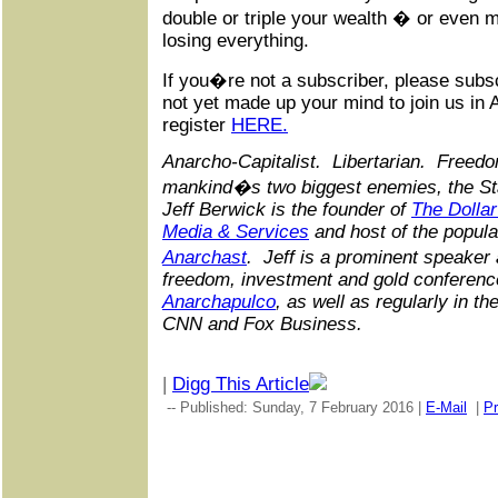
double or triple your wealth � or even 
losing everything.
If you�re not a subscriber, please sub
not yet made up your mind to join us in 
register
HERE.
Anarcho-Capitalist. Libertarian. Freedo
mankind�s two biggest enemies, the St
Jeff Berwick is the founder of
The Dollar
Media & Services
and host of the popula
Anarchast
. Jeff is a prominent speaker
freedom, investment and gold conference
Anarchapulco
, as well as regularly in 
CNN and Fox Business.
|
Digg This Article
-- Published: Sunday, 7 February 2016 |
E-Mail
|
Pr