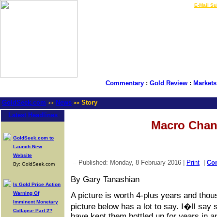
LIVE Gold Prices $
|
E-Mail Su
Commentary
:
Gold Review
:
Markets
GoldSeek.com
News
Story
>>
>>
Latest Headlines
Macro Cha
GoldSeek.com to
Launch New
Website
-- Published: Monday, 8 February 2016 |
Print
|
Co
By: GoldSeek.com
By Gary Tanashian
Is Gold Price Action
Warning Of
A picture is worth 4-plus years and tho
Imminent Monetary
picture below has a lot to say. I�ll say
Collapse Part 2?
have kept them bottled up for years in a