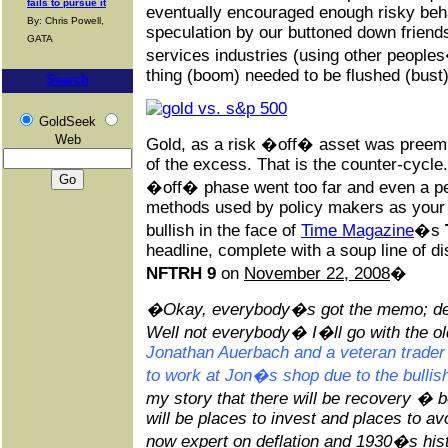
fails to pursue it
eventually encouraged enough risky beh
By: Chris Powell,
speculation by our buttoned down friends
GATA
services industries (using other people
thing (boom) needed to be flushed (bust)
Search
GoldSeek
Web
Gold, as a risk �off� asset was preemin
of the excess. That is the counter-cycle
�off� phase went too far and even a pe
methods used by policy makers as your 
bullish in the face of
Time Magazine
�s
headline, complete with a soup line of 
NFTRH 9
on
November 22, 2008
�
�Okay, everybody�s got the memo; defla
Well not everybody� I�ll go with the o
Jonathan Auerbach and a veteran trader
to work at Jon�s shop due to the bullish
my story that there will be recovery � b
will be places to invest and places to av
now expert on deflation and 1930�s histo