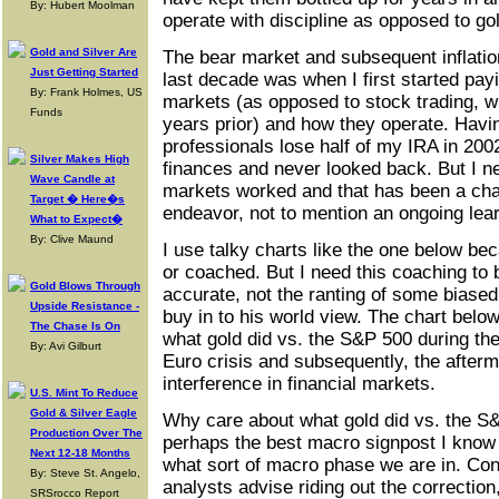
By: Hubert Moolman
operate with discipline as opposed to go
Gold and Silver Are
The bear market and subsequent inflation
Just Getting Started
last decade was when I first started pay
By: Frank Holmes, US
markets (as opposed to stock trading, w
Funds
years prior) and how they operate. Havi
professionals lose half of my IRA in 2002,
Silver Makes High
finances and never looked back. But I 
Wave Candle at
markets worked and that has been a cha
Target � Here�s
endeavor, not to mention an ongoing lea
What to Expect�
By: Clive Maund
I use talky charts like the one below bec
or coached. But I need this coaching to
Gold Blows Through
accurate, not the ranting of some biase
Upside Resistance -
buy in to his world view. The chart belo
The Chase Is On
what gold did vs. the S&P 500 during th
By: Avi Gilburt
Euro crisis and subsequently, the after
interference in financial markets.
U.S. Mint To Reduce
Gold & Silver Eagle
Why care about what gold did vs. the S
Production Over The
perhaps the best macro signpost I know 
Next 12-18 Months
what sort of macro phase we are in. Co
By: Steve St. Angelo,
analysts advise riding out the correction
SRSrocco Report