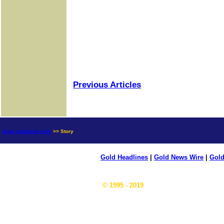
Previous Articles
news.goldseek.com
>> Story
Gold Headlines
|
Gold News Wire
|
Gold
© 1995 - 2019