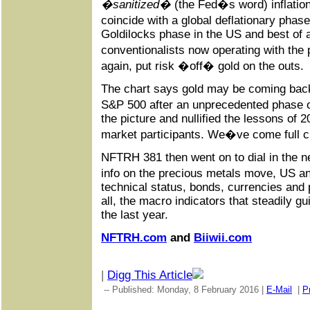
�sanitized�
(the Fed�s word) inflation
coincide with a global deflationary phas
Goldilocks phase in the US and best of al
conventionalists now operating with the
again, put risk �off� gold on the outs.
The chart says gold may be coming bac
S&P 500 after an unprecedented phase 
the picture and nullified the lessons of 2
market participants. We�ve come full ci
NFTRH 381 then went on to dial in the n
info on the precious metals move, US a
technical status, bonds, currencies and
all, the macro indicators that steadily gu
the last year.
NFTRH.com
and
Biiwii.com
|
Digg This Article
-- Published: Monday, 8 February 2016 |
E-Mail
|
Pr