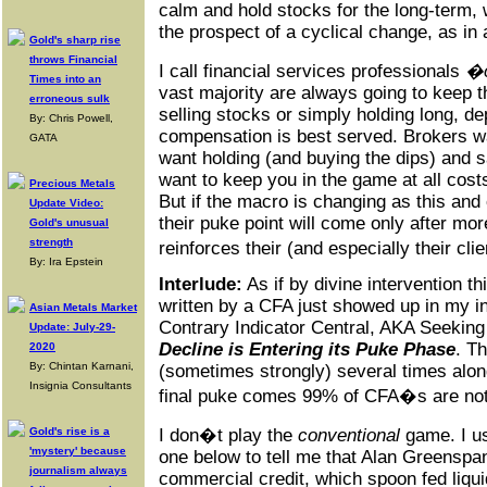
calm and hold stocks for the long-term, w
the prospect of a cyclical change, as in
Gold's sharp rise
throws Financial
I call financial services professionals
�c
Times into an
vast majority are always going to keep t
erroneous sulk
selling stocks or simply holding long, d
By: Chris Powell,
compensation is best served. Brokers w
GATA
want holding (and buying the dips) and sa
want to keep you in the game at all costs
Precious Metals
But if the macro is changing as this and
Update Video:
their puke point will come only after mo
Gold's unusual
strength
reinforces their (and especially their cli
By: Ira Epstein
Interlude:
As if by divine intervention th
written by a CFA just showed up in my i
Asian Metals Market
Contrary Indicator Central, AKA Seeking
Update: July-29-
Decline is Entering its Puke Phase
. T
2020
By: Chintan Karnani,
(sometimes strongly) several times alon
Insignia Consultants
final puke comes 99% of CFA�s are not g
Gold's rise is a
I don�t play the
conventional
game. I us
'mystery' because
one below to tell me that Alan Greenspan
journalism always
commercial credit, which spoon fed liqui