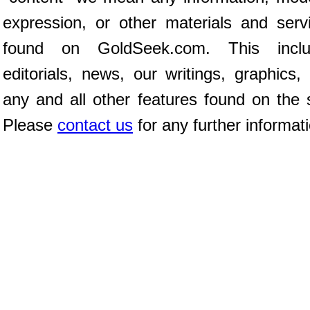
expression, or other materials and serv
found on GoldSeek.com. This inclu
editorials, news, our writings, graphics,
any and all other features found on the s
Please
contact us
for any further informat