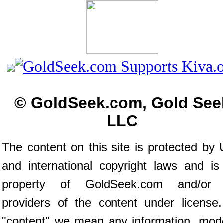
© GoldSeek.com, Gold See
LLC
The content on this site is protected by 
and international copyright laws and is
property of GoldSeek.com and/or 
providers of the content under license
"content" we mean any information, mod