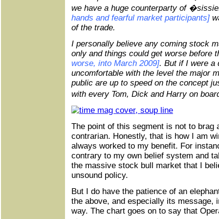
we have a huge counterparty of �siss
hands and fearful market participants]
wa
of the trade.
I personally believe any coming stock m
only and things could get worse before t
worse, into March 2009]
. But if I were a
uncomfortable with the level the major 
public are up to speed on the concept j
with every Tom, Dick and Harry on board
The point of this segment is not to brag
contrarian. Honestly, that is how I am w
always worked to my benefit. For instanc
contrary to my own belief system and ta
the massive stock bull market that I bel
unsound policy.
But I do have the patience of an elephant
the above, and especially its message, i
way. The chart goes on to say that Oper