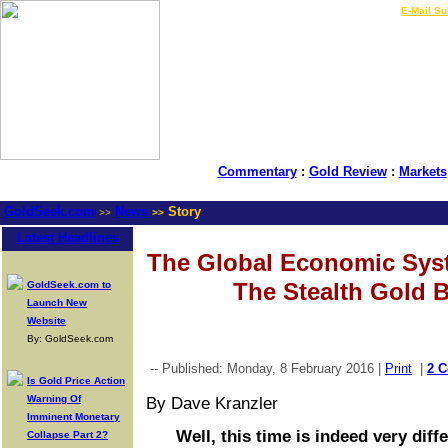
LIVE Gold Prices $
|
E-Mail Su
Commentary
:
Gold Review
:
Markets
GoldSeek.com
News
Story
>>
>>
Latest Headlines
The Global Economic Sys
The Stealth Gold Bu
GoldSeek.com to
Launch New
Website
By: GoldSeek.com
-- Published: Monday, 8 February 2016 |
Print
|
2 
Is Gold Price Action
Warning Of
By Dave Kranzler
Imminent Monetary
Well, this time is indeed very diffe
Collapse Part 2?