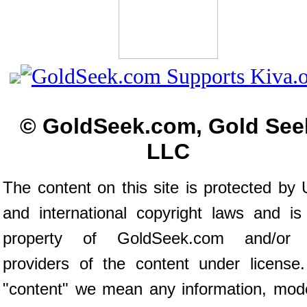
© GoldSeek.com, Gold See
LLC
The content on this site is protected by 
and international copyright laws and is
property of GoldSeek.com and/or 
providers of the content under license
"content" we mean any information, mod