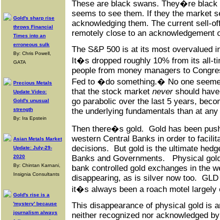
These are black swans. They�re black
seems to see them. If they the market se
Gold's sharp rise
acknowledging them. The current sell-off
throws Financial
remotely close to an acknowledgement o
Times into an
erroneous sulk
The S&P 500 is at its most overvalued in
By: Chris Powell,
It�s dropped roughly 10% from its all-t
GATA
people from money managers to Congres
Fed to �do something.� No one seemed 
Precious Metals
that the stock market
never
should have 
Update Video:
go parabolic over the last 5 years, bec
Gold's unusual
strength
the underlying fundamentals than at any 
By: Ira Epstein
Then there�s gold. Gold has been push
western Central Banks in order to facili
Asian Metals Market
decisions. But gold is the ultimate hedg
Update: July-29-
2020
Banks and Governments. Physical gold i
By: Chintan Karnani,
bank controlled gold exchanges in the w
Insignia Consultants
disappearing, as is silver now too. GL
it�s always been a roach motel largely 
Gold's rise is a
'mystery' because
This disappearance of physical gold is a
journalism always
neither recognized nor acknowledged by