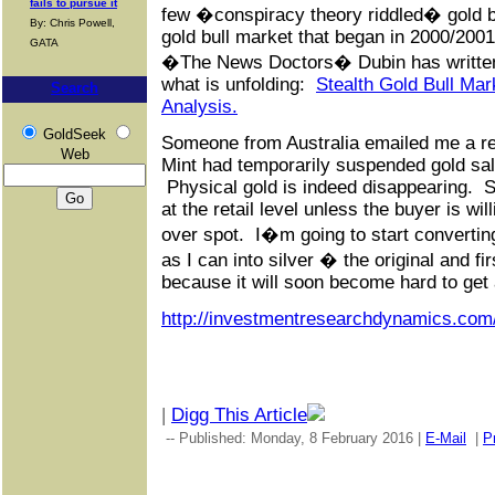
fails to pursue it
few �conspiracy theory riddled� gold bu
By: Chris Powell,
gold bull market that began in 2000/2001 i
GATA
�The News Doctors� Dubin has written 
what is unfolding:
Stealth Gold Bull Ma
Search
Analysis.
GoldSeek
Someone from Australia emailed me a re
Web
Mint had temporarily suspended gold sal
Physical gold is indeed disappearing. So
at the retail level unless the buyer is wi
over spot. I�m going to start converti
as I can into silver � the original and f
because it will soon become hard to get 
http://investmentresearchdynamics.com
|
Digg This Article
-- Published: Monday, 8 February 2016 |
E-Mail
|
Pr