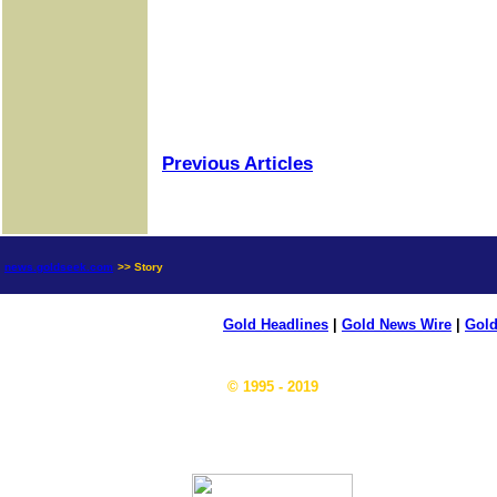
Previous Articles
news.goldseek.com
>> Story
Gold Headlines
|
Gold News Wire
|
Gold
© 1995 - 2019