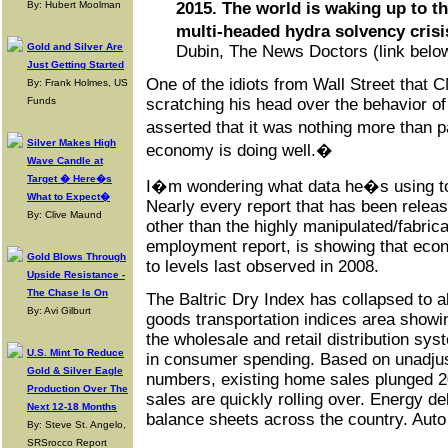
By: Hubert Moolman
2015. The world is waking up to th
multi-headed hydra solvency crisi
Gold and Silver Are
Dubin, The News Doctors (link belo
Just Getting Started
One of the idiots from Wall Street that C
By: Frank Holmes, US
Funds
scratching his head over the behavior o
asserted that it was nothing more than 
Silver Makes High
economy is doing well.�
Wave Candle at
Target � Here�s
I�m wondering what data he�s using to
What to Expect�
Nearly every report that has been releas
By: Clive Maund
other than the highly manipulated/fabri
employment report, is showing that econo
Gold Blows Through
to levels last observed in 2008.
Upside Resistance -
The Chase Is On
The Baltric Dry Index has collapsed to a
By: Avi Gilburt
goods transportation indices area showi
the wholesale and retail distribution sy
U.S. Mint To Reduce
in consumer spending. Based on unadju
Gold & Silver Eagle
numbers, existing home sales plunged 
Production Over The
sales are quickly rolling over. Energy de
Next 12-18 Months
balance sheets across the country. Auto 
By: Steve St. Angelo,
SRSrocco Report