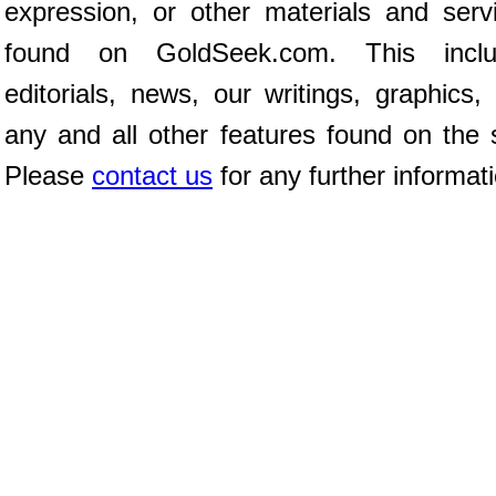
expression, or other materials and serv
found on GoldSeek.com. This inclu
editorials, news, our writings, graphics,
any and all other features found on the s
Please
contact us
for any further informat