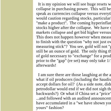
It is my opinion we will see huge resets w
collapse in purchasing power. This will 
speak as currencies collapse versus everyt
would caution regarding stocks, particular
"make a product". The coming hyperinflati
stocks higher after the collapse. We have
markets collapse and get bid higher versus
This does not happen however when measu
to finish with the question "why not just o
measuring stick"? You see, gold will not "
still be an ounce of gold. The only thing t
of gold necessary to "exchange" for a pr
prior to the "gap" (re set) may only take 1
afterwards!
I am sure there are those laughing at the 
what if oil producers (including the Saudis
accept dollars for oil? (As a side note, didn
petrodollar would end if we did not sigh t
backwards?) Or what if China set a "price"
...and followed with an audited announce
have accumulated in a "we have shown yo
yours" fashion?