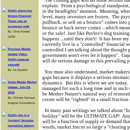
The coming gaps will do some serious da
explain. From a psychological standpoint,
in the headlights" moment. Meaning, when
Gold's sharp rise
level, many investors are frozen. The psyc
throws Financial
Times into an
pullback, or sell on a bounce" comes into 
erroneous sulk
bounce or back never comes ...which mean
By: Chris Powell,
or the sale! Just like Pavlov's dog training
GATA
happens ...until they don't! It has been m
currently live in a "controlled" financial
controlled I am talking about the thought p
Precious Metals
Update Video:
government won't ever let it happen". Gap
Gold's unusual
will do serious damage to this prevailing
strength
By: Ira Epstein
You must also understand, market makers t
gaps because it displays a serious misma
dynamics. But this is where we are today
Asian Metals Market
Update: July-29-
managed for such a long time and in such s
2020
be Mother Nature's natural way of restorat
By: Chintan Karnani,
create will be "righted" in a small fraction 
Insignia Consultants
In many past writings we talked about "ho
holiday" will be the ULTIMATE GAP! Any
Gold's rise is a
'mystery' because
will be a function of supply or demand tha
journalism always
words, market forces so large a "clearing