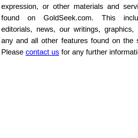
expression, or other materials and serv
found on GoldSeek.com. This inclu
editorials, news, our writings, graphics,
any and all other features found on the s
Please
contact us
for any further informat