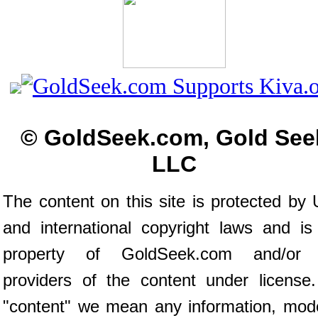
© GoldSeek.com, Gold See
LLC
The content on this site is protected by 
and international copyright laws and is
property of GoldSeek.com and/or 
providers of the content under license
"content" we mean any information, mod