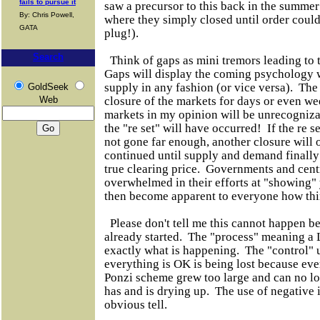
fails to pursue it
saw a precursor to this back in the summer
By: Chris Powell,
where they simply closed until order could 
GATA
plug!).
Search
Think of gaps as mini tremors leading to t
Gaps will display the coming psychology
supply in any fashion (or vice versa). The 
GoldSeek
Web
closure of the markets for days or even w
markets in my opinion will be unrecogniza
the "re set" will have occurred! If the re s
not gone far enough, another closure will 
continued until supply and demand finally
true clearing price. Governments and centr
overwhelmed in their efforts at "showing" 
then become apparent to everyone how t
Please don't tell me this cannot happen b
already started. The "process" meaning
exactly what is happening. The "control" u
everything is OK is being lost because e
Ponzi scheme grew too large and can no lo
has and is drying up. The use of negative i
obvious tell.