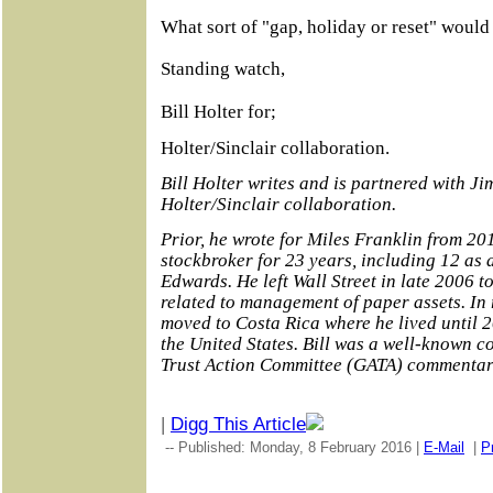
What sort of "gap, holiday or reset" woul
Standing watch,
Bill Holter for;
Holter/Sinclair collaboration.
Bill Holter writes and is partnered with Ji
Holter/Sinclair collaboration.
Prior, he wrote for Miles Franklin from 201
stockbroker for 23 years, including 12 as
Edwards. He left Wall Street in late 2006 to
related to management of paper assets. In 
moved to Costa Rica where he lived until
the United States. Bill was a well-known co
Trust Action Committee (GATA) commentar
|
Digg This Article
-- Published: Monday, 8 February 2016 |
E-Mail
|
Pr