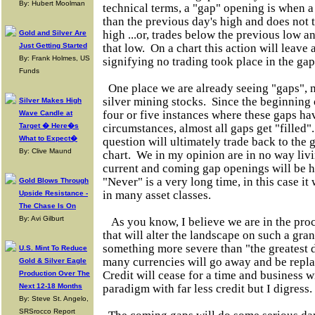
By: Hubert Moolman
technical terms, a "gap" opening is when a
than the previous day's high and does not 
high ...or, trades below the previous low a
Gold and Silver Are
Just Getting Started
that low. On a chart this action will leave
By: Frank Holmes, US
signifying no trading took place in the gap
Funds
One place we are already seeing "gaps", m
silver mining stocks. Since the beginning 
Silver Makes High
four or five instances where these gaps h
Wave Candle at
Target � Here�s
circumstances, almost all gaps get "filled"
What to Expect�
question will ultimately trade back to the g
By: Clive Maund
chart. We in my opinion are in no way livi
current and coming gap openings will be h
"Never" is a very long time, in this case it
Gold Blows Through
in many asset classes.
Upside Resistance -
The Chase Is On
By: Avi Gilburt
As you know, I believe we are in the proc
that will alter the landscape on such a grand
something more severe than "the greatest d
U.S. Mint To Reduce
many currencies will go away and be repl
Gold & Silver Eagle
Credit will cease for a time and business w
Production Over The
Next 12-18 Months
paradigm with far less credit but I digress.
By: Steve St. Angelo,
SRSrocco Report