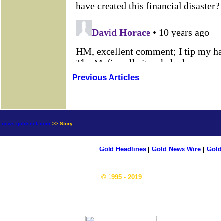
Previous Articles
news.goldseek.com
>> Story
Gold Headlines
|
Gold News Wire
|
Gold
© 1995 - 2019