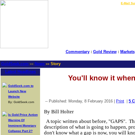
LIVE Gold Prices $
|
E-Mail Su
Commentary
:
Gold Review
:
Markets
GoldSeek.com
News
Story
>>
>>
Latest Headlines
You'll know it when
GoldSeek.com to
Launch New
Website
-- Published: Monday, 8 February 2016 |
Print
|
5 
By: GoldSeek.com
By Bill Holter
Is Gold Price Action
Warning Of
A topic written about before, "GAPS". Thi
Imminent Monetary
description of what is going to happen, pr
Collapse Part 2?
don't know what a gap is now, you will kno