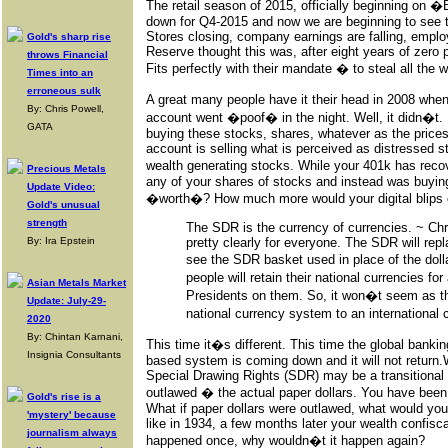
The retail season of 2015, officially beginning on 
down for Q4-2015 and now we are beginning to see th
Stores closing, company earnings are falling, emplo
Gold's sharp rise
Reserve thought this was, after eight years of zero pe
throws Financial
Fits perfectly with their mandate � to steal all the w
Times into an
erroneous sulk
A great many people have it their head in 2008 whe
By: Chris Powell,
account went �poof� in the night. Well, it didn�t. I
GATA
buying these stocks, shares, whatever as the prices c
account is selling what is perceived as distressed 
wealth generating stocks. While your 401k has rec
Precious Metals
any of your shares of stocks and instead was buyi
Update Video:
�worth�? How much more would your digital blips 
Gold's unusual
strength
The SDR is the currency of currencies. ~ Chr
By: Ira Epstein
pretty clearly for everyone. The SDR will repla
see the SDR basket used in place of the dolla
people will retain their national currencies for
Asian Metals Market
Presidents on them. So, it won�t seem as t
Update: July-29-
national currency system to an internation
2020
By: Chintan Karnani,
This time it�s different. This time the global bankin
Insignia Consultants
based system is coming down and it will not return.
Special Drawing Rights (SDR) may be a transitional cu
outlawed � the actual paper dollars. You have been 
Gold's rise is a
What if paper dollars were outlawed, what would you 
'mystery' because
like in 1934, a few months later your wealth confis
journalism always
happened once, why wouldn�t it happen again?