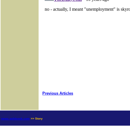
Previous Articles
news.goldseek.com
>> Story