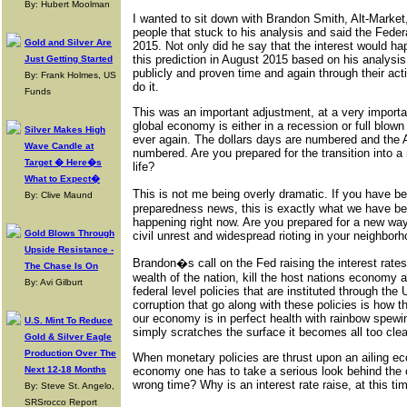
By: Hubert Moolman
I wanted to sit down with Brandon Smith, Alt-Market,
people that stuck to his analysis and said the Feder
Gold and Silver Are
2015. Not only did he say that the interest would h
this prediction in August 2015 based on his analysi
Just Getting Started
publicly and proven time and again through their ac
By: Frank Holmes, US
do it.
Funds
This was an important adjustment, at a very importan
global economy is either in a recession or full blown 
Silver Makes High
ever again. The dollars days are numbered and the
Wave Candle at
numbered. Are you prepared for the transition into
Target � Here�s
life?
What to Expect�
This is not me being overly dramatic. If you have 
By: Clive Maund
preparedness news, this is exactly what we have been
happening right now. Are you prepared for a new way
Gold Blows Through
civil unrest and widespread rioting in your neighbor
Upside Resistance -
Brandon�s call on the Fed raising the interest rat
The Chase Is On
wealth of the nation, kill the host nations econom
By: Avi Gilburt
federal level policies that are instituted through t
corruption that go along with these policies is how 
our economy is in perfect health with rainbow spew
U.S. Mint To Reduce
simply scratches the surface it becomes all too cle
Gold & Silver Eagle
Production Over The
When monetary policies are thrust upon an ailing ec
Next 12-18 Months
economy one has to take a serious look behind the cu
wrong time? Why is an interest rate raise, at this 
By: Steve St. Angelo,
SRSrocco Report