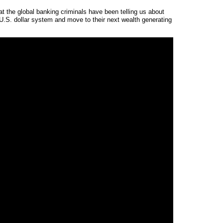
t the global banking criminals have been telling us about
t U.S. dollar system and move to their next wealth generating