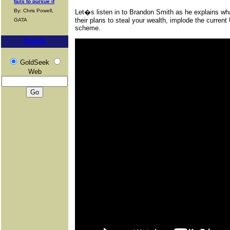
fails to pursue it
By: Chris Powell,
Let�s listen in to Brandon Smith as he explains wha
their plans to steal your wealth, implode the curren
GATA
scheme.
Search
GoldSeek
Web