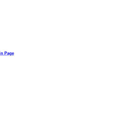
in Page