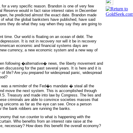
 for a very specific reason. Brandon is one of very few
al Reserve would in fact raise interest rates in December
appen, he predicted almost the exact date. Brandon made
s of what the global banksters have published, have said
tions they do what they say when they say they are going to
t time. Our world is floating on an ocean of debt. The
depression. It is not in recovery nor will it be in recovery
 American economic and financial systems days are
 a new currency, a new economic system and a new way of
been following �alternative� news, the liberty movement and
 discussing for the past several years. It is here and it is
 of life? Are you prepared for widespread panic, widespread
hood?
es was a reminder of the Fed�s mandate � steal all the
y and move the next system. This is accomplished through
he U.S. Treasury and made into law by Congress. The lies and
these criminals are able to convince societies masses that
ing unicorns as far as the eye can see. Once a person
ar the bank robbers are running the banks.
onomy that run counter to what is happening with the
rtain. Who benefits from an interest rate raise at the
time, necessary? How does this benefit the overall economy?