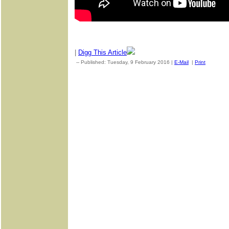
|
Digg This Article
-- Published: Tuesday, 9 February 2016 |
E-Mail
|
Print
| Sourc