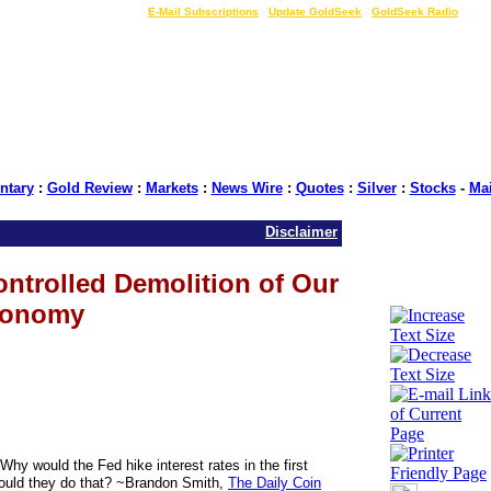
LIVE Gold Prices $
|
E-Mail Subscriptions
|
Update GoldSeek
|
GoldSeek Radio
tary
:
Gold Review
:
Markets
:
News Wire
:
Quotes
:
Silver
:
Stocks
-
Ma
Disclaimer
ntrolled Demolition of Our
onomy
hy would the Fed hike interest rates in the first
ould they do that? ~Brandon Smith,
The Daily Coin