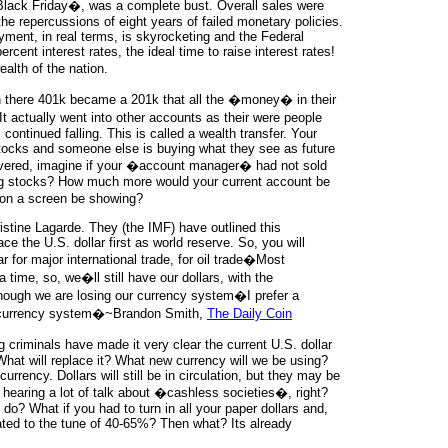
�Black Friday�, was a complete bust. Overall sales were
e repercussions of eight years of failed monetary policies.
yment, in real terms, is skyrocketing and the Federal
rcent interest rates, the ideal time to raise interest rates!
ealth of the nation.
n there 401k became a 201k that all the �money� in their
t actually went into other accounts as their were people
ontinued falling. This is called a wealth transfer. Your
stocks and someone else is buying what they see as future
overed, imagine if your �account manager� had not sold
ng stocks? How much more would your current account be
on a screen be showing?
istine Lagarde. They (the IMF) have outlined this
ce the U.S. dollar first as world reserve. So, you will
r for major international trade, for oil trade�Most
 a time, so, we�ll still have our dollars, with the
hough we are losing our currency system�I prefer a
al currency system�~Brandon Smith,
The Daily Coin
g criminals have made it very clear the current U.S. dollar
What will replace it? What new currency will we be using?
rrency. Dollars will still be in circulation, but they may be
hearing a lot of talk about �cashless societies�, right?
do? What if you had to turn in all your paper dollars and,
cated to the tune of 40-65%? Then what? Its already