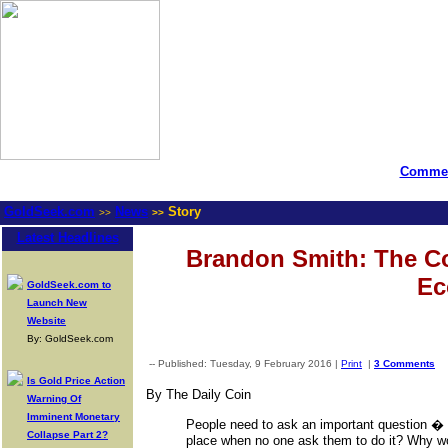
Commen
GoldSeek.com
News
Story
>>
>>
Latest Headlines
Brandon Smith: The Co
Ec
GoldSeek.com to
Launch New
Website
By: GoldSeek.com
-- Published: Tuesday, 9 February 2016 |
Print
|
3 Comments
Is Gold Price Action
By The Daily Coin
Warning Of
Imminent Monetary
People need to ask an important question � W
Collapse Part 2?
place when no one ask them to do it? Why w