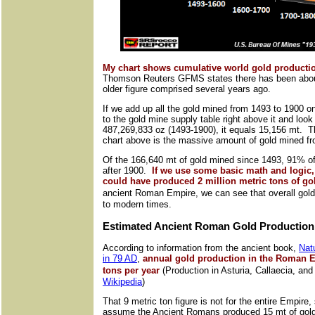
My chart shows cumulative world gold productio
Thomson Reuters GFMS states there has been about
older figure comprised several years ago.
If we add up all the gold mined from 1493 to 1900 o
to the gold mine supply table right above it and look
487,269,833 oz (1493-1900), it equals 15,156 mt. Th
chart above is the massive amount of gold mined f
Of the 166,640 mt of gold mined since 1493, 91% of
after 1900.
If we use some basic math and logic, 
could have produced 2 million metric tons of go
ancient Roman Empire, we can see that overall go
to modern times.
Estimated Ancient Roman Gold Production
According to information from the ancient book,
Natu
in 79 AD
,
annual gold production in the Roman E
tons per year
(Production in Asturia, Callaecia, and
Wikipedia
)
That 9 metric ton figure is not for the entire Empire,
assume the Ancient Romans produced 15 mt of gold 