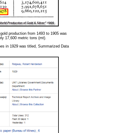
ld gold production from 1493 to 1905 was
ly 17,600 metric tons (mt).
nes in 1929 was titled, Summarized Data