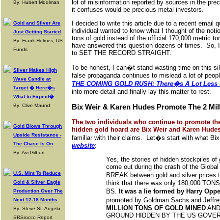
lot of misinformation reported by sources in the pr
By: Hubert Moolman
it confuses would be precious metal investors.
I decided to write this article due to a recent emai
Gold and Silver Are
individual wanted to know what I thought of the notio
Just Getting Started
tons of gold instead of the official 170,000 metric to
By: Frank Holmes, US
have answered this question dozens of times. So, I t
Funds
to SET THE RECORD STRAIGHT.
To be honest, I can�t stand wasting time on this sil
Silver Makes High
false propaganda continues to mislead a lot of people.
Wave Candle at
THE COMING GOLD RUSH: There�s A Lot Less G
Target � Here�s
into more detail and finally lay this matter to rest.
What to Expect�
By: Clive Maund
Bix Weir & Karen Hudes Promote The 2 Mil
The two individuals who continue to promote the
Gold Blows Through
hidden gold hoard are Bix Weir and Karen Hudes
Upside Resistance -
familiar with their claims. Let�s start with what B
The Chase Is On
website
:
By: Avi Gilburt
Yes, the stories of hidden stockpiles of g
come out during the crash of the Global
U.S. Mint To Reduce
BREAK between gold and silver prices t
Gold & Silver Eagle
think that there was only 180,000 TONS o
BS.
It was a lie formed by Harry Op
Production Over The
promoted by Goldman Sachs and Jeffre
Next 12-18 Months
MILLION TONS OF GOLD MINED
AND
By: Steve St. Angelo,
GROUND HIDDEN BY THE US GOVE
SRSrocco Report