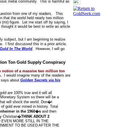
ecious metal community. This is harmful as
l question from one of my readers. This
n that the world held nearly two million
n (mt) figure. Let me start off by saying, I
hought it would be best to write an article
ly subject, but I am beginning to realize
 I first discussed this in a prior article,
old In The World
. However, I will go
lion Ton Gold Supply Conspiracy
 notion of a massive two million ton
.
I would imagine many of the readers are
ix says about
Golden Secrets via his
old are 100% true and it will all
 Monetary System so there will be a
hat will shock the world. Don�t
f gold ever mined in history. Total
penheimer in the 1960�s
and then
y Christian�
THINK ABOUT 2
 EVEN MORE STILL IN THE
RNMENT TO BE USED AFTER THE