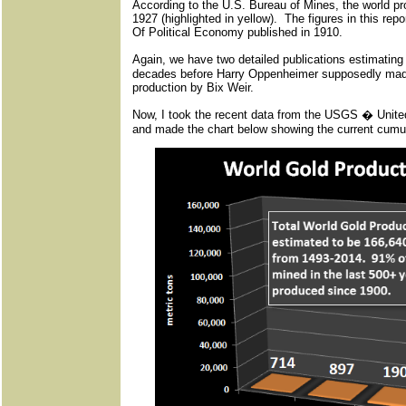
According to the U.S. Bureau of Mines, the world pr
1927 (highlighted in yellow). The figures in this rep
Of Political Economy published in 1910.
Again, we have two detailed publications estimating
decades before Harry Oppenheimer supposedly made 
production by Bix Weir.
Now, I took the recent data from the USGS � Unit
and made the chart below showing the current cumula