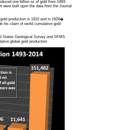
oduced one billion oz of gold from 1493-
ort were built upon the data from the Journal
 gold production in 1910 and in 1929�
his claim of world cumulative gold
ed States Geological Survey and GFMS
tive global gold production: