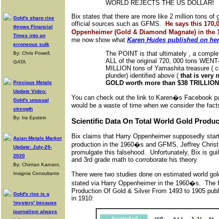
WORLD REJECTS THE US DOLLAR!
Bix states that there are more like 2 million tons of
Gold's sharp rise
official sources such as GFMS.
He says this 170,
throws Financial
Oppenheimer (Gold & Diamond Magnate) in the
Times into an
me now show what
Karen Hudes published on he
erroneous sulk
The POINT is that ultimately , a compl
By: Chris Powell,
ALL of the original 720, 000 tons WENT-
GATA
MILLION tons of Yamashita treasure (
plunder) identified above (
that is ver
GOLD worth more than $38 TRILLION 
Precious Metals
Update Video:
You can check out the link to Karen�s Facebook pag
Gold's unusual
would be a waste of time when we consider the fact
strength
By: Ira Epstein
Scientific Data On Total World Gold Produc
Bix claims that Harry Oppenheimer supposedly starte
Asian Metals Market
production in the 1960�s and GFMS, Jeffrey Chris
Update: July-29-
promulgate this falsehood. Unfortunately, Bix is gui
2020
and 3rd grade math to corroborate his theory.
By: Chintan Karnani,
There were two studies done on estimated world gol
Insignia Consultants
stated via Harry Oppenheimer in the 1960�s. The 
Production Of Gold & Silver From 1493 to 1905 publ
Gold's rise is a
in 1910:
'mystery' because
journalism always