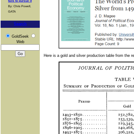
fails to pursue it
By: Chris Powell,
GATA
Search
GoldSeek
Web
Here is a gold and silver production table from the re