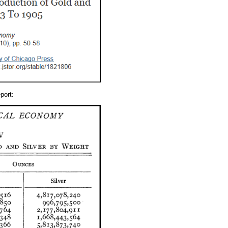
port: