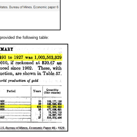
provided the following table: