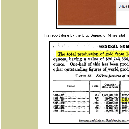
This report done by the U.S. Bureau of Mines staff, 