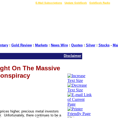
LIVE Gold Prices $
|
E-Mail Subscriptions
|
Update GoldSeek
|
GoldSeek Radio
tary
:
Gold Review
:
Markets
:
News Wire
:
Quotes
:
Silver
:
Stocks
-
Ma
Disclaimer
ight On The Massive
onspiracy
prices higher, precious metal investors
. Unfortunately, there continues to be a