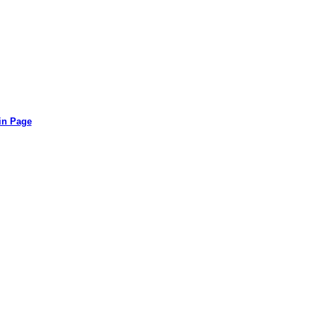
in Page