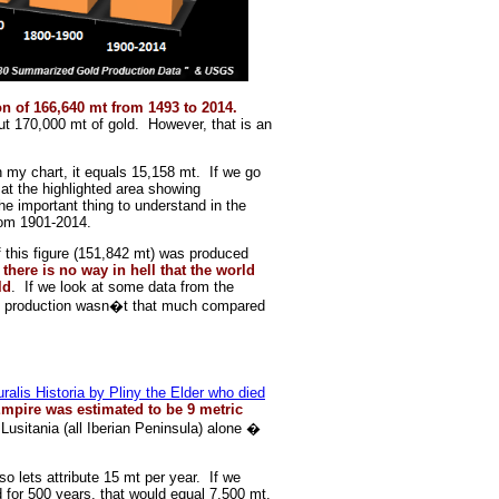
n of 166,640 mt from 1493 to 2014.
 170,000 mt of gold. However, that is an
n my chart, it equals 15,158 mt. If we go
 at the highlighted area showing
e important thing to understand in the
rom 1901-2014.
 this figure (151,842 mt) was produced
there is no way in hell that the world
ld
. If we look at some data from the
ld production wasn�t that much compared
ralis Historia by Pliny the Elder who died
mpire was estimated to be 9 metric
 Lusitania (all Iberian Peninsula) alone �
 so lets attribute 15 mt per year. If we
for 500 years, that would equal 7,500 mt.