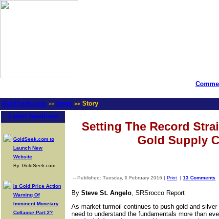
Commen
GoldSeek.com
News
Story
>>
>>
Latest Headlines
Setting The Record Stra
Gold Supply C
GoldSeek.com to
Launch New
Website
By: GoldSeek.com
-- Published: Tuesday, 9 February 2016 |
Print
|
13 Comments
Is Gold Price Action
By
Steve St. Angelo
, SRSrocco Report
Warning Of
Imminent Monetary
As market turmoil continues to push gold and silver 
Collapse Part 2?
need to understand the fundamentals more than ever