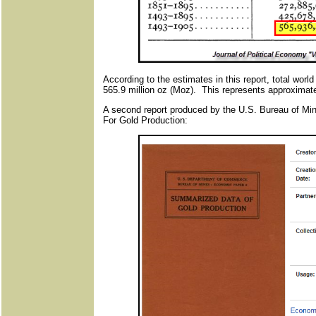
According to the estimates in this report, total wor
565.9 million oz (Moz). This represents approximate
A second report produced by the U.S. Bureau of Mi
For Gold Production: