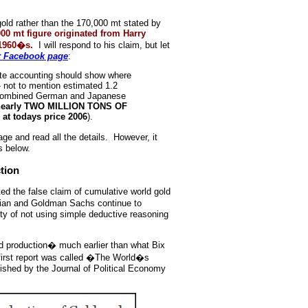
 gold rather than the 170,000 mt stated by
000 mt figure originated from Harry
 1960�s.
I will respond to his claim, but let
r Facebook page
:
ete accounting should show where
 not to mention estimated 1.2
 combined German and Japanese
y nearly TWO MILLION TONS OF
at todays price 2006
).
e and read all the details. However, it
s below.
tion
d the false claim of cumulative world gold
tian and Goldman Sachs continue to
lty of not using simple deductive reasoning
d production� much earlier than what Bix
first report was called �The World�s
ished by the Journal of Political Economy