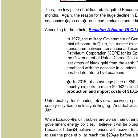
Thus, the low price of oil has totally gutted Ecuador
months. Again, the reason for the huge decline in Ec
economics�you can�t continue producing something 
According to the article,
Ecuador: A Nation Of Oil
In 1972, the military Government of Ge
mini oil boom. In Quito, his regime exhibi
consortium between transnational Texac
Petroleum Corporation (CEPE for its Spa
the Government of Rafael Correa Delgad
last drops of black gold from the earth
combined with the collapse in oil prices
has tied its fate to hydrocarbons.
�. In 2015, at an average price of $50 pe
country expects to make $9.942 billion 
production and import costs of $10.145
Unfortunately, for Ecuador, it�s now receiving a pric
county only has one lousy drilling rig. And that was
Jan.
While Ecuador�s oil troubles are worse than other oi
government energy policies, I believe it will be blue
Because, I don�t believe oil prices will recover for 
to see the price of oil to reach the $20�s before a 