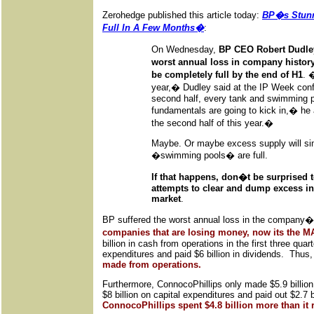
Zerohedge published this article today:
BP�s Stunn
Full In A Few Months�
:
On Wednesday,
BP CEO Robert Dudley
worst annual loss in company history
be completely full by the end of H1
. 
year,� Dudley said at the IP Week con
second half, every tank and swimming poo
fundamentals are going to kick in,� he 
the second half of this year.�
Maybe. Or maybe excess supply will si
�swimming pools� are full.
If that happens, don�t be surprised t
attempts to clear and dump excess inv
market
.
BP suffered the worst annual loss in the company�
companies that are losing money, now its the
billion in cash from operations in the first three quar
expenditures and paid $6 billion in dividends. Thus
made from operations.
Furthermore, ConnocoPhillips only made $5.9 billion
$8 billion on capital expenditures and paid out $2.7
ConnocoPhillips spent $4.8 billion more than it 