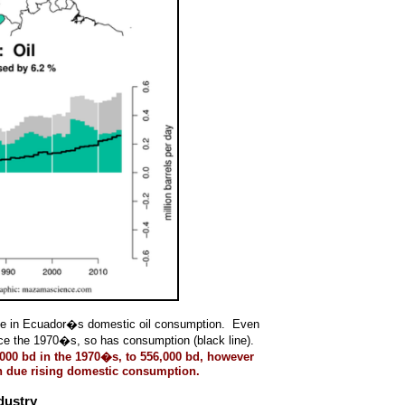
rease in Ecuador�s domestic oil consumption. Even
ince the 1970�s, so has consumption (black line).
000 bd in the 1970�s, to 556,000 bd, however
uch due rising domestic consumption.
dustry