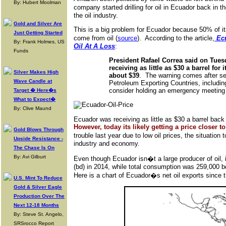
By: Hubert Moolman
company started drilling for oil in Ecuador back in t
the oil industry.
Gold and Silver Are
This is a big problem for Ecuador because 50% of i
Just Getting Started
come from oil (
source
). According to the article,
Ecu
By: Frank Holmes, US
Oil At A Loss
:
Funds
President Rafael Correa said on Tues
receiving as little as $30 a barrel for
Silver Makes High
about $39
. The warning comes after se
Wave Candle at
Petroleum Exporting Countries, includin
consider holding an emergency meeting to
Target � Here�s
What to Expect�
By: Clive Maund
Ecuador was receiving as little as $30 a barrel back
However, today its likely getting a price closer to 
Gold Blows Through
trouble last year due to low oil prices, the situation 
Upside Resistance -
industry and economy.
The Chase Is On
By: Avi Gilburt
Even though Ecuador isn�t a large producer of oil, i
(bd) in 2014, while total consumption was 259,000 b
Here is a chart of Ecuador�s net oil exports since
U.S. Mint To Reduce
Gold & Silver Eagle
Production Over The
Next 12-18 Months
By: Steve St. Angelo,
SRSrocco Report