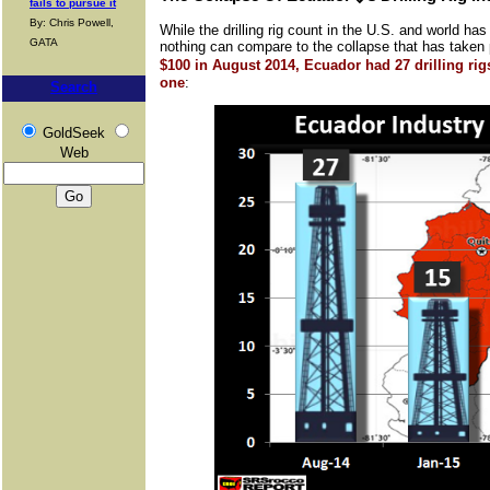
fails to pursue it
By: Chris Powell,
While the drilling rig count in the U.S. and world ha
GATA
nothing can compare to the collapse that has taken
$100 in August 2014, Ecuador had 27 drilling ri
one
:
Search
GoldSeek
Web