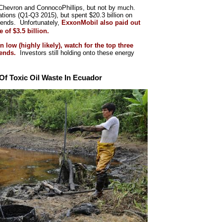
an Chevron and ConnocoPhillips, but not by much.
tions (Q1-Q3 2015), but spent $20.3 billion on
idends. Unfortunately,
ExxonMobil also paid out
 of $3.5 billion.
n low (highly likely), watch for the top three
idends.
Investors still holding onto these energy
f Toxic Oil Waste In Ecuador