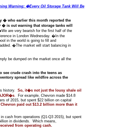
ing Warning: �Every Oil Storage Tank Will Be
 � who earlier this month reported the
 � is out warning that storage tanks will
�We are very bearish for the first half of the
ference in London Wednesday. �In the
l in the world is going to fill and
added. �The market will start balancing in
mply be dumped on the market once all the
o see crude crash into the teens as
entory spread like wildfire across the
s history.
So, it�s not just the lousy shale oil
 MAJOR�s
. For example, Chevron made $14.8
ters of 2015, but spent $22 billion on capital
,
Chevron paid out $13.2 billion more than it
 in cash from operations (Q1-Q3 2015), but spent
 billion in dividends. Which means,
received from operating cash.