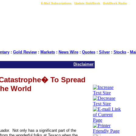
LIVE Gold Prices $
|
E-Mail Subscriptions
|
Update GoldSeek
|
GoldSeek Radio
tary
:
Gold Review
:
Markets
:
News Wire
:
Quotes
:
Silver
:
Stocks
-
Ma
Disclaimer
 Catastrophe� To Spread
he World
dor. Not only has a significant part of the
 from the wonderful folks at Texaco when the