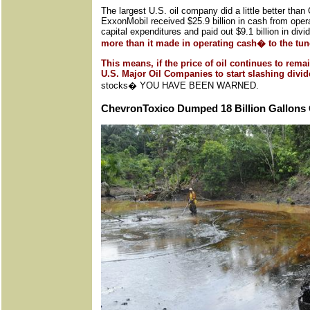
The largest U.S. oil company did a little better th
ExxonMobil received $25.9 billion in cash from opera
capital expenditures and paid out $9.1 billion in div
more than it made in operating cash� to the tune
This means, if the price of oil continues to remai
U.S. Major Oil Companies to start slashing div
stocks� YOU HAVE BEEN WARNED.
ChevronToxico Dumped 18 Billion Gallons O