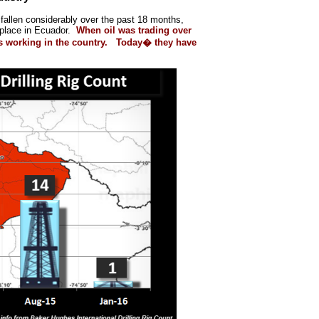
s fallen considerably over the past 18 months,
 place in Ecuador.
When oil was trading over
gs working in the country. Today� they have