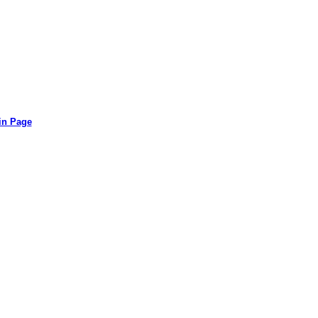
in Page