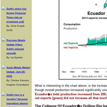
Gold's sharp rise
throws Financial
Times into an
erroneous sulk
By: Chris Powell,
GATA
Precious Metals
Update Video:
Gold's unusual
strength
By: Ira Epstein
Asian Metals Market
Update: July-29-
2020
By: Chintan Karnani,
Insignia Consultants
What is interesting in the chart above, is the inc
though overall production increased significantly s
Ecuador�s total production increased from 200,
Gold's rise is a
net exports (green) did not increase all that m
'mystery' because
journalism always
The Collapse Of Ecuador�s Drilling Rig In