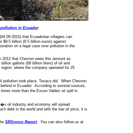
 pollution in Ecuador
:
4.09.2015) that Ecuadorian villagers can
$9.5 billion (8.5 billion euros) against
ration on a legal case over pollution in the
n 2012 that Chevron owes this amount as
lion gallons (68 billion liters) of oil and
 region, where the company operated for 25
oil pollution took place, Texaco did. When Chevron
ft behind in Ecuador. According to several sources,
 times more than the Exxon Valdez oil spill in
or�s oil industry and economy will spread
ch debt in the world and with the low oil price, it is
the
SRSrocco Report
. You can also follow us at