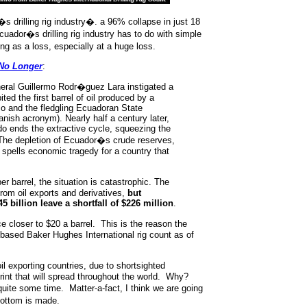
�s drilling rig industry�. a 96% collapse in just 18
uador�s drilling rig industry has to do with simple
as a loss, especially at a huge loss.
 No Longer
:
neral Guillermo Rodr�guez Lara instigated a
ted the first barrel of oil produced by a
o and the fledgling Ecuadoran State
nish acronym). Nearly half a century later,
o ends the extractive cycle, squeezing the
. The depletion of Ecuador�s crude reserves,
, spells economic tragedy for a country that
r barrel, the situation is catastrophic. The
from oil exports and derivatives,
but
 billion leave a shortfall of $226 million
.
e closer to $20 a barrel. This is the reason the
 based Baker Hughes International rig count as of
l exporting countries, due to shortsighted
print that will spread throughout the world. Why?
quite some time. Matter-a-fact, I think we are going
bottom is made.