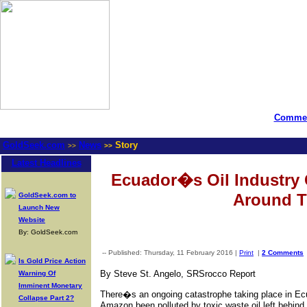
Commen
GoldSeek.com
News
Story
>>
>>
Latest Headlines
Ecuador�s Oil Industry
Around T
GoldSeek.com to
Launch New
Website
By: GoldSeek.com
-- Published: Thursday, 11 February 2016 |
Print
|
2 Comments
Is Gold Price Action
By Steve St. Angelo, SRSrocco Report
Warning Of
Imminent Monetary
There�s an ongoing catastrophe taking place in Ecua
Collapse Part 2?
Amazon been polluted by toxic waste oil left behind