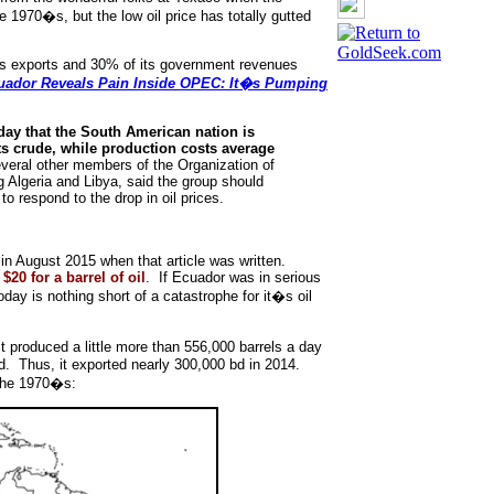
he 1970�s, but the low oil price has totally gutted
ts exports and 30% of its government revenues
ador Reveals Pain Inside OPEC: It�s Pumping
day that the South American nation is
 its crude, while production costs average
veral other members of the Organization of
g Algeria and Libya, said the group should
 respond to the drop in oil prices.
 in August 2015 when that article was written.
$20 for a barrel of oil
. If Ecuador was in serious
today is nothing short of a catastrophe for it�s oil
t produced a little more than 556,000 barrels a day
d. Thus, it exported nearly 300,000 bd in 2014.
 the 1970�s: