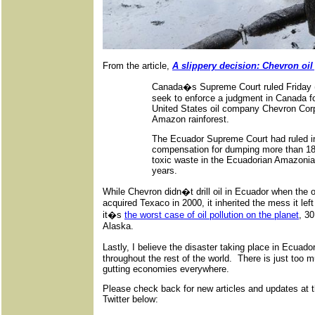
From the article,
A slippery decision: Chevron oil
Canada�s Supreme Court ruled Friday (0
seek to enforce a judgment in Canada for 
United States oil company Chevron Corpo
Amazon rainforest.
The Ecuador Supreme Court had ruled i
compensation for dumping more than 18 bil
toxic waste in the Ecuadorian Amazonia
years.
While Chevron didn�t drill oil in Ecuador when the 
acquired Texaco in 2000, it inherited the mess it le
it�s
the worst case of oil pollution on the planet
, 30
Alaska.
Lastly, I believe the disaster taking place in Ecuad
throughout the rest of the world. There is just too mu
gutting economies everywhere.
Please check back for new articles and updates at 
Twitter below: